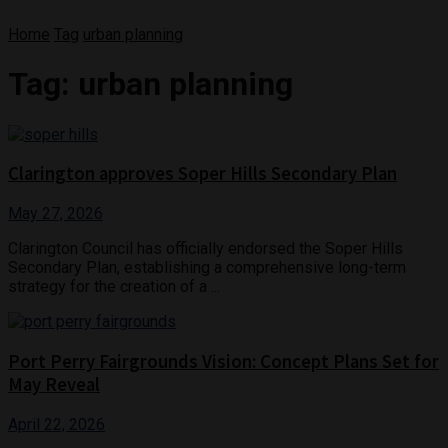
Home
Tag
urban planning
Tag:
urban planning
Clarington approves Soper Hills Secondary Plan
May 27, 2026
Clarington Council has officially endorsed the Soper Hills
Secondary Plan, establishing a comprehensive long-term
strategy for the creation of a ...
Port Perry Fairgrounds Vision: Concept Plans Set for
May Reveal
April 22, 2026