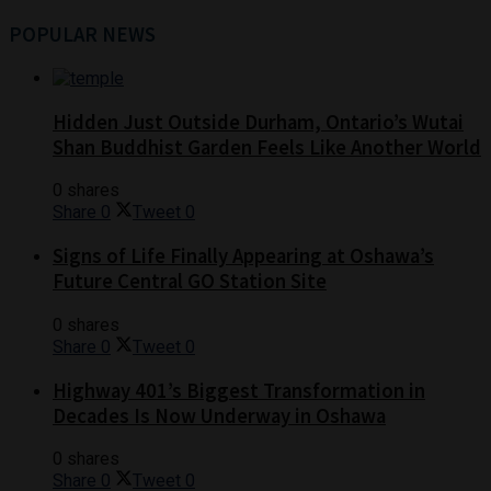
POPULAR NEWS
Hidden Just Outside Durham, Ontario’s Wutai
Shan Buddhist Garden Feels Like Another World
0 shares
Share
0
Tweet
0
Signs of Life Finally Appearing at Oshawa’s
Future Central GO Station Site
0 shares
Share
0
Tweet
0
Highway 401’s Biggest Transformation in
Decades Is Now Underway in Oshawa
0 shares
Share
0
Tweet
0