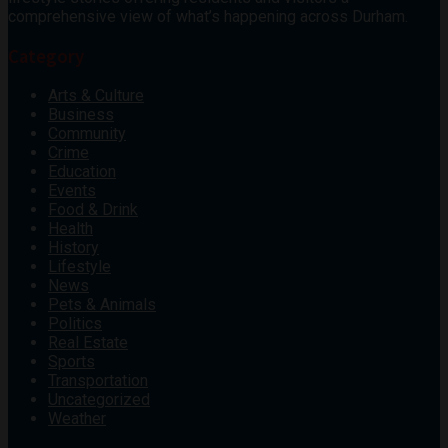
comprehensive view of what’s happening across Durham.
Category
Arts & Culture
Business
Community
Crime
Education
Events
Food & Drink
Health
History
Lifestyle
News
Pets & Animals
Politics
Real Estate
Sports
Transportation
Uncategorized
Weather