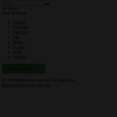
No Result
View All Result
Oshawa
Pickering
Clarington
Ajax
Whitby
Scugog
Brock
Uxbridge
Advertise with Us
© 2026
AllAboutDurham.com & Powered by
Allaboutwebservices.com Inc
.