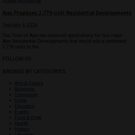
Ajax Proposes 3,776-Unit Residential Developments
February 4, 2026
The Town of Ajax has received applications for two major
Ajax Residential Developments that would add a combined
3,776 units to the ...
FOLLOW US
BROWSE BY CATEGORIES
Arts & Culture
Business
Community
Crime
Education
Events
Food & Drink
Health
History
Lifestyle