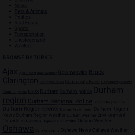
News
Pets & Animals
Politics
Real Estate
Sports
Transportation
Uncategorized
Weather
BROWSE BY TOPICS
Ajax
Brock
Bowmanville
ajax news
Ajax Weather
Clarington
Community Event
Community Events
Clarington news
Durham
Durham
Durham police
DRPS
Courtice
crime
region
Durham Regional Police
Durham Region crime
Durham Region events
Durham Region
Durham Region health
News
Environment
Durham Region weather
Durham Weather
Canada
Ontario Weather
Ontario
GTA Weather
Highway 401
Oshawa
Oshawa News
Oshawa Weather
Oshawa events