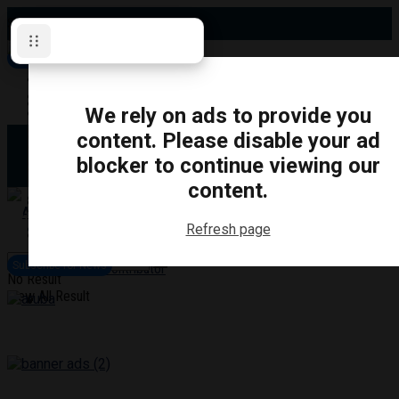
Saturday, August 8, 2026
Subscribe for News
Oshawa
Pickering
Directory
We rely on ads to provide you
Clarington
Ajax
content. Please disable your ad
Obituaries
Whitby
blocker to continue viewing our
Scugog
About Us
Brock
content.
Uxbridge
Contact
TRANSPORTATION
CRIME
LIFESTYLE
SPORTS
POLITICS
EDUCATIO
Refresh page
Login
Advertise
Subscribe for News
Become a Contributor
No Result
View All Result