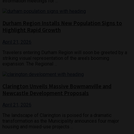
information meetings for ...
Durham Region Installs New Population Signs to
Highlight Rapid Growth
April 21, 2026
Travelers entering Durham Region will soon be greeted by a
striking visual representation of the area’s booming
expansion. The Regional ...
Clarington Unveils Massive Bowmanville and
Newcastle Development Proposals
April 21, 2026
The landscape of Clarington is poised for a dramatic
transformation as the Municipality announces four major
housing and mixed-use projects ...