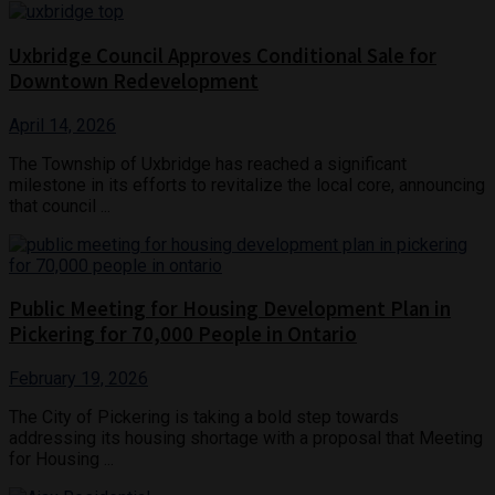
Uxbridge Council Approves Conditional Sale for
Downtown Redevelopment
April 14, 2026
The Township of Uxbridge has reached a significant
milestone in its efforts to revitalize the local core, announcing
that council ...
Public Meeting for Housing Development Plan in
Pickering for 70,000 People in Ontario
February 19, 2026
The City of Pickering is taking a bold step towards
addressing its housing shortage with a proposal that Meeting
for Housing ...