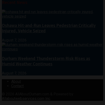
Recent News
Oshawa Hit-and-Run Leaves Pedestrian Critically
Injured, Vehicle Seized
August 7, 2026
Durham Weekend Thunderstorm Risk Rises as
Humid Weather Continues
August 7, 2026
About
Contact
© 2026
AllAboutDurham.com & Powered by
Allaboutwebservices.com Inc
.