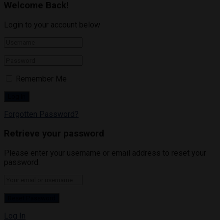
Welcome Back!
Login to your account below
Remember Me
Forgotten Password?
Retrieve your password
Please enter your username or email address to reset your
password.
Log In