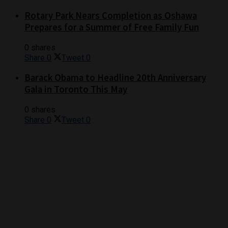
Rotary Park Nears Completion as Oshawa
Prepares for a Summer of Free Family Fun
0 shares
Share
0
Tweet
0
Barack Obama to Headline 20th Anniversary
Gala in Toronto This May
0 shares
Share
0
Tweet
0