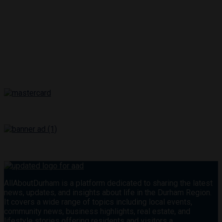
AllAboutDurham is a platform dedicated to sharing the latest
news, updates, and insights about life in the Durham Region.
It covers a wide range of topics including local events,
community news, business highlights, real estate, and
lifestyle stories offering residents and visitors a