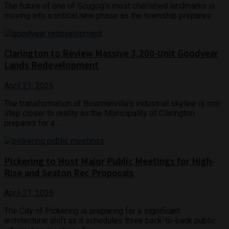
The future of one of Scugog’s most cherished landmarks is
moving into a critical new phase as the township prepares ...
Clarington to Review Massive 3,200-Unit Goodyear
Lands Redevelopment
April 21, 2026
The transformation of Bowmanville’s industrial skyline is one
step closer to reality as the Municipality of Clarington
prepares for a ...
Pickering to Host Major Public Meetings for High-
Rise and Seaton Rec Proposals
April 21, 2026
The City of Pickering is preparing for a significant
architectural shift as it schedules three back-to-back public