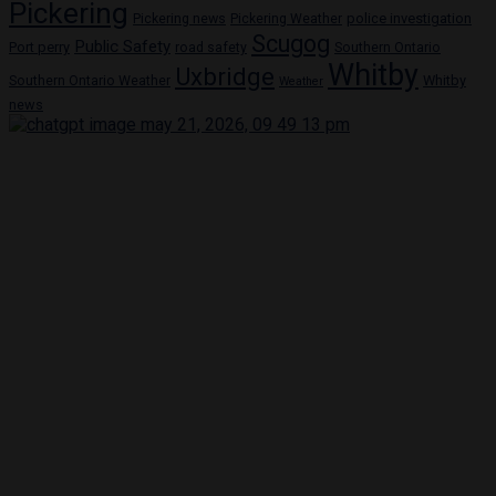
Pickering
Pickering news
police investigation
Pickering Weather
Scugog
Public Safety
Port perry
road safety
Southern Ontario
Whitby
Uxbridge
Whitby
Southern Ontario Weather
Weather
news