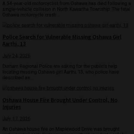
A 54-year-old motorcyclist from Oshawa has died following a
single-vehicle collision in North Kawartha Township. The fatal
Oshawa motorcycle crash ...
Police Search for Vulnerable Missing Oshawa Girl
Aarthi, 13
July 24, 2026
Durham Regional Police are asking for the public’s help
locating missing Oshawa girl Aarthi, 13, who police have
described as ...
Oshawa House Fire Brought Under Control, No
Injuries
July 17, 2026
An Oshawa house fire on Maplewood Drive was brought