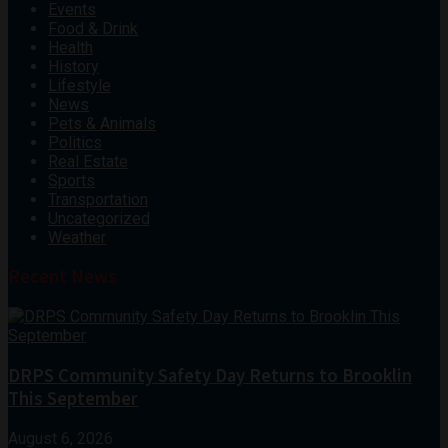
Events
Food & Drink
Health
History
Lifestyle
News
Pets & Animals
Politics
Real Estate
Sports
Transportation
Uncategorized
Weather
Recent News
DRPS Community Safety Day Returns to Brooklin
This September
August 6, 2026