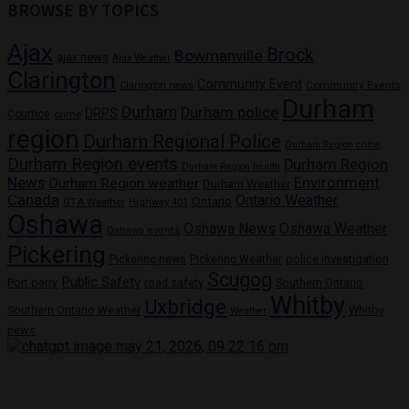
BROWSE BY TOPICS
Ajax
Brock
Bowmanville
ajax news
Ajax Weather
Clarington
Community Event
Community Events
Clarington news
Durham
Durham
Durham police
DRPS
Courtice
crime
region
Durham Regional Police
Durham Region crime
Durham Region events
Durham Region
Durham Region health
News
Environment
Durham Region weather
Durham Weather
Canada
Ontario Weather
Ontario
GTA Weather
Highway 401
Oshawa
Oshawa News
Oshawa Weather
Oshawa events
Pickering
Pickering news
police investigation
Pickering Weather
Scugog
Public Safety
Port perry
road safety
Southern Ontario
Whitby
Uxbridge
Whitby
Southern Ontario Weather
Weather
news