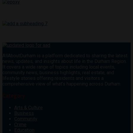
AllAboutDurham is a platform dedicated to sharing the latest
news, updates, and insights about life in the Durham Region.
It covers a wide range of topics including local events,
community news, business highlights, real estate, and
lifestyle stories offering residents and visitors a
comprehensive view of what’s happening across Durham.
Category
Arts & Culture
Business
Community
Crime
Education