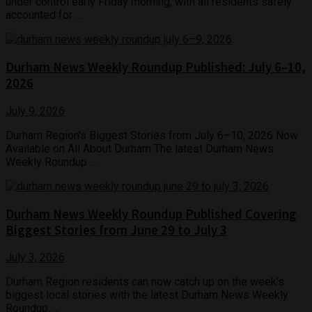
under control early Friday morning, with all residents safely
accounted for ...
Durham News Weekly Roundup Published: July 6–10,
2026
July 9, 2026
Durham Region's Biggest Stories from July 6–10, 2026 Now
Available on All About Durham The latest Durham News
Weekly Roundup ...
Durham News Weekly Roundup Published Covering
Biggest Stories from June 29 to July 3
July 3, 2026
Durham Region residents can now catch up on the week's
biggest local stories with the latest Durham News Weekly
Roundup, ...