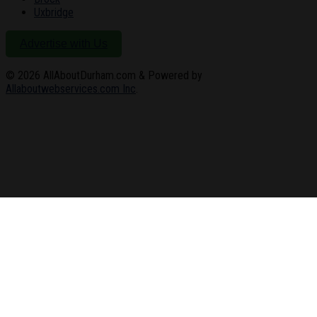
Uxbridge
Advertise with Us
© 2026
AllAboutDurham.com & Powered by
Allaboutwebservices.com Inc
.