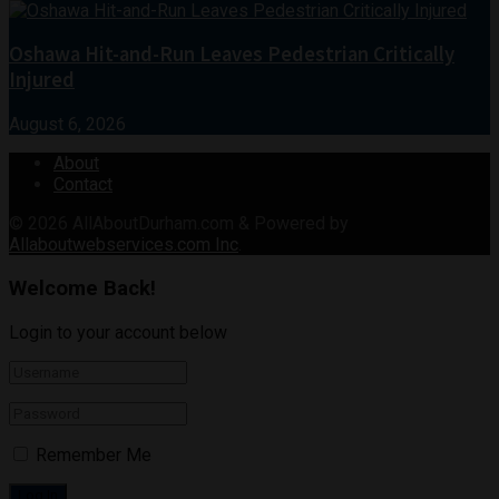
Oshawa Hit-and-Run Leaves Pedestrian Critically
Injured
August 6, 2026
About
Contact
© 2026
AllAboutDurham.com & Powered by
Allaboutwebservices.com Inc
.
Welcome Back!
Login to your account below
Remember Me