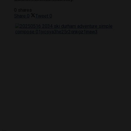
0 shares
Share
0
Tweet
0