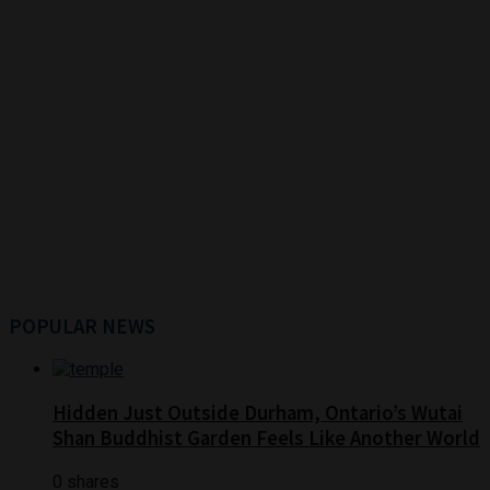
POPULAR NEWS
Hidden Just Outside Durham, Ontario’s Wutai
Shan Buddhist Garden Feels Like Another World
0 shares