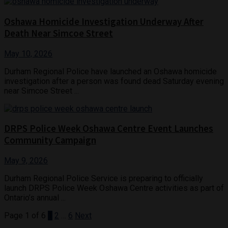
Oshawa Homicide Investigation Underway After
Death Near Simcoe Street
May 10, 2026
Durham Regional Police have launched an Oshawa homicide
investigation after a person was found dead Saturday evening
near Simcoe Street ...
DRPS Police Week Oshawa Centre Event Launches
Community Campaign
May 9, 2026
Durham Regional Police Service is preparing to officially
launch DRPS Police Week Oshawa Centre activities as part of
Ontario’s annual ...
Page 1 of 6
1
2
…
6
Next