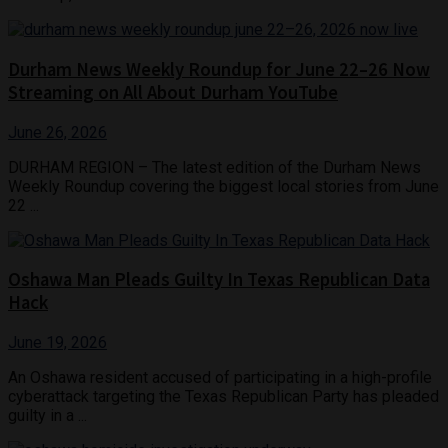
Durham News Weekly Roundup for June 22–26 Now
Streaming on All About Durham YouTube
June 26, 2026
DURHAM REGION – The latest edition of the Durham News
Weekly Roundup covering the biggest local stories from June
22 ...
Oshawa Man Pleads Guilty In Texas Republican Data
Hack
June 19, 2026
An Oshawa resident accused of participating in a high-profile
cyberattack targeting the Texas Republican Party has pleaded
guilty in a ...