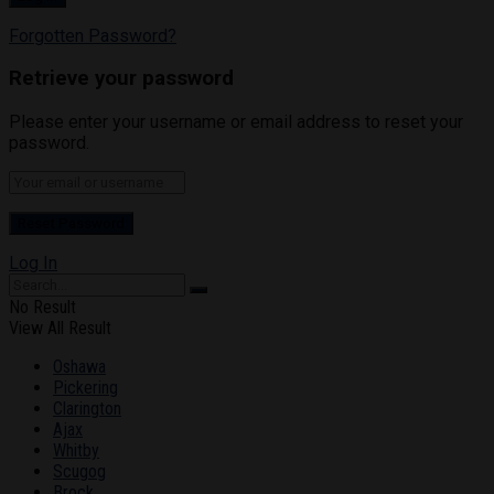
Forgotten Password?
Retrieve your password
Please enter your username or email address to reset your
password.
Log In
No Result
View All Result
Oshawa
Pickering
Clarington
Ajax
Whitby
Scugog
Brock