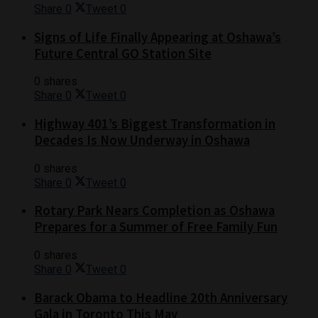
Share
0
Tweet
0
Signs of Life Finally Appearing at Oshawa’s
Future Central GO Station Site
0 shares
Share
0
Tweet
0
Highway 401’s Biggest Transformation in
Decades Is Now Underway in Oshawa
0 shares
Share
0
Tweet
0
Rotary Park Nears Completion as Oshawa
Prepares for a Summer of Free Family Fun
0 shares
Share
0
Tweet
0
Barack Obama to Headline 20th Anniversary
Gala in Toronto This May