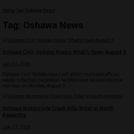
Home
Tag
Oshawa News
Tag:
Oshawa News
Oshawa Civic Holiday Hours: What’s Open August 3
July 31, 2026
Oshawa Civic Holiday hours will affect municipal offices,
waste collection, recreation facilities and several regional
services on Monday, August 3. ...
Oshawa Motorcycle Crash Kills Rider in North
Kawartha
July 27, 2026