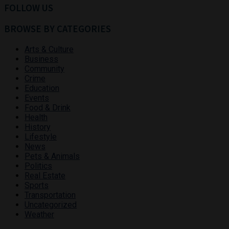
FOLLOW US
BROWSE BY CATEGORIES
Arts & Culture
Business
Community
Crime
Education
Events
Food & Drink
Health
History
Lifestyle
News
Pets & Animals
Politics
Real Estate
Sports
Transportation
Uncategorized
Weather