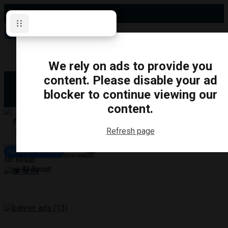
Friday, August 7, 2026
Subscribe for News
Oshawa
Pickering
Directory
We rely on ads to provide you
Clarington
Ajax
content. Please disable your ad
Obituaries
Whitby
blocker to continue viewing our
Scugog
About Us
Brock
content.
Uxbridge
Contact
TRANSPORTATION
CRIME
LIFESTYLE
SPORTS
POLITICS
EDUCATIO
Refresh page
Login
Advertise
Subscribe for News
Become a Contributor
No Result
View All Result