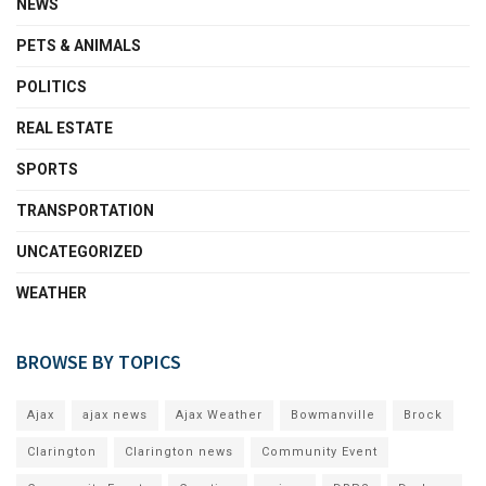
NEWS
PETS & ANIMALS
POLITICS
REAL ESTATE
SPORTS
TRANSPORTATION
UNCATEGORIZED
WEATHER
BROWSE BY TOPICS
Ajax
ajax news
Ajax Weather
Bowmanville
Brock
Clarington
Clarington news
Community Event