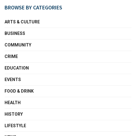
BROWSE BY CATEGORIES
ARTS & CULTURE
BUSINESS
COMMUNITY
CRIME
EDUCATION
EVENTS
FOOD & DRINK
HEALTH
HISTORY
LIFESTYLE