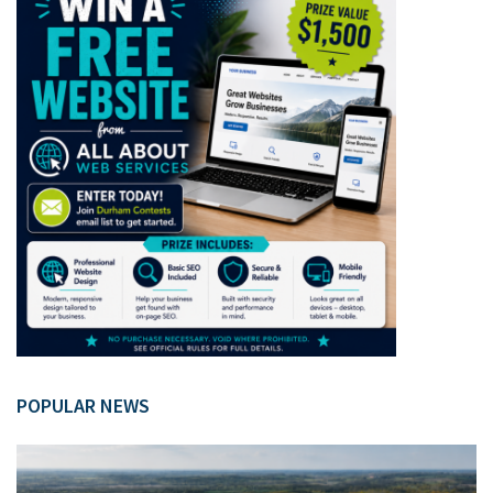
POPULAR NEWS