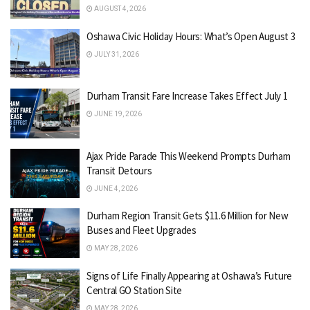
AUGUST 4, 2026
Oshawa Civic Holiday Hours: What’s Open August 3
JULY 31, 2026
Durham Transit Fare Increase Takes Effect July 1
JUNE 19, 2026
Ajax Pride Parade This Weekend Prompts Durham
Transit Detours
JUNE 4, 2026
Durham Region Transit Gets $11.6 Million for New
Buses and Fleet Upgrades
MAY 28, 2026
Signs of Life Finally Appearing at Oshawa’s Future
Central GO Station Site
MAY 28, 2026