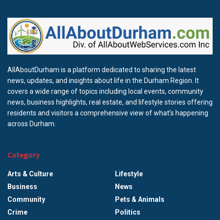
AllAboutDurham is a platform dedicated to sharing the latest
news, updates, and insights about life in the Durham Region. It
covers a wide range of topics including local events, community
news, business highlights, real estate, and lifestyle stories offering
residents and visitors a comprehensive view of what’s happening
across Durham.
Category
Arts & Culture
Lifestyle
Business
News
Community
Pets & Animals
Crime
Politics