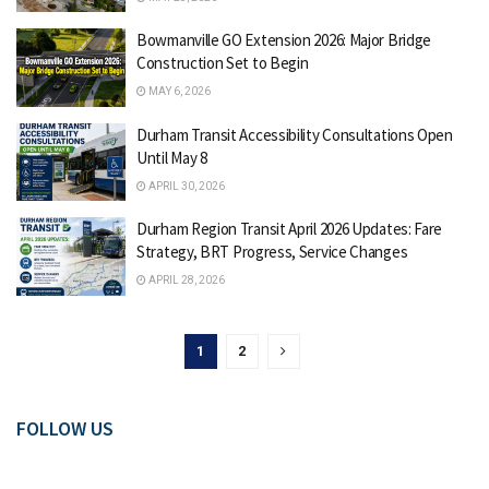
Bowmanville GO Extension 2026: Major Bridge
Construction Set to Begin
MAY 6, 2026
Durham Transit Accessibility Consultations Open
Until May 8
APRIL 30, 2026
Durham Region Transit April 2026 Updates: Fare
Strategy, BRT Progress, Service Changes
APRIL 28, 2026
1
2
FOLLOW US