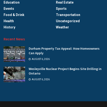
Education
Real Estate
Events
Sports
Food & Drink
Transportation
Health
Uncategorized
History
Weather
Recent News
Durham Property Tax Appeal: How Homeowners
Can Apply
AUGUST 6, 2026
Wesleyville Nuclear Project Begins Site Drilling in
Ontario
AUGUST 6, 2026