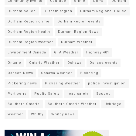
Community Events
Courtice
crime
DRPS
Durham
Durham police
Durham region
Durham Regional Police
Durham Region crime
Durham Region events
Durham Region health
Durham Region News
Durham Region weather
Durham Weather
Environment Canada
GTA Weather
Highway 401
Ontario
Ontario Weather
Oshawa
Oshawa events
Oshawa News
Oshawa Weather
Pickering
Pickering news
Pickering Weather
police investigation
Port perry
Public Safety
road safety
Scugog
Southern Ontario
Southern Ontario Weather
Uxbridge
Weather
Whitby
Whitby news