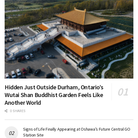
Hidden Just Outside Durham, Ontario’s
Wutai Shan Buddhist Garden Feels Like
Another World
0 SHARES
Signs of Life Finally Appearing at Oshawa’s Future Central GO
Station Site