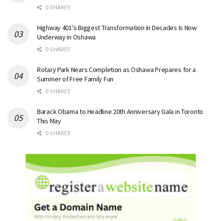
0 SHARES
Highway 401’s Biggest Transformation in Decades Is Now
Underway in Oshawa
0 SHARES
Rotary Park Nears Completion as Oshawa Prepares for a
Summer of Free Family Fun
0 SHARES
Barack Obama to Headline 20th Anniversary Gala in Toronto
This May
0 SHARES