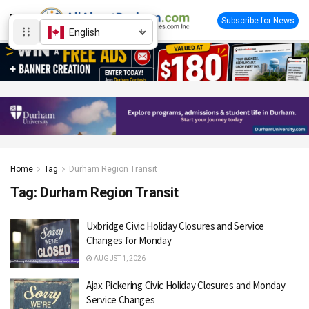
Subscribe for News
English
Home
Tag
Durham Region Transit
Tag:
Durham Region Transit
Uxbridge Civic Holiday Closures and Service
Changes for Monday
AUGUST 1, 2026
Ajax Pickering Civic Holiday Closures and Monday
Service Changes