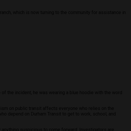
anch, which is now turning to the community for assistance in
 of the incident, he was wearing a blue hoodie with the word
ism on public transit affects everyone who relies on the
who depend on Durham Transit to get to work, school, and
anything suspicious to come forward. Investigators are