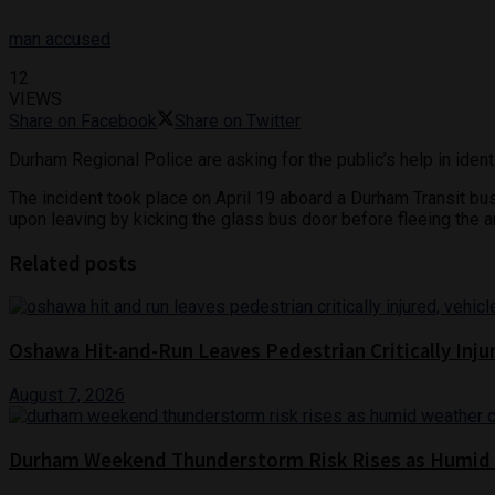
man accused
12
VIEWS
Share on Facebook
Share on Twitter
Durham Regional Police are asking for the public’s help in iden
The incident took place on April 19 aboard a Durham Transit b
upon leaving by kicking the glass bus door before fleeing the a
Related posts
Oshawa Hit-and-Run Leaves Pedestrian Critically Inju
August 7, 2026
Durham Weekend Thunderstorm Risk Rises as Humid