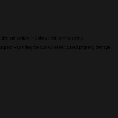
ing the vehicle in Oshawa earlier this spring.
e suspect was riding the bus when he caused property damage