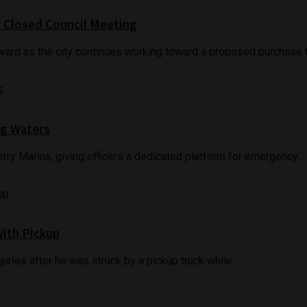
r Closed Council Meeting
ward as the city continues working toward a proposed purchase t
og Waters
ry Marina, giving officers a dedicated platform for emergency...
With Pickup
juries after he was struck by a pickup truck while...