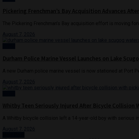
Pickering Frenchman’s Bay Acquisition Advances Afte
The Pickering Frenchman’s Bay acquisition effort is moving for
August 7, 2026
Crime
Durham Police Marine Vessel Launches on Lake Scug
A new Durham police marine vessel is now stationed at Port Per
August 7, 2026
News
Whitby Teen Seriously Injured After Bicycle Collision 
A Whitby bicycle collision left a 14-year-old boy with serious in
August 7, 2026
Next Post