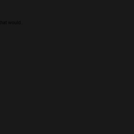
hat would...