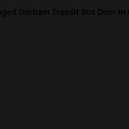
aged Durham Transit Bus Door I