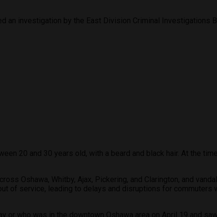
n investigation by the East Division Criminal Investigations Br
en 20 and 30 years old, with a beard and black hair. At the time
ross Oshawa, Whitby, Ajax, Pickering, and Clarington, and vandal
t of service, leading to delays and disruptions for commuters 
ay or who was in the downtown Oshawa area on April 19 and saw 