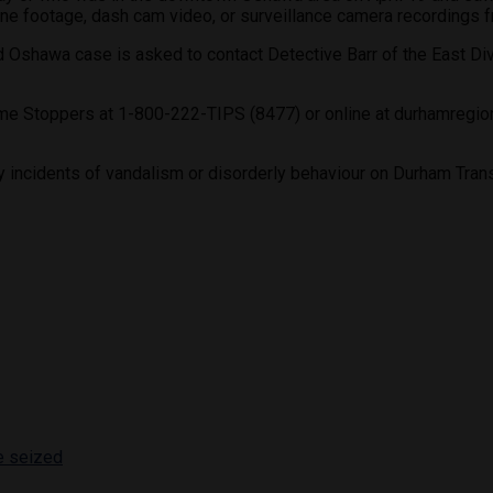
ne footage, dash cam video, or surveillance camera recordings fro
Oshawa case is asked to contact Detective Barr of the East Div
e Stoppers at 1-800-222-TIPS (8477) or online at durhamregiona
y incidents of vandalism or disorderly behaviour on Durham Transi