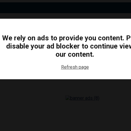
We rely on ads to provide you content. 
disable your ad blocker to continue vie
N
BUSINESS
ARTS & CULTURE
FOOD & DRINK
our content.
Refresh page