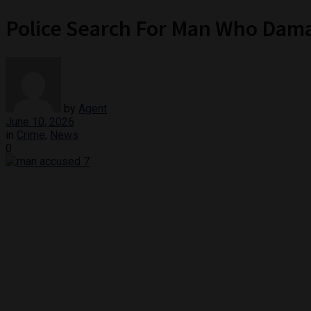
Police Search For Man Who Dam
by
Agent
June 10, 2026
in
Crime
,
News
0