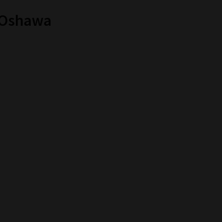
n Oshawa