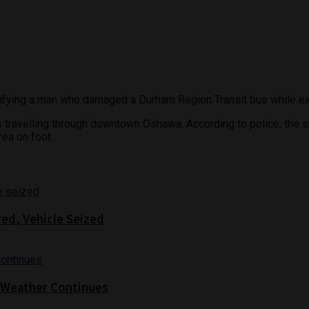
tifying a man who damaged a Durham Region Transit bus while exit
us travelling through downtown Oshawa. According to police, th
rea on foot.
red, Vehicle Seized
 Weather Continues