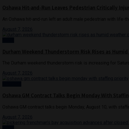
Oshawa Hit-and-Run Leaves Pedestrian Critically Inju
An Oshawa hit-and-run left an adult male pedestrian with life-th
August 7, 2026
News
Durham Weekend Thunderstorm Risk Rises as Humid
The Durham weekend thunderstorm risk is increasing for Saturd
August 7, 2026
Business
Oshawa GM Contract Talks Begin Monday With Staffin
Oshawa GM contract talks begin Monday, August 10, with staffin
August 7, 2026
News