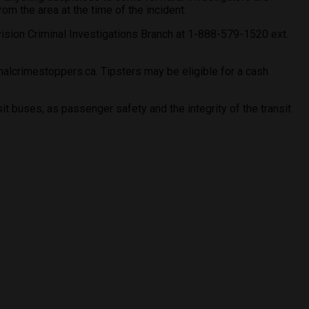
m the area at the time of the incident.
ision Criminal Investigations Branch at 1-888-579-1520 ext.
lcrimestoppers.ca. Tipsters may be eligible for a cash
t buses, as passenger safety and the integrity of the transit