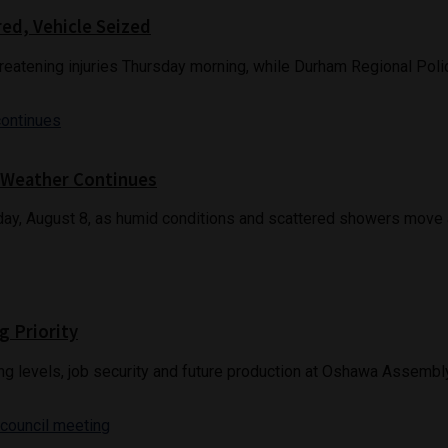
red, Vehicle Seized
reatening injuries Thursday morning, while Durham Regional Police
 Weather Continues
ay, August 8, as humid conditions and scattered showers move a
g Priority
g levels, job security and future production at Oshawa Assembly