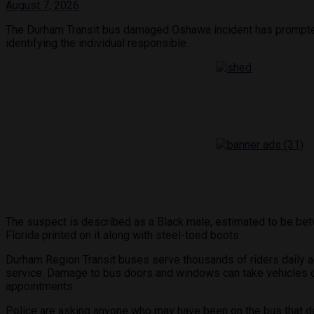
August 7, 2026
The Durham Transit bus damaged Oshawa incident has prompted a
identifying the individual responsible.
The suspect is described as a Black male, estimated to be betwe
Florida printed on it along with steel-toed boots.
Durham Region Transit buses serve thousands of riders daily ac
service. Damage to bus doors and windows can take vehicles ou
appointments.
Police are asking anyone who may have been on the bus that d