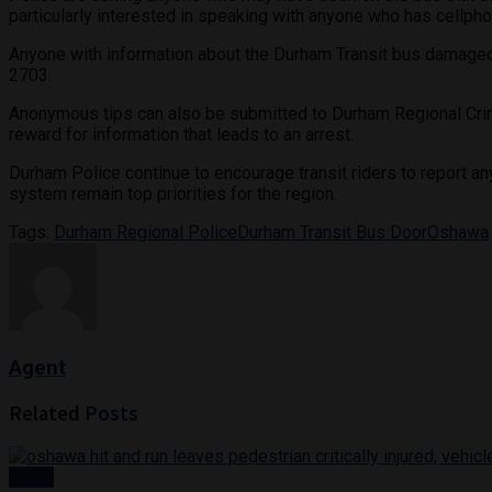
particularly interested in speaking with anyone who has cellpho
Anyone with information about the Durham Transit bus damaged 
2703.
Anonymous tips can also be submitted to Durham Regional Crim
reward for information that leads to an arrest.
Durham Police continue to encourage transit riders to report an
system remain top priorities for the region.
Tags:
Durham Regional Police
Durham Transit Bus Door
Oshawa
Agent
Related
Posts
News