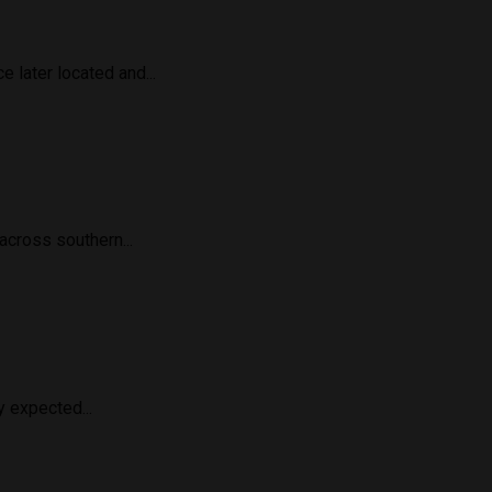
 later located and...
cross southern...
 expected...