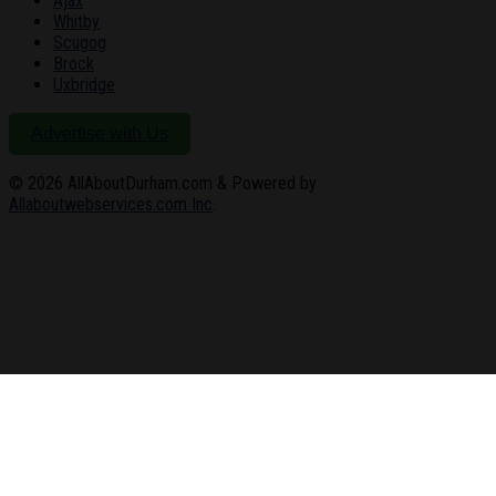
Ajax
Whitby
Scugog
Brock
Uxbridge
Advertise with Us
© 2026
AllAboutDurham.com & Powered by
Allaboutwebservices.com Inc
.