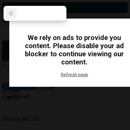
Friday, August 7, 2026
Subscribe for News
Oshawa
Pickering
Directory
We rely on ads to provide you
Clarington
Ajax
content. Please disable your ad
Obituaries
Whitby
blocker to continue viewing our
Scugog
About Us
Brock
content.
Uxbridge
Contact
TRANSPORTATION
CRIME
LIFESTYLE
SPORTS
POLITICS
EDUCATIO
Refresh page
Login
Advertise
Subscribe for News
Become a Contributor
No Result
View All Result