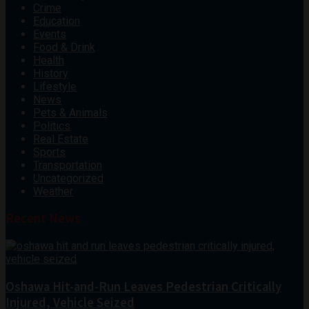
Crime
Education
Events
Food & Drink
Health
History
Lifestyle
News
Pets & Animals
Politics
Real Estate
Sports
Transportation
Uncategorized
Weather
Recent News
Oshawa Hit-and-Run Leaves Pedestrian Critically
Injured, Vehicle Seized