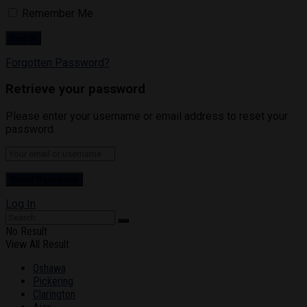
Remember Me
Forgotten Password?
Retrieve your password
Please enter your username or email address to reset your
password.
Log In
No Result
View All Result
Oshawa
Pickering
Clarington