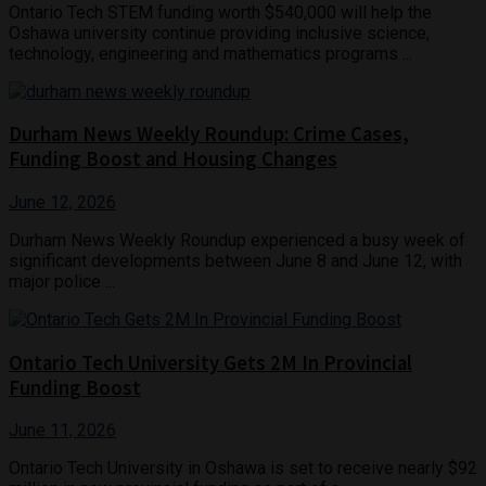
Ontario Tech STEM funding worth $540,000 will help the
Oshawa university continue providing inclusive science,
technology, engineering and mathematics programs ...
Durham News Weekly Roundup: Crime Cases,
Funding Boost and Housing Changes
June 12, 2026
Durham News Weekly Roundup experienced a busy week of
significant developments between June 8 and June 12, with
major police ...
Ontario Tech University Gets 2M In Provincial
Funding Boost
June 11, 2026
Ontario Tech University in Oshawa is set to receive nearly $92