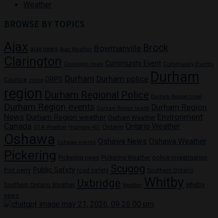
Weather
BROWSE BY TOPICS
Ajax
Brock
Bowmanville
ajax news
Ajax Weather
Clarington
Community Event
Community Events
Clarington news
Durham
Durham
Durham police
DRPS
Courtice
crime
region
Durham Regional Police
Durham Region crime
Durham Region events
Durham Region
Durham Region health
News
Environment
Durham Region weather
Durham Weather
Canada
Ontario Weather
Ontario
GTA Weather
Highway 401
Oshawa
Oshawa News
Oshawa Weather
Oshawa events
Pickering
Pickering news
police investigation
Pickering Weather
Scugog
Public Safety
Port perry
road safety
Southern Ontario
Whitby
Uxbridge
Whitby
Southern Ontario Weather
Weather
news