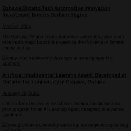
Oshawa Ontario Tech Automotive Innovation
Investment Boosts Durham Region
March 4, 2026
The Oshawa Ontario Tech automotive innovation investment
received a major boost this week as the Province of Ontario
announced up ...
Artificial Intelligence ‘Learning Agent’ Developed at
Ontario Tech University in Oshawa, Ontario
February 28, 2026
Ontario Tech University in Oshawa, Ontario, has launched a
pilot program for an AI Learning Agent designed to enhance
academic ...