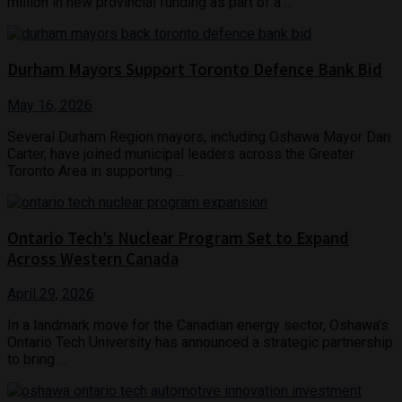
million in new provincial funding as part of a ...
Durham Mayors Support Toronto Defence Bank Bid
May 16, 2026
Several Durham Region mayors, including Oshawa Mayor Dan
Carter, have joined municipal leaders across the Greater
Toronto Area in supporting ...
Ontario Tech’s Nuclear Program Set to Expand
Across Western Canada
April 29, 2026
In a landmark move for the Canadian energy sector, Oshawa’s
Ontario Tech University has announced a strategic partnership
to bring ...