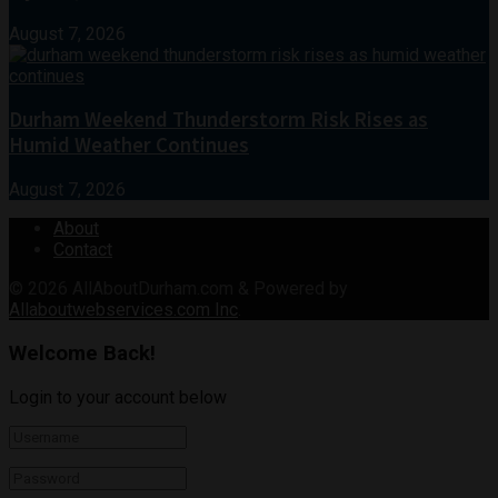
August 7, 2026
Durham Weekend Thunderstorm Risk Rises as
Humid Weather Continues
August 7, 2026
About
Contact
© 2026
AllAboutDurham.com & Powered by
Allaboutwebservices.com Inc
.
Welcome Back!
Login to your account below