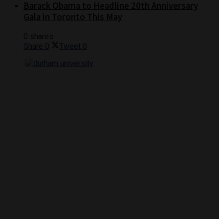
Barack Obama to Headline 20th Anniversary
Gala in Toronto This May
0 shares
Share
0
Tweet
0