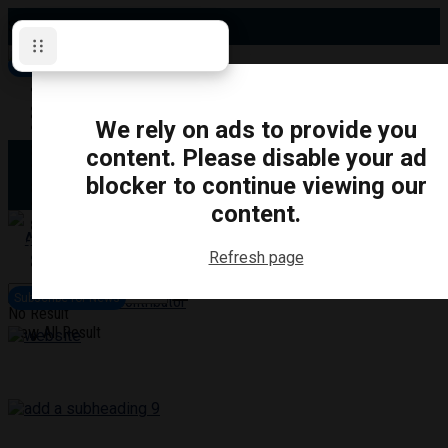
Sunday, August 9, 2026
Subscribe for News
Oshawa
Pickering
Directory
We rely on ads to provide you
Clarington
Ajax
content. Please disable your ad
Obituaries
Whitby
blocker to continue viewing our
Scugog
About Us
Brock
content.
Uxbridge
Contact
TRANSPORTATION
CRIME
LIFESTYLE
SPORTS
POLITICS
EDUCATIO
Refresh page
Login
Advertise
Subscribe for News
Become a Contributor
No Result
View All Result