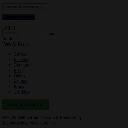
Log In
No Result
View All Result
Oshawa
Pickering
Clarington
Ajax
Whitby
Scugog
Brock
Uxbridge
Advertise with Us
© 2026
AllAboutDurham.com & Powered by
Allaboutwebservices.com Inc
.