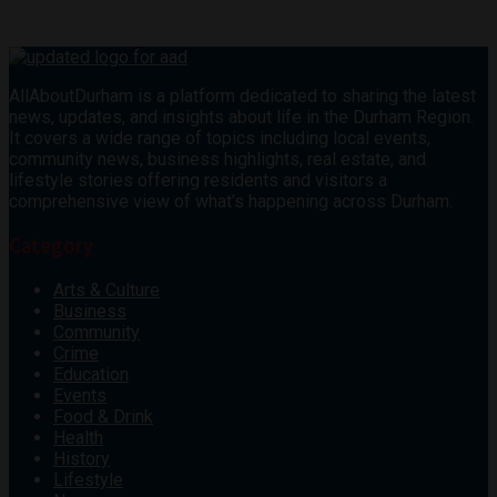
AllAboutDurham is a platform dedicated to sharing the latest
news, updates, and insights about life in the Durham Region.
It covers a wide range of topics including local events,
community news, business highlights, real estate, and
lifestyle stories offering residents and visitors a
comprehensive view of what’s happening across Durham.
Category
Arts & Culture
Business
Community
Crime
Education
Events
Food & Drink
Health
History
Lifestyle