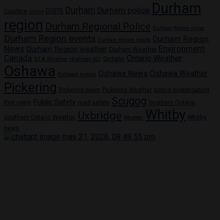
Durham
Durham
Durham police
DRPS
Courtice
crime
region
Durham Regional Police
Durham Region crime
Durham Region events
Durham Region
Durham Region health
News
Environment
Durham Region weather
Durham Weather
Canada
Ontario Weather
Ontario
GTA Weather
Highway 401
Oshawa
Oshawa News
Oshawa Weather
Oshawa events
Pickering
Pickering news
police investigation
Pickering Weather
Scugog
Public Safety
Port perry
road safety
Southern Ontario
Whitby
Uxbridge
Whitby
Southern Ontario Weather
Weather
news