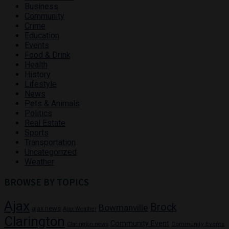
Business
Community
Crime
Education
Events
Food & Drink
Health
History
Lifestyle
News
Pets & Animals
Politics
Real Estate
Sports
Transportation
Uncategorized
Weather
BROWSE BY TOPICS
Ajax
Brock
Bowmanville
ajax news
Ajax Weather
Clarington
Community Event
Community Events
Clarington news