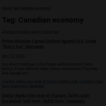
Home
Tag
Canadian economy
Tag:
Canadian economy
Prime Minister Carney Defiant Against U.S. Trade
“Entry Fee” Demands
April 23, 2026
In a direct challenge to the Trump administration's trade
tactics, Prime Minister Mark Carney asserted on Thursday
that Canada will ...
Unifor Marks One Year of Trump’s Tariffs with
Escalated ‘Sell Here, Build Here’ Campaign