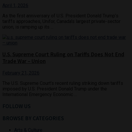
April 1, 2026
As the first anniversary of U.S. President Donald Trump’s
tariffs approaches, Unifor, Canada’s largest private-sector
union, is ramping up its ...
U.S. Supreme Court Ruling on Tariffs Does Not End
Trade War – Union
February 21, 2026
The U.S. Supreme Court’s recent ruling striking down tariffs
imposed by U.S. President Donald Trump under the
International Emergency Economic ...
FOLLOW US
BROWSE BY CATEGORIES
Arts & Culture