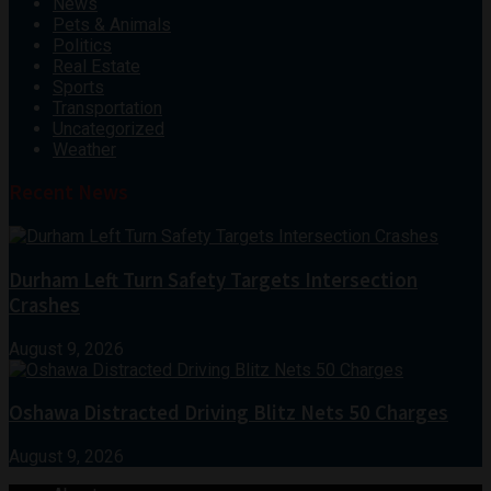
News
Pets & Animals
Politics
Real Estate
Sports
Transportation
Uncategorized
Weather
Recent News
Durham Left Turn Safety Targets Intersection
Crashes
August 9, 2026
Oshawa Distracted Driving Blitz Nets 50 Charges
August 9, 2026