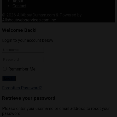
About
Contact
© 2026
AllAboutDurham.com & Powered by
Allaboutwebservices.com Inc
.
Welcome Back!
Login to your account below
Remember Me
Forgotten Password?
Retrieve your password
Please enter your username or email address to reset your
password.