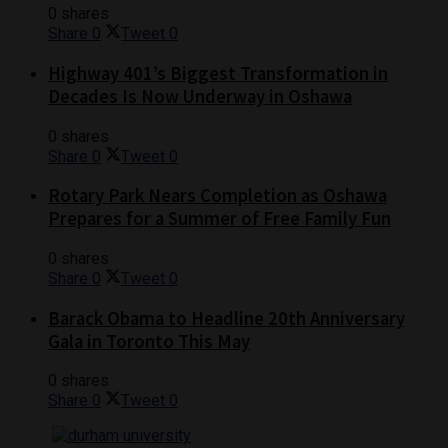
0 shares
Share
0
Tweet
0
Highway 401’s Biggest Transformation in
Decades Is Now Underway in Oshawa
0 shares
Share
0
Tweet
0
Rotary Park Nears Completion as Oshawa
Prepares for a Summer of Free Family Fun
0 shares
Share
0
Tweet
0
Barack Obama to Headline 20th Anniversary
Gala in Toronto This May
0 shares
Share
0
Tweet
0