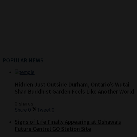
POPULAR NEWS
Hidden Just Outside Durham, Ontario’s Wutai
Shan Buddhist Garden Feels Like Another World
0 shares
Share
0
Tweet
0
Signs of Life Finally Appearing at Oshawa’s
Future Central GO Station Site