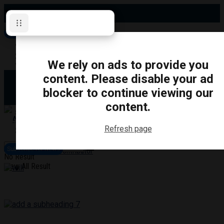
Thursday, August 6, 2026
Subscribe for News
Oshawa
Pickering
Directory
We rely on ads to provide you
Clarington
Ajax
content. Please disable your ad
Obituaries
Whitby
blocker to continue viewing our
Scugog
About Us
Brock
content.
Uxbridge
Contact
TRANSPORTATION
CRIME
LIFESTYLE
SPORTS
POLITICS
EDUCATIO
Refresh page
Login
Advertise
Subscribe for News
Become a Contributor
No Result
View All Result