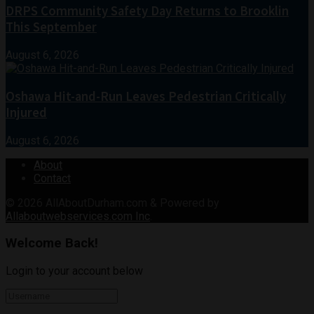
DRPS Community Safety Day Returns to Brooklin
This September
August 6, 2026
Oshawa Hit-and-Run Leaves Pedestrian Critically
Injured
August 6, 2026
About
Contact
© 2026
AllAboutDurham.com & Powered by
Allaboutwebservices.com Inc
.
Welcome Back!
Login to your account below