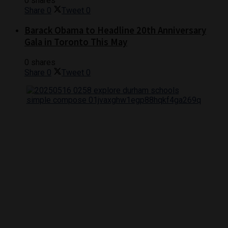
0 shares
Share
0
Tweet
0
Barack Obama to Headline 20th Anniversary
Gala in Toronto This May
0 shares
Share
0
Tweet
0