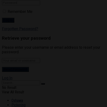
Remember Me
Forgotten Password?
Retrieve your password
Please enter your username or email address to reset your
password.
Log In
No Result
View All Result
Oshawa
Pickering