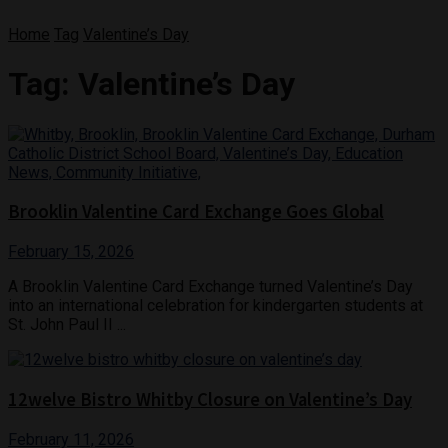
Home
Tag
Valentine’s Day
Tag:
Valentine’s Day
Brooklin Valentine Card Exchange Goes Global
February 15, 2026
A Brooklin Valentine Card Exchange turned Valentine’s Day
into an international celebration for kindergarten students at
St. John Paul II ...
12welve Bistro Whitby Closure on Valentine’s Day
February 11, 2026