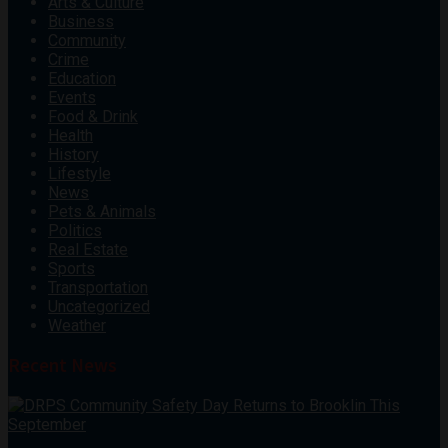
Arts & Culture
Business
Community
Crime
Education
Events
Food & Drink
Health
History
Lifestyle
News
Pets & Animals
Politics
Real Estate
Sports
Transportation
Uncategorized
Weather
Recent News