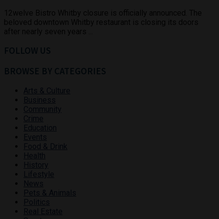
12welve Bistro Whitby closure is officially announced. The
beloved downtown Whitby restaurant is closing its doors
after nearly seven years ...
FOLLOW US
BROWSE BY CATEGORIES
Arts & Culture
Business
Community
Crime
Education
Events
Food & Drink
Health
History
Lifestyle
News
Pets & Animals
Politics
Real Estate