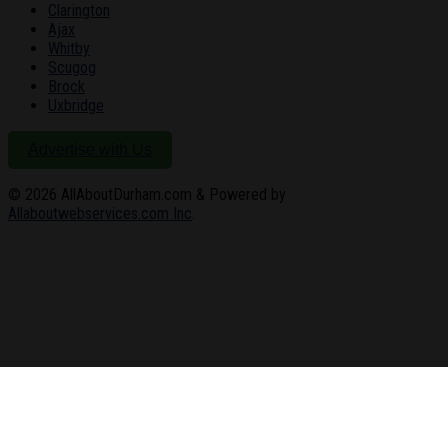
Clarington
Ajax
Whitby
Scugog
Brock
Uxbridge
Advertise with Us
© 2026
AllAboutDurham.com & Powered by
Allaboutwebservices.com Inc
.