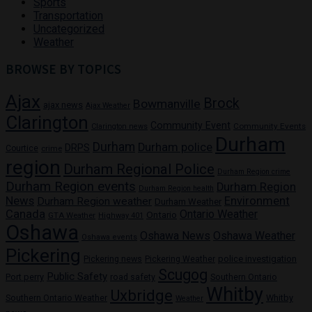
Sports
Transportation
Uncategorized
Weather
BROWSE BY TOPICS
Ajax
Brock
Bowmanville
ajax news
Ajax Weather
Clarington
Community Event
Community Events
Clarington news
Durham
Durham
Durham police
DRPS
Courtice
crime
region
Durham Regional Police
Durham Region crime
Durham Region events
Durham Region
Durham Region health
News
Environment
Durham Region weather
Durham Weather
Canada
Ontario Weather
Ontario
GTA Weather
Highway 401
Oshawa
Oshawa News
Oshawa Weather
Oshawa events
Pickering
Pickering news
police investigation
Pickering Weather
Scugog
Public Safety
Port perry
road safety
Southern Ontario
Whitby
Uxbridge
Whitby
Southern Ontario Weather
Weather