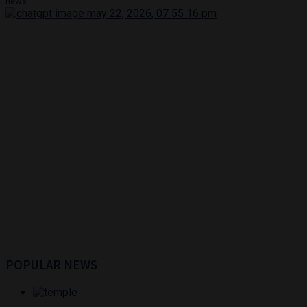
news
POPULAR NEWS