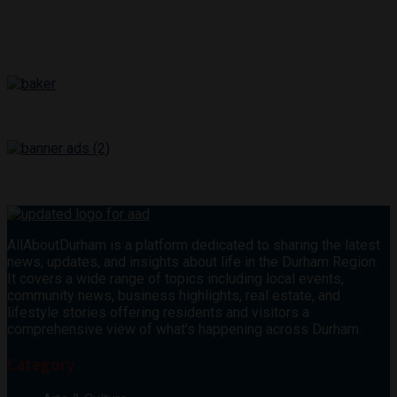
AllAboutDurham is a platform dedicated to sharing the latest
news, updates, and insights about life in the Durham Region.
It covers a wide range of topics including local events,
community news, business highlights, real estate, and
lifestyle stories offering residents and visitors a
comprehensive view of what’s happening across Durham.
Category