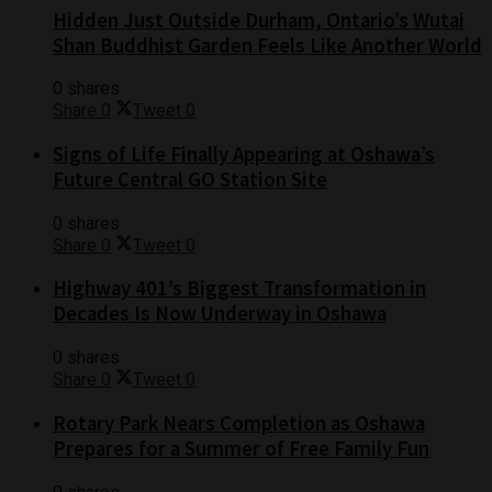
Hidden Just Outside Durham, Ontario’s Wutai
Shan Buddhist Garden Feels Like Another World
0 shares
Share
0
Tweet
0
Signs of Life Finally Appearing at Oshawa’s
Future Central GO Station Site
0 shares
Share
0
Tweet
0
Highway 401’s Biggest Transformation in
Decades Is Now Underway in Oshawa
0 shares
Share
0
Tweet
0
Rotary Park Nears Completion as Oshawa
Prepares for a Summer of Free Family Fun