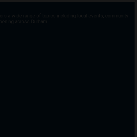
vers a wide range of topics including local events, community
appening across Durham.