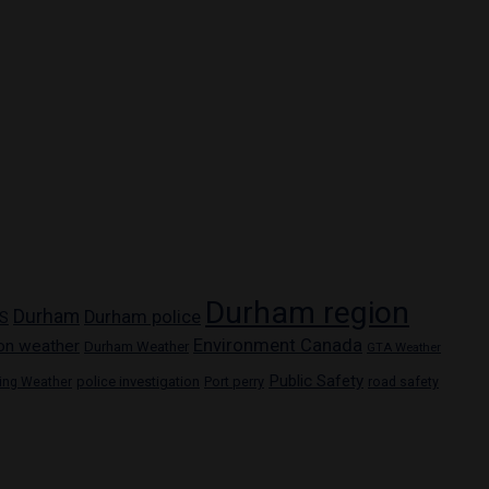
Durham region
Durham
Durham police
S
Environment Canada
on weather
Durham Weather
GTA Weather
Public Safety
police investigation
Port perry
ring Weather
road safety