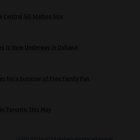
e Central GO Station Site
es Is Now Underway in Oshawa
s for a Summer of Free Family Fun
 in Toronto This May