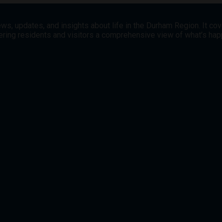
ws, updates, and insights about life in the Durham Region. It co
offering residents and visitors a comprehensive view of what’s h