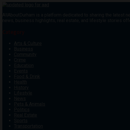
AllAboutDurham is a platform dedicated to sharing the latest ne
news, business highlights, real estate, and lifestyle stories 
Category
Arts & Culture
Business
Community
Crime
Education
Events
Food & Drink
Health
History
Lifestyle
News
Pets & Animals
Politics
Real Estate
Sports
Transportation