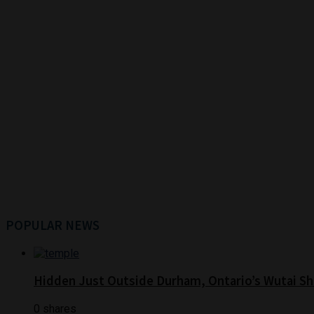
POPULAR NEWS
Hidden Just Outside Durham, Ontario’s Wutai Sh
0 shares