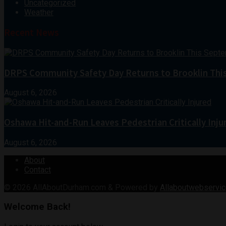
Uncategorized
Weather
Recent News
DRPS Community Safety Day Returns to Brooklin Thi
August 6, 2026
Oshawa Hit-and-Run Leaves Pedestrian Critically Inju
August 6, 2026
About
Contact
© 2026
AllAboutDurham.com & Powered by
Allaboutwebservic
Welcome Back!