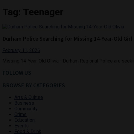
Tag:
Teenager
Durham Police Searching for Missing 14-Year-Old Gir
February 11, 2026
Missing 14-Year-Old Olivia - Durham Regional Police are seeking
FOLLOW US
BROWSE BY CATEGORIES
Arts & Culture
Business
Community
Crime
Education
Events
Food & Drink