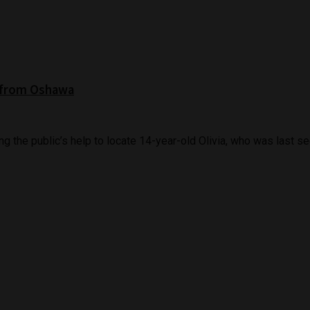
l from Oshawa
 the public’s help to locate 14-year-old Olivia, who was last see