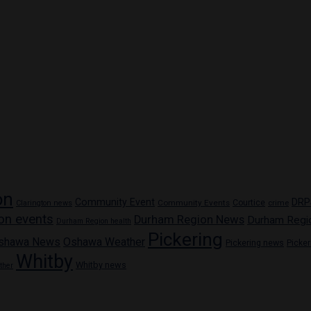
on
Community Event
DRP
Community Events
Courtice
crime
Clarington news
on events
Durham Region News
Durham Regi
Durham Region health
Pickering
shawa News
Oshawa Weather
Pickering news
Picke
Whitby
Whitby news
ther