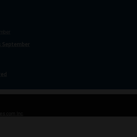
s September
red
es.com Inc
.