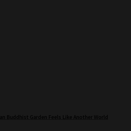
an Buddhist Garden Feels Like Another World