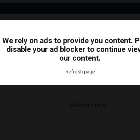
We rely on ads to provide you content. 
disable your ad blocker to continue vie
N
BUSINESS
ARTS & CULTURE
FOOD & DRINK
our content.
Refresh page