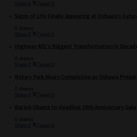
Share
0
Tweet
0
Signs of Life Finally Appearing at Oshawa’s Futur
0 shares
Share
0
Tweet
0
Highway 401’s Biggest Transformation in Decad
0 shares
Share
0
Tweet
0
Rotary Park Nears Completion as Oshawa Prepare
0 shares
Share
0
Tweet
0
Barack Obama to Headline 20th Anniversary Gala
0 shares
Share
0
Tweet
0