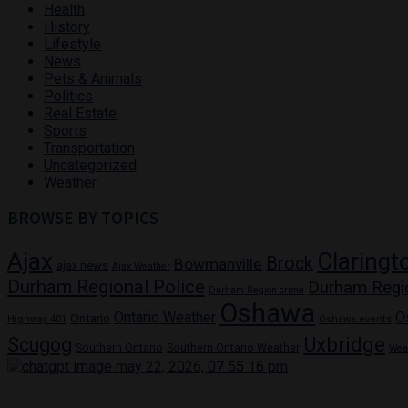
Health
History
Lifestyle
News
Pets & Animals
Politics
Real Estate
Sports
Transportation
Uncategorized
Weather
BROWSE BY TOPICS
Ajax
Claringt
Brock
Bowmanville
ajax news
Ajax Weather
Durham Regional Police
Durham Regi
Durham Region crime
Oshawa
Ontario Weather
O
Ontario
Highway 401
Oshawa events
Uxbridge
Scugog
Southern Ontario
Southern Ontario Weather
Wea