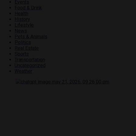
Events
Food & Drink
Health
History
Lifestyle
News
Pets & Animals
Politics
Real Estate
Sports
Transportation
Uncategorized
Weather