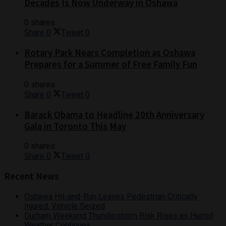
Decades Is Now Underway in Oshawa
0 shares
Share
0
Tweet
0
Rotary Park Nears Completion as Oshawa
Prepares for a Summer of Free Family Fun
0 shares
Share
0
Tweet
0
Barack Obama to Headline 20th Anniversary
Gala in Toronto This May
0 shares
Share
0
Tweet
0
Recent News
Oshawa Hit-and-Run Leaves Pedestrian Critically
Injured, Vehicle Seized
Durham Weekend Thunderstorm Risk Rises as Humid
Weather Continues