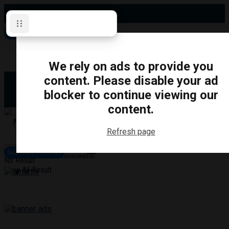
Saturday, August 8, 2026
Subscribe for News
Oshawa
Pickering
Directory
We rely on ads to provide you
Clarington
Ajax
content. Please disable your ad
Obituaries
Whitby
blocker to continue viewing our
Scugog
About Us
Brock
content.
Uxbridge
Contact
TRANSPORTATION
CRIME
LIFESTYLE
SPORTS
POLITICS
EDUCATIO
Refresh page
Login
Advertise
Subscribe for News
Become a Contributor
No Result
View All Result