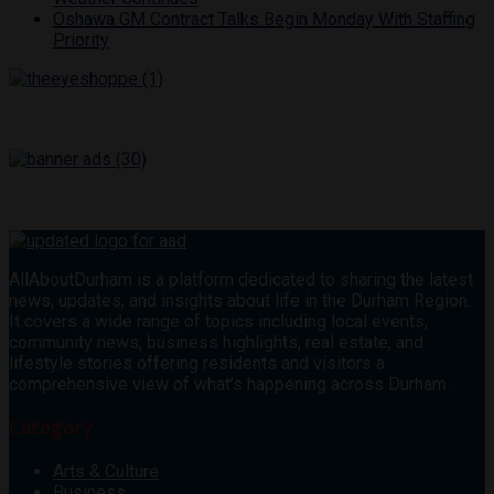
Oshawa GM Contract Talks Begin Monday With Staffing
Priority
AllAboutDurham is a platform dedicated to sharing the latest
news, updates, and insights about life in the Durham Region.
It covers a wide range of topics including local events,
community news, business highlights, real estate, and
lifestyle stories offering residents and visitors a
comprehensive view of what’s happening across Durham.
Category
Arts & Culture
Business