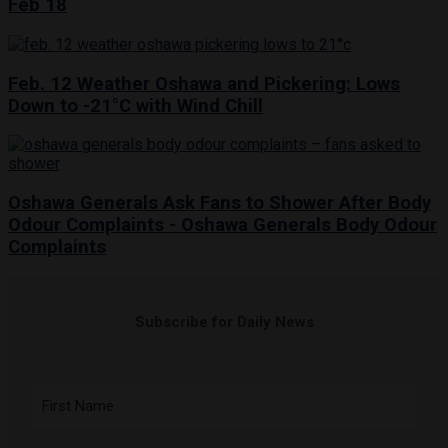
Feb 18
Feb. 12 Weather Oshawa and Pickering: Lows
Down to -21°C with Wind Chill
Oshawa Generals Ask Fans to Shower After Body
Odour Complaints - Oshawa Generals Body Odour
Complaints
Subscribe for Daily News