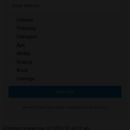
Oshawa
Pickering
Clarington
Ajax
Whitby
Scugog
Brock
Uxbridge
Subscribe
We won't send you spam. Unsubscribe at any time.