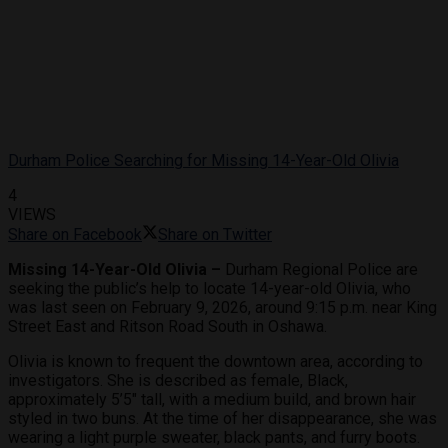
Durham Police Searching for Missing 14-Year-Old Olivia
4
VIEWS
Share on Facebook
Share on Twitter
Missing 14-Year-Old Olivia –
Durham Regional Police are
seeking the public’s help to locate 14-year-old Olivia, who
was last seen on February 9, 2026, around 9:15 p.m. near King
Street East and Ritson Road South in Oshawa.
Olivia is known to frequent the downtown area, according to
investigators. She is described as female, Black,
approximately 5’5″ tall, with a medium build, and brown hair
styled in two buns. At the time of her disappearance, she was
wearing a light purple sweater, black pants, and furry boots.