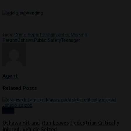
Tags:
Crime Report
Durham police
Missing
Person
Oshawa
Public Safety
Teenager
Agent
Related
Posts
News
Oshawa Hit-and-Run Leaves Pedestrian Critically
Injured, Vehicle Seized