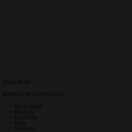
FOLLOW US
BROWSE BY CATEGORIES
Arts & Culture
Business
Community
Crime
Education