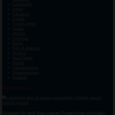
Community
Crime
Education
Events
Food & Drink
Health
History
Lifestyle
News
Pets & Animals
Politics
Real Estate
Sports
Transportation
Uncategorized
Weather
Recent News
Oshawa Hit-and-Run Leaves Pedestrian Critically