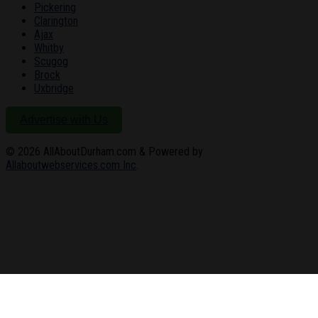
Pickering
Clarington
Ajax
Whitby
Scugog
Brock
Uxbridge
Advertise with Us
© 2026
AllAboutDurham.com & Powered by
Allaboutwebservices.com Inc
.