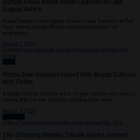
Durham Police Marine Vessel Launches on Lake
Scugog Waters
A new Durham police marine vessel is now stationed at Port
Perry Marina, giving officers a dedicated platform for
emergency...
August 7, 2026
News
Whitby Teen Seriously Injured After Bicycle Collision
With Pickup
A Whitby bicycle collision left a 14-year-old boy with serious
injuries after he was struck by a pickup truck while...
August 7, 2026
Next Post
The Offspring Oshawa Tribute Centre Concert -