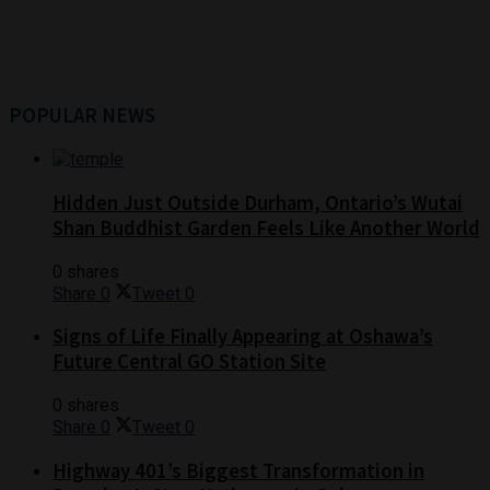
POPULAR NEWS
Hidden Just Outside Durham, Ontario’s Wutai
Shan Buddhist Garden Feels Like Another World
0 shares
Share
0
Tweet
0
Signs of Life Finally Appearing at Oshawa’s
Future Central GO Station Site
0 shares
Share
0
Tweet
0
Highway 401’s Biggest Transformation in