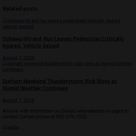
Related posts
Oshawa Hit-and-Run Leaves Pedestrian Critically
Injured, Vehicle Seized
August 7, 2026
Durham Weekend Thunderstorm Risk Rises as
Humid Weather Continues
August 7, 2026
Anyone with information on Olivia’s whereabouts is urged to
contact Durham police at 905-579-1520.