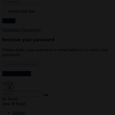
Remember Me
Forgotten Password?
Retrieve your password
Please enter your username or email address to reset your
password.
Log In
No Result
View All Result
Oshawa