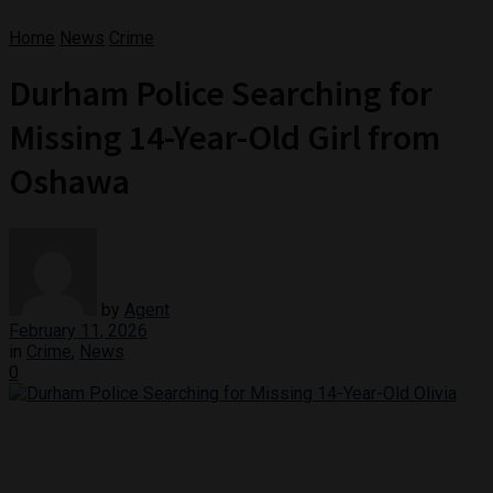
Home
News
Crime
Durham Police Searching for
Missing 14-Year-Old Girl from
Oshawa
by
Agent
February 11, 2026
in
Crime
,
News
0