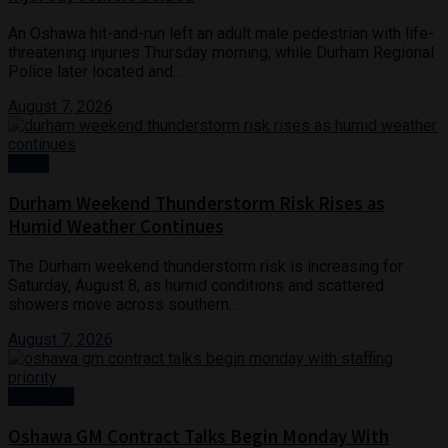
An Oshawa hit-and-run left an adult male pedestrian with life-
threatening injuries Thursday morning, while Durham Regional
Police later located and...
August 7, 2026
News
Durham Weekend Thunderstorm Risk Rises as
Humid Weather Continues
The Durham weekend thunderstorm risk is increasing for
Saturday, August 8, as humid conditions and scattered
showers move across southern...
August 7, 2026
Business
Oshawa GM Contract Talks Begin Monday With