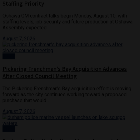
Staffing Priority
Oshawa GM contract talks begin Monday, August 10, with
staffing levels, job security and future production at Oshawa
Assembly expected...
August 7, 2026
News
Pickering Frenchman’s Bay Acquisition Advances
After Closed Council Meeting
The Pickering Frenchman’s Bay acquisition effort is moving
forward as the city continues working toward a proposed
purchase that would...
August 7, 2026
Crime