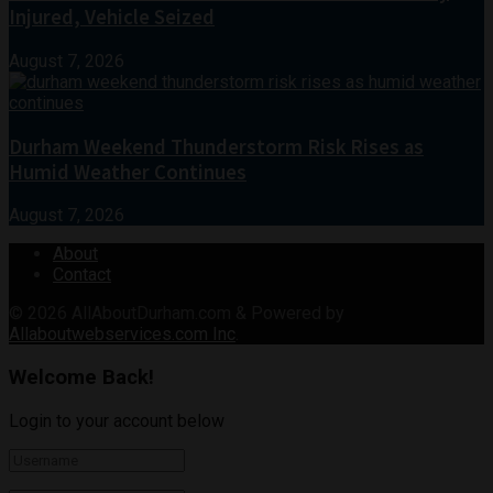
Injured, Vehicle Seized
August 7, 2026
Durham Weekend Thunderstorm Risk Rises as
Humid Weather Continues
August 7, 2026
About
Contact
© 2026
AllAboutDurham.com & Powered by
Allaboutwebservices.com Inc
.
Welcome Back!
Login to your account below