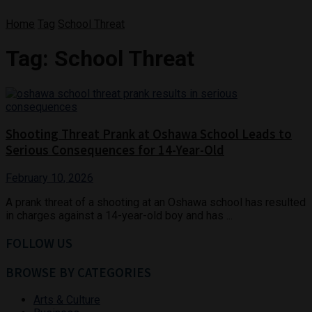
Home
Tag
School Threat
Tag:
School Threat
Shooting Threat Prank at Oshawa School Leads to
Serious Consequences for 14-Year-Old
February 10, 2026
A prank threat of a shooting at an Oshawa school has resulted
in charges against a 14-year-old boy and has ...
FOLLOW US
BROWSE BY CATEGORIES
Arts & Culture