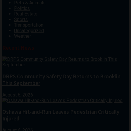
Pets & Animals
Politics
Real Estate
Sports
Transportation
Uncategorized
Weather
Recent News
DRPS Community Safety Day Returns to Brooklin
This September
August 6, 2026
Oshawa Hit-and-Run Leaves Pedestrian Critically
Injured
August 6, 2026