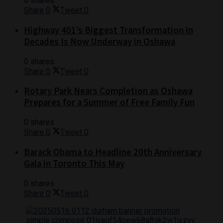
0 shares
Share
0
Tweet
0
Highway 401’s Biggest Transformation in
Decades Is Now Underway in Oshawa
0 shares
Share
0
Tweet
0
Rotary Park Nears Completion as Oshawa
Prepares for a Summer of Free Family Fun
0 shares
Share
0
Tweet
0
Barack Obama to Headline 20th Anniversary
Gala in Toronto This May
0 shares
Share
0
Tweet
0