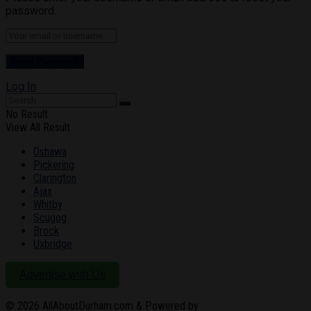
password.
Log In
No Result
View All Result
Oshawa
Pickering
Clarington
Ajax
Whitby
Scugog
Brock
Uxbridge
Advertise with Us
© 2026
AllAboutDurham.com & Powered by