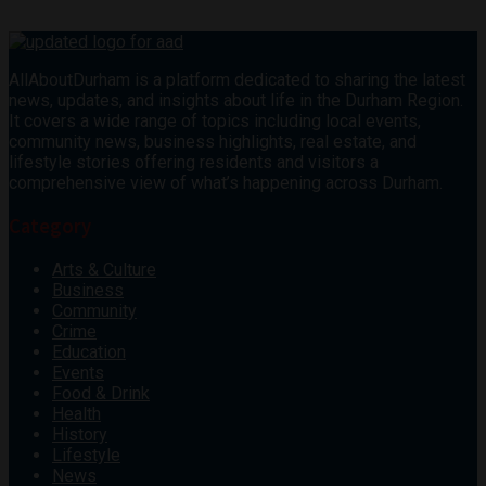
AllAboutDurham is a platform dedicated to sharing the latest
news, updates, and insights about life in the Durham Region.
It covers a wide range of topics including local events,
community news, business highlights, real estate, and
lifestyle stories offering residents and visitors a
comprehensive view of what’s happening across Durham.
Category
Arts & Culture
Business
Community
Crime
Education
Events
Food & Drink
Health
History
Lifestyle
News