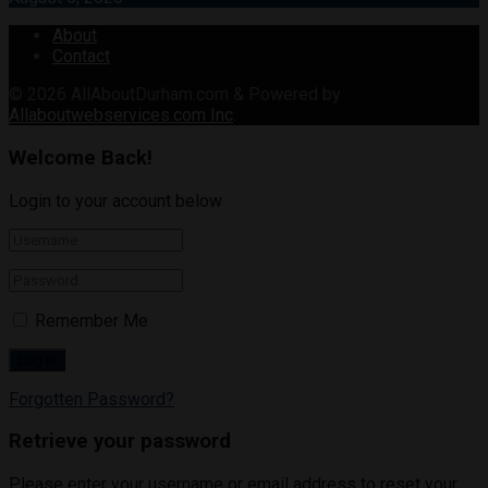
About
Contact
© 2026
AllAboutDurham.com & Powered by
Allaboutwebservices.com Inc
.
Welcome Back!
Login to your account below
Remember Me
Forgotten Password?
Retrieve your password
Please enter your username or email address to reset your