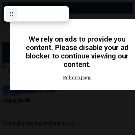
Thursday, August 6, 2026
Subscribe for News
Oshawa
Pickering
Directory
We rely on ads to provide you
Clarington
Ajax
content. Please disable your ad
Obituaries
Whitby
blocker to continue viewing our
Scugog
About Us
Brock
content.
Uxbridge
Contact
TRANSPORTATION
CRIME
LIFESTYLE
SPORTS
POLITICS
EDUCATIO
Refresh page
Login
Advertise
Subscribe for News
Become a Contributor
No Result
View All Result