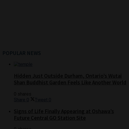
POPULAR NEWS
Hidden Just Outside Durham, Ontario’s Wutai
Shan Buddhist Garden Feels Like Another World
0 shares
Share
0
Tweet
0
Signs of Life Finally Appearing at Oshawa’s
Future Central GO Station Site