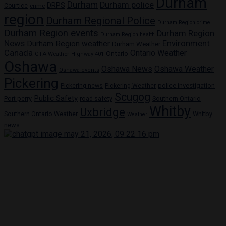
Durham
Durham
Durham police
DRPS
Courtice
crime
region
Durham Regional Police
Durham Region crime
Durham Region events
Durham Region
Durham Region health
News
Environment
Durham Region weather
Durham Weather
Canada
Ontario Weather
Ontario
GTA Weather
Highway 401
Oshawa
Oshawa News
Oshawa Weather
Oshawa events
Pickering
Pickering news
police investigation
Pickering Weather
Scugog
Public Safety
Port perry
road safety
Southern Ontario
Whitby
Uxbridge
Whitby
Southern Ontario Weather
Weather
news