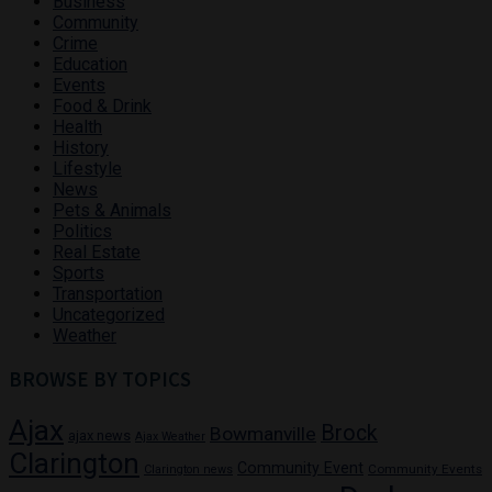
Business
Community
Crime
Education
Events
Food & Drink
Health
History
Lifestyle
News
Pets & Animals
Politics
Real Estate
Sports
Transportation
Uncategorized
Weather
BROWSE BY TOPICS
Ajax
Brock
Bowmanville
ajax news
Ajax Weather
Clarington
Community Event
Community Events
Clarington news