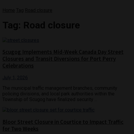
Home
Tag
Road closure
Tag:
Road closure
Scugog Implements Mid-Week Canada Day Street
Closures and Transit Diversions for Port Perry
Celebrations
July 1, 2026
The municipal traffic management branches, community
policing divisions, and local park authorities within the
Township of Scugog have finalized security ...
Bloor Street Closure in Courtice to Impact Traffic
for Two Weeks