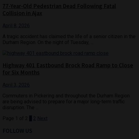
77-Year-Old Pedestrian Dead Following Fatal
Collision in Ajax
April 8, 2026
A tragic accident has claimed the life of a senior citizen in the
Durham Region. On the night of Tuesday, ...
Highway 401 Eastbound Brock Road Ramp to Close
for Six Months
April 3, 2026
Commuters in Pickering and throughout the Durham Region
are being advised to prepare for a major long-term traffic
disruption. The ...
Page 1 of 2
1
2
Next
FOLLOW US