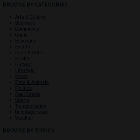
BROWSE BY CATEGORIES
Arts & Culture
Business
Community
Crime
Education
Events
Food & Drink
Health
History
Lifestyle
News
Pets & Animals
Politics
Real Estate
Sports
Transportation
Uncategorized
Weather
BROWSE BY TOPICS