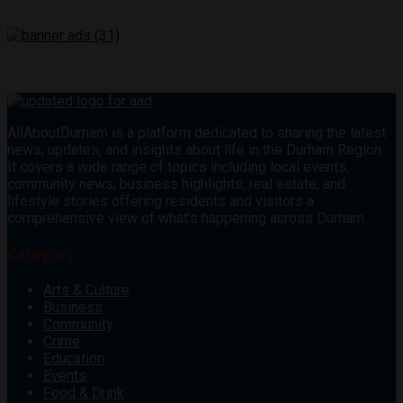
AllAboutDurham is a platform dedicated to sharing the latest
news, updates, and insights about life in the Durham Region.
It covers a wide range of topics including local events,
community news, business highlights, real estate, and
lifestyle stories offering residents and visitors a
comprehensive view of what’s happening across Durham.
Category
Arts & Culture
Business
Community
Crime
Education
Events
Food & Drink