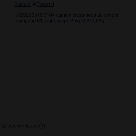
Share
0
Tweet
0