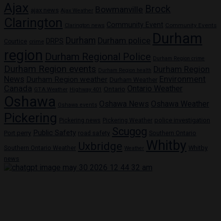
Ajax
Brock
Bowmanville
ajax news
Ajax Weather
Clarington
Community Event
Community Events
Clarington news
Durham
Durham
Durham police
DRPS
Courtice
crime
region
Durham Regional Police
Durham Region crime
Durham Region events
Durham Region
Durham Region health
News
Environment
Durham Region weather
Durham Weather
Canada
Ontario Weather
Ontario
GTA Weather
Highway 401
Oshawa
Oshawa News
Oshawa Weather
Oshawa events
Pickering
Pickering news
police investigation
Pickering Weather
Scugog
Public Safety
Port perry
road safety
Southern Ontario
Whitby
Uxbridge
Whitby
Southern Ontario Weather
Weather
news