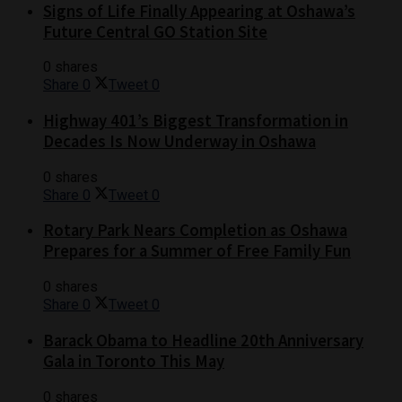
Signs of Life Finally Appearing at Oshawa’s
Future Central GO Station Site
0 shares
Share
0
Tweet
0
Highway 401’s Biggest Transformation in
Decades Is Now Underway in Oshawa
0 shares
Share
0
Tweet
0
Rotary Park Nears Completion as Oshawa
Prepares for a Summer of Free Family Fun
0 shares
Share
0
Tweet
0
Barack Obama to Headline 20th Anniversary
Gala in Toronto This May
0 shares