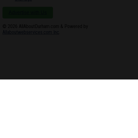
Advertise with Us
© 2026
AllAboutDurham.com & Powered by
Allaboutwebservices.com Inc
.