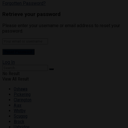
Forgotten Password?
Retrieve your password
Please enter your username or email address to reset your
password.
Log In
No Result
View All Result
Oshawa
Pickering
Clarington
Ajax
Whitby
Scugog
Brock
Uxbridge