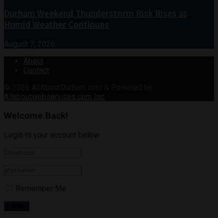
Durham Weekend Thunderstorm Risk Rises as
Humid Weather Continues
August 7, 2026
About
Contact
© 2026
AllAboutDurham.com & Powered by
Allaboutwebservices.com Inc
.
Welcome Back!
Login to your account below
Remember Me