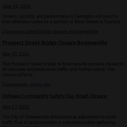
June 20, 2026
Drivers, cyclists, and pedestrians in Clarington will need to
plan alternate routes as a section of Bloor Street in Courtice ...
Prospect Street Bridge Closure Bowmanville
May 30, 2026
The Prospect Street bridge in Bowmanville remains closed to
all vehicular and pedestrian traffic until further notice. The
closure affects ...
Oshawa Community Safety Day Road Closure
May 27, 2026
The City of Oshawa has announced an adjustment to local
traffic flow to accommodate a scheduled public gathering.