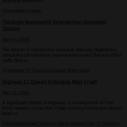
Municipal authorities ...
Thickson-Wentworth Intersection Overnight
Closure
May 25, 2026
The Region of Durham has issued an advisory regarding a
scheduled infrastructure improvement project that will affect
traffic flow in ...
Highway 12 Closed in Scugog After Crash
May 22, 2026
A significant stretch of Highway 12 located north of Port
Perry remains closed this Friday morning following a serious
head-on ...