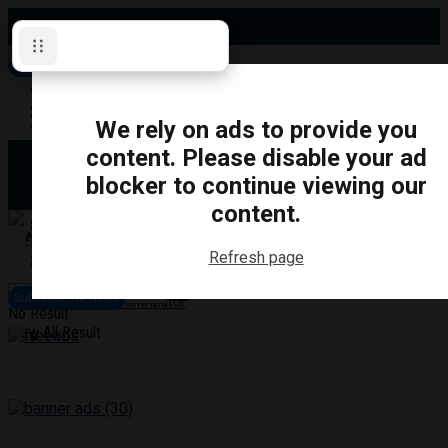
Friday, August 7, 2026
Subscribe for News
Oshawa
Pickering
Directory
We rely on ads to provide you
Clarington
Ajax
content. Please disable your ad
Obituaries
Whitby
blocker to continue viewing our
Scugog
About Us
Brock
content.
Uxbridge
Contact
TRANSPORTATION
CRIME
LIFESTYLE
SPORTS
POLITICS
EDUCATIO
Refresh page
Login
Advertise
Subscribe for News
Become a Contributor
No Result
View All Result