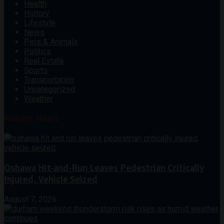
Health
History
Lifestyle
News
Pets & Animals
Politics
Real Estate
Sports
Transportation
Uncategorized
Weather
Recent News
Oshawa Hit-and-Run Leaves Pedestrian Critically
Injured, Vehicle Seized
August 7, 2026