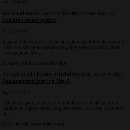
Rossland Road Closed In North Oshawa Due To
Collision Investigation
May 7, 2026
A major road closure is causing significant traffic disruptions
in North Oshawa as Durham Regional Police continue their
investigation into ...
Zephyr Road Closure In Uxbridge For Laurie Bridge
Replacement Starting May 4
April 29, 2026
Durham Region is advising residents of a significant road
closure on Zephyr Road (Regional Road 13) in the Township
of ...