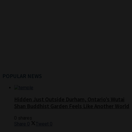
POPULAR NEWS
Hidden Just Outside Durham, Ontario’s Wutai
Shan Buddhist Garden Feels Like Another World
0 shares
Share
0
Tweet
0