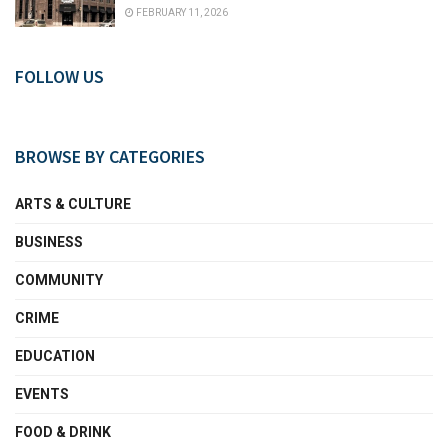
FEBRUARY 11, 2026
FOLLOW US
BROWSE BY CATEGORIES
ARTS & CULTURE
BUSINESS
COMMUNITY
CRIME
EDUCATION
EVENTS
FOOD & DRINK