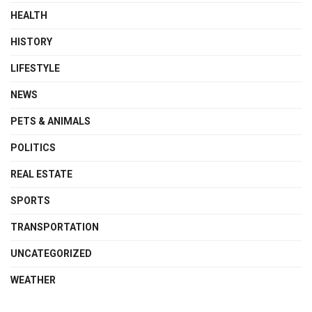
HEALTH
HISTORY
LIFESTYLE
NEWS
PETS & ANIMALS
POLITICS
REAL ESTATE
SPORTS
TRANSPORTATION
UNCATEGORIZED
WEATHER