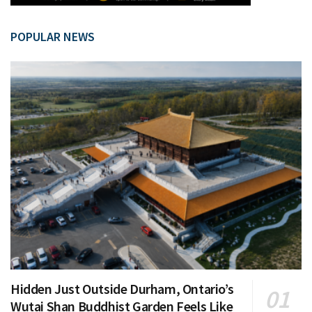
POPULAR NEWS
Hidden Just Outside Durham, Ontario’s
Wutai Shan Buddhist Garden Feels Like