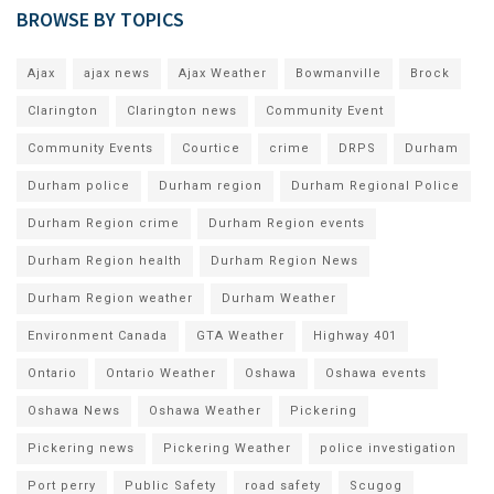
BROWSE BY TOPICS
Ajax
ajax news
Ajax Weather
Bowmanville
Brock
Clarington
Clarington news
Community Event
Community Events
Courtice
crime
DRPS
Durham
Durham police
Durham region
Durham Regional Police
Durham Region crime
Durham Region events
Durham Region health
Durham Region News
Durham Region weather
Durham Weather
Environment Canada
GTA Weather
Highway 401
Ontario
Ontario Weather
Oshawa
Oshawa events
Oshawa News
Oshawa Weather
Pickering
Pickering news
Pickering Weather
police investigation
Port perry
Public Safety
road safety
Scugog