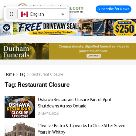
Subscribe for News
English
Home
Tag
Restaurant Closure
Tag:
Restaurant Closure
Oshawa Restaurant Closure Part of April
Shutdowns Across Ontario
MAY 3, 2026
12welve Bistro & Tapwerks to Close After Seven
Years in Whitby