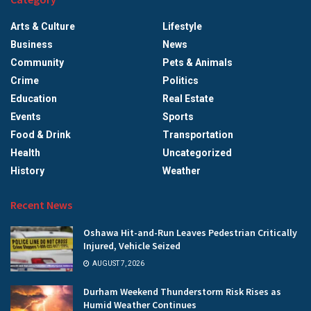
Arts & Culture
Lifestyle
Business
News
Community
Pets & Animals
Crime
Politics
Education
Real Estate
Events
Sports
Food & Drink
Transportation
Health
Uncategorized
History
Weather
Recent News
Oshawa Hit-and-Run Leaves Pedestrian Critically
Injured, Vehicle Seized
AUGUST 7, 2026
Durham Weekend Thunderstorm Risk Rises as
Humid Weather Continues