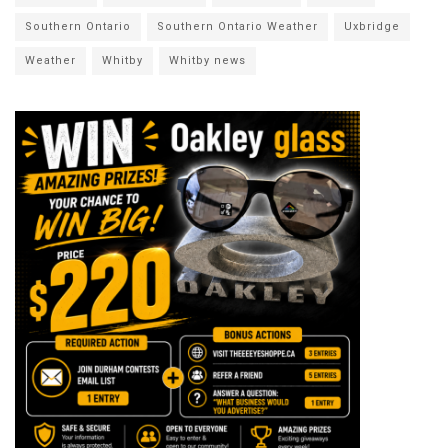
Southern Ontario
Southern Ontario Weather
Uxbridge
Weather
Whitby
Whitby news