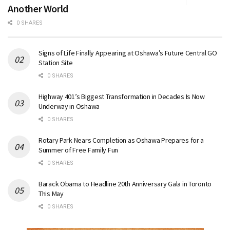
Another World
0 SHARES
Signs of Life Finally Appearing at Oshawa’s Future Central GO
Station Site
0 SHARES
Highway 401’s Biggest Transformation in Decades Is Now
Underway in Oshawa
0 SHARES
Rotary Park Nears Completion as Oshawa Prepares for a
Summer of Free Family Fun
0 SHARES
Barack Obama to Headline 20th Anniversary Gala in Toronto
This May
0 SHARES