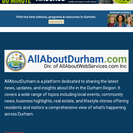
AllAboutDurham is a platform dedicated to sharing the latest
news, updates, and insights about life in the Durham Region. It
covers a wide range of topics including local events, community
news, business highlights, real estate, and lifestyle stories offering
residents and visitors a comprehensive view of what’s happening
across Durham.
Category