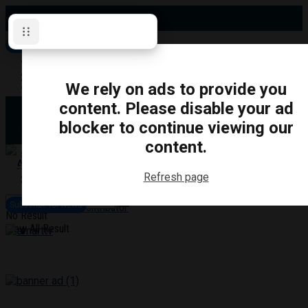
Sunday, August 9, 2026
Subscribe for News
Oshawa
Pickering
Directory
We rely on ads to provide you
Clarington
Ajax
content. Please disable your ad
Obituaries
Whitby
blocker to continue viewing our
Scugog
About Us
Brock
content.
Uxbridge
Contact
TRANSPORTATION
CRIME
LIFESTYLE
SPORTS
POLITICS
EDUCATIO
Refresh page
Login
Advertise
Subscribe for News
Become a Contributor
No Result
View All Result