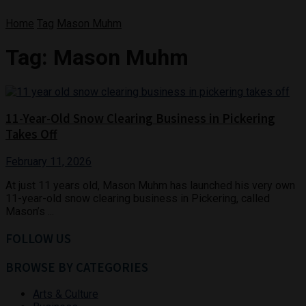
Home
Tag
Mason Muhm
Tag:
Mason Muhm
11-Year-Old Snow Clearing Business in Pickering
Takes Off
February 11, 2026
At just 11 years old, Mason Muhm has launched his very own
11-year-old snow clearing business in Pickering, called
Mason’s ...
FOLLOW US
BROWSE BY CATEGORIES
Arts & Culture