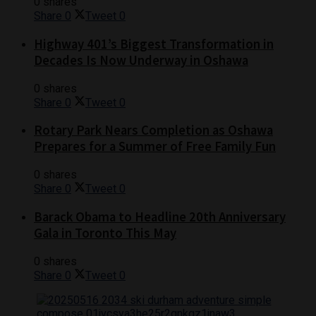
0 shares
Share
0
Tweet
0
Highway 401’s Biggest Transformation in
Decades Is Now Underway in Oshawa
0 shares
Share
0
Tweet
0
Rotary Park Nears Completion as Oshawa
Prepares for a Summer of Free Family Fun
0 shares
Share
0
Tweet
0
Barack Obama to Headline 20th Anniversary
Gala in Toronto This May
0 shares
Share
0
Tweet
0