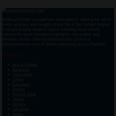
AllAboutDurham is a platform dedicated to sharing the latest
news, updates, and insights about life in the Durham Region.
It covers a wide range of topics including local events,
community news, business highlights, real estate, and
lifestyle stories offering residents and visitors a
comprehensive view of what’s happening across Durham.
Category
Arts & Culture
Business
Community
Crime
Education
Events
Food & Drink
Health
History
Lifestyle
News