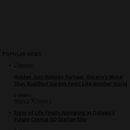
POPULAR NEWS
Hidden Just Outside Durham, Ontario’s Wutai
Shan Buddhist Garden Feels Like Another World
0 shares
Share
0
Tweet
0
Signs of Life Finally Appearing at Oshawa’s
Future Central GO Station Site