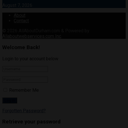
August 7, 2026
About
Contact
© 2026
AllAboutDurham.com & Powered by
Allaboutwebservices.com Inc
.
Welcome Back!
Login to your account below
Remember Me
Forgotten Password?
Retrieve your password