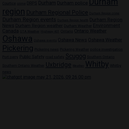
Durham
Durham
Durham police
DRPS
Courtice
crime
region
Durham Regional Police
Durham Region crime
Durham Region events
Durham Region
Durham Region health
News
Environment
Durham Region weather
Durham Weather
Canada
Ontario Weather
Ontario
GTA Weather
Highway 401
Oshawa
Oshawa News
Oshawa Weather
Oshawa events
Pickering
Pickering news
police investigation
Pickering Weather
Scugog
Public Safety
Port perry
road safety
Southern Ontario
Whitby
Uxbridge
Whitby
Southern Ontario Weather
Weather
news