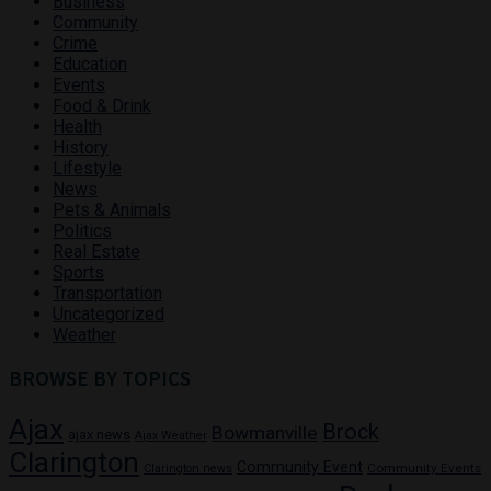
Business
Community
Crime
Education
Events
Food & Drink
Health
History
Lifestyle
News
Pets & Animals
Politics
Real Estate
Sports
Transportation
Uncategorized
Weather
BROWSE BY TOPICS
Ajax
Brock
Bowmanville
ajax news
Ajax Weather
Clarington
Community Event
Community Events
Clarington news