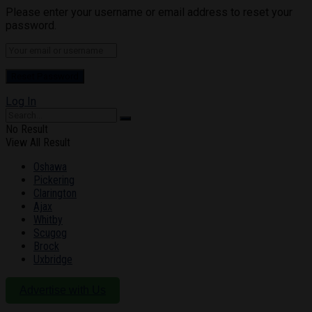
Please enter your username or email address to reset your
password.
Log In
No Result
View All Result
Oshawa
Pickering
Clarington
Ajax
Whitby
Scugog
Brock
Uxbridge
Advertise with Us