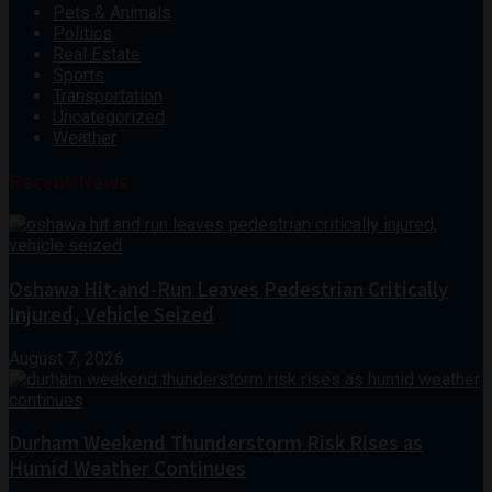
Pets & Animals
Politics
Real Estate
Sports
Transportation
Uncategorized
Weather
Recent News
Oshawa Hit-and-Run Leaves Pedestrian Critically
Injured, Vehicle Seized
August 7, 2026
Durham Weekend Thunderstorm Risk Rises as
Humid Weather Continues