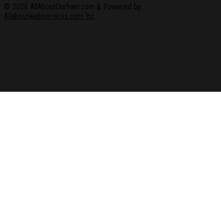
© 2026
AllAboutDurham.com & Powered by
Allaboutwebservices.com Inc
.