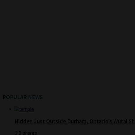
POPULAR NEWS
Hidden Just Outside Durham, Ontario’s Wutai Sh
0 shares