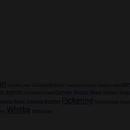
on
Community Event
DR
Community Events
Courtice
crime
Clarington news
on events
Durham Region News
Durham Regi
Durham Region health
Pickering
shawa News
Oshawa Weather
Pickering news
Picke
Whitby
Whitby news
ther