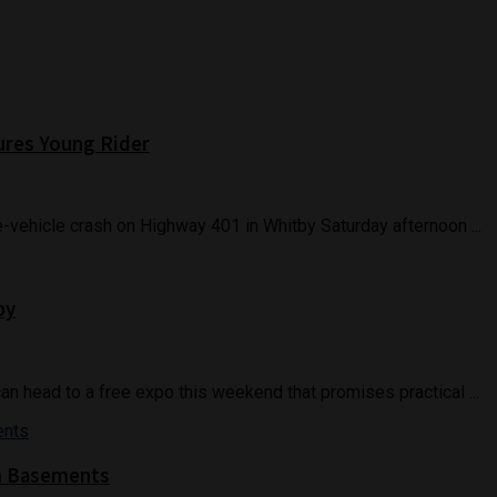
jures Young Rider
gle-vehicle crash on Highway 401 in Whitby Saturday afternoon ...
by
head to a free expo this weekend that promises practical ...
m Basements