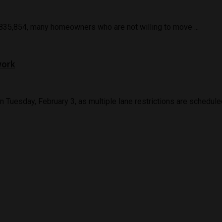
 $835,854, many homeowners who are not willing to move ...
work
uesday, February 3, as multiple lane restrictions are scheduled 