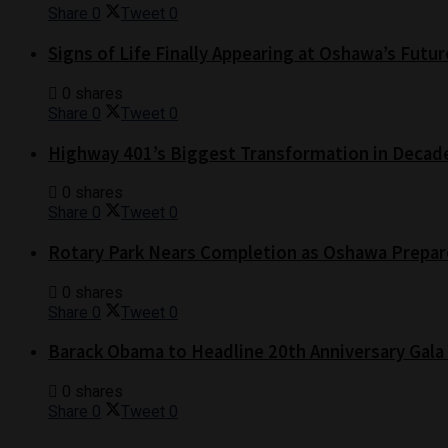
Share
0
Tweet
0
Signs of Life Finally Appearing at Oshawa’s Futur
0 shares
Share
0
Tweet
0
Highway 401’s Biggest Transformation in Decad
0 shares
Share
0
Tweet
0
Rotary Park Nears Completion as Oshawa Prepare
0 shares
Share
0
Tweet
0
Barack Obama to Headline 20th Anniversary Gala
0 shares
Share
0
Tweet
0