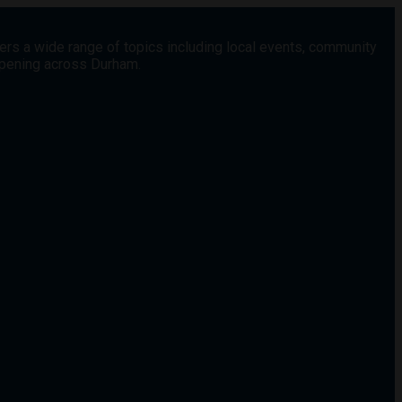
vers a wide range of topics including local events, community
appening across Durham.