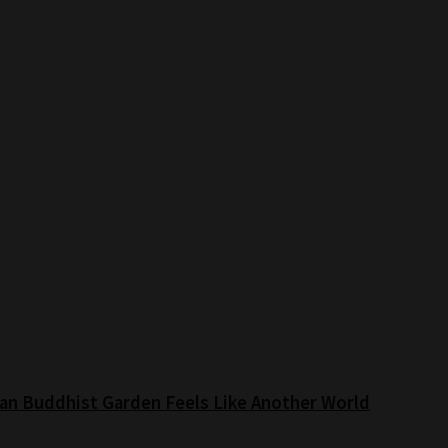
an Buddhist Garden Feels Like Another World