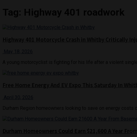
Tag:
Highway 401 roadwork
Highway 401 Motorcycle Crash in Whitby Critically In
May 18, 2026
A young motorcyclist is fighting for his life after a violent sin
Free Home Energy And EV Expo This Saturday In Whit
April 30, 2026
Durham Region homeowners looking to save on energy costs can 
Durham Homeowners Could Earn $21,600 A Year Fro