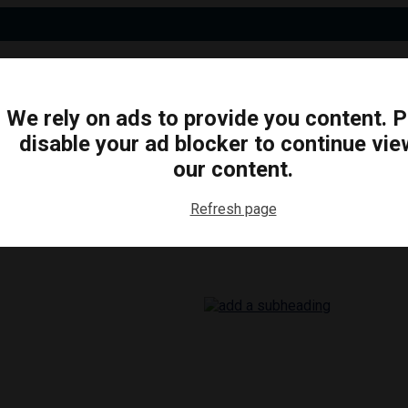
We rely on ads to provide you content. 
disable your ad blocker to continue vie
N
BUSINESS
ARTS & CULTURE
FOOD & DRINK
our content.
Refresh page