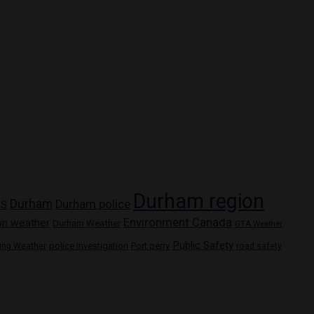
Durham region
Durham
Durham police
PS
Environment Canada
on weather
Durham Weather
GTA Weather
Public Safety
police investigation
Port perry
ring Weather
road safety