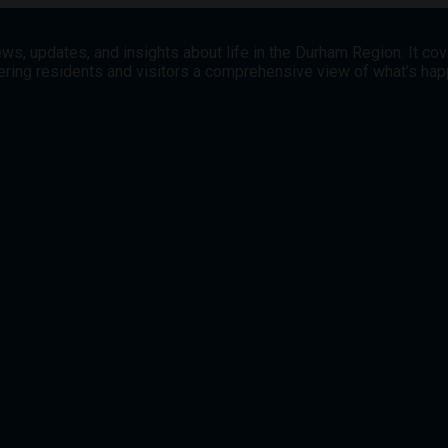
ws, updates, and insights about life in the Durham Region. It co
offering residents and visitors a comprehensive view of what’s h