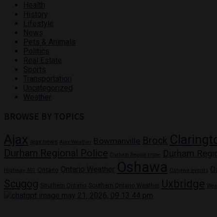
Health
History
Lifestyle
News
Pets & Animals
Politics
Real Estate
Sports
Transportation
Uncategorized
Weather
BROWSE BY TOPICS
Ajax
Claringt
Brock
Bowmanville
ajax news
Ajax Weather
Durham Regional Police
Durham Regi
Durham Region crime
Oshawa
Ontario Weather
O
Ontario
Highway 401
Oshawa events
Uxbridge
Scugog
Southern Ontario
Southern Ontario Weather
Wea