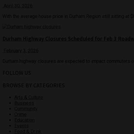
April 30, 2026
With the average house price in Durham Region still sitting at
Durham Highway Closures Scheduled for Feb 3 Road
February 3, 2026
Durham highway closures are expected to impact commuters on T
FOLLOW US
BROWSE BY CATEGORIES
Arts & Culture
Business
Community
Crime
Education
Events
Food & Drink