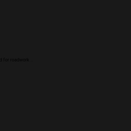
for roadwork ...