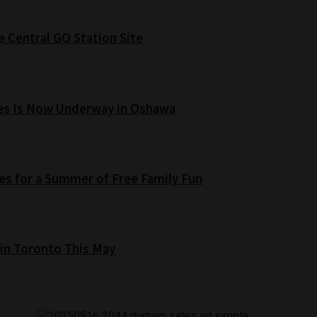
e Central GO Station Site
es Is Now Underway in Oshawa
s for a Summer of Free Family Fun
 in Toronto This May