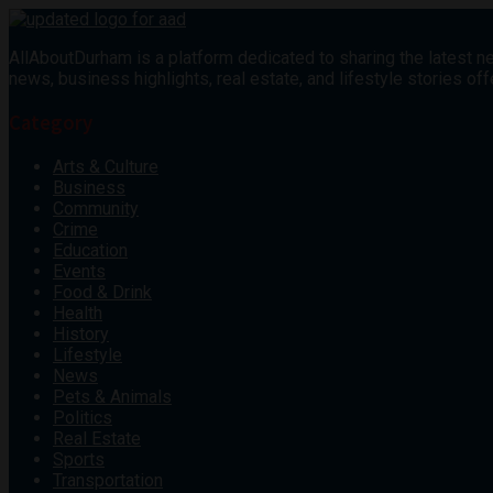
AllAboutDurham is a platform dedicated to sharing the latest ne
news, business highlights, real estate, and lifestyle stories 
Category
Arts & Culture
Business
Community
Crime
Education
Events
Food & Drink
Health
History
Lifestyle
News
Pets & Animals
Politics
Real Estate
Sports
Transportation