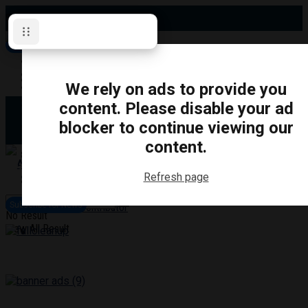
Saturday, August 8, 2026
Subscribe for News
Oshawa
Pickering
Directory
We rely on ads to provide you
Clarington
Ajax
content. Please disable your ad
Obituaries
Whitby
blocker to continue viewing our
Scugog
About Us
Brock
content.
Uxbridge
Contact
TRANSPORTATION
CRIME
LIFESTYLE
SPORTS
POLITICS
EDUCATIO
Refresh page
Login
Advertise
Subscribe for News
Become a Contributor
No Result
View All Result