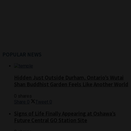
POPULAR NEWS
Hidden Just Outside Durham, Ontario’s Wutai
Shan Buddhist Garden Feels Like Another World
0 shares
Share
0
Tweet
0
Signs of Life Finally Appearing at Oshawa’s
Future Central GO Station Site