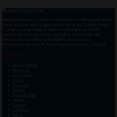
AllAboutDurham is a platform dedicated to sharing the latest
news, updates, and insights about life in the Durham Region.
It covers a wide range of topics including local events,
community news, business highlights, real estate, and
lifestyle stories offering residents and visitors a
comprehensive view of what’s happening across Durham.
Category
Arts & Culture
Business
Community
Crime
Education
Events
Food & Drink
Health
History
Lifestyle
News