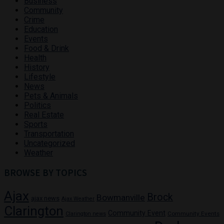
Business
Community
Crime
Education
Events
Food & Drink
Health
History
Lifestyle
News
Pets & Animals
Politics
Real Estate
Sports
Transportation
Uncategorized
Weather
BROWSE BY TOPICS
Ajax
Brock
Bowmanville
ajax news
Ajax Weather
Clarington
Community Event
Community Events
Clarington news