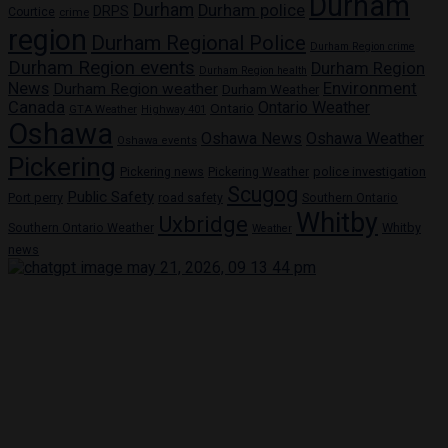
Durham
Durham
Durham police
DRPS
Courtice
crime
region
Durham Regional Police
Durham Region crime
Durham Region events
Durham Region
Durham Region health
News
Environment
Durham Region weather
Durham Weather
Canada
Ontario Weather
Ontario
GTA Weather
Highway 401
Oshawa
Oshawa News
Oshawa Weather
Oshawa events
Pickering
Pickering news
police investigation
Pickering Weather
Scugog
Public Safety
Port perry
road safety
Southern Ontario
Whitby
Uxbridge
Whitby
Southern Ontario Weather
Weather
news