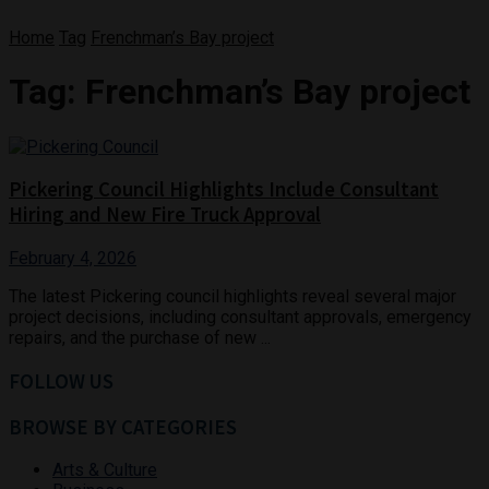
Home
Tag
Frenchman’s Bay project
Tag:
Frenchman’s Bay project
Pickering Council Highlights Include Consultant
Hiring and New Fire Truck Approval
February 4, 2026
The latest Pickering council highlights reveal several major
project decisions, including consultant approvals, emergency
repairs, and the purchase of new ...
FOLLOW US
BROWSE BY CATEGORIES
Arts & Culture