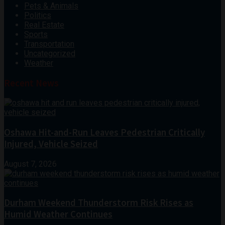
Pets & Animals
Politics
Real Estate
Sports
Transportation
Uncategorized
Weather
Recent News
Oshawa Hit-and-Run Leaves Pedestrian Critically
Injured, Vehicle Seized
August 7, 2026
Durham Weekend Thunderstorm Risk Rises as
Humid Weather Continues