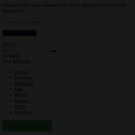
Please enter your username or email address to reset your
password.
Log In
No Result
View All Result
Oshawa
Pickering
Clarington
Ajax
Whitby
Scugog
Brock
Uxbridge
Advertise with Us