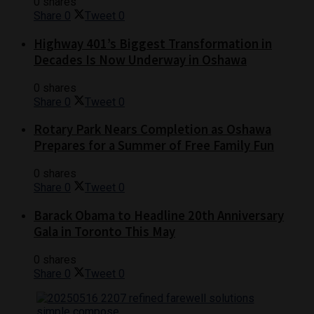
0 shares
Share
0
Tweet
0
Highway 401’s Biggest Transformation in
Decades Is Now Underway in Oshawa
0 shares
Share
0
Tweet
0
Rotary Park Nears Completion as Oshawa
Prepares for a Summer of Free Family Fun
0 shares
Share
0
Tweet
0
Barack Obama to Headline 20th Anniversary
Gala in Toronto This May
0 shares
Share
0
Tweet
0