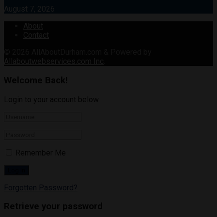
August 7, 2026
About
Contact
© 2026
AllAboutDurham.com & Powered by
Allaboutwebservices.com Inc
.
Welcome Back!
Login to your account below
Remember Me
Forgotten Password?
Retrieve your password