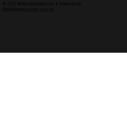
© 2026
AllAboutDurham.com & Powered by
Allaboutwebservices.com Inc
.