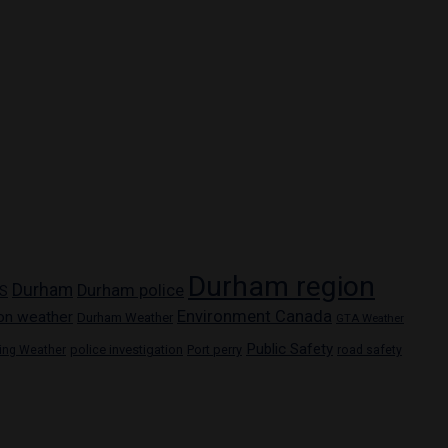
Durham region
Durham
Durham police
S
Environment Canada
on weather
Durham Weather
GTA Weather
Public Safety
police investigation
Port perry
ring Weather
road safety