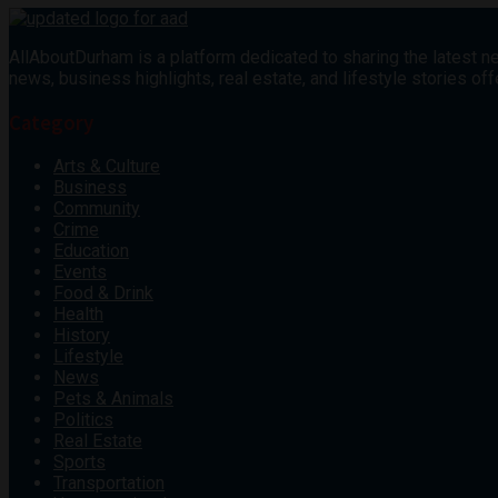
AllAboutDurham is a platform dedicated to sharing the latest ne
news, business highlights, real estate, and lifestyle stories 
Category
Arts & Culture
Business
Community
Crime
Education
Events
Food & Drink
Health
History
Lifestyle
News
Pets & Animals
Politics
Real Estate
Sports
Transportation