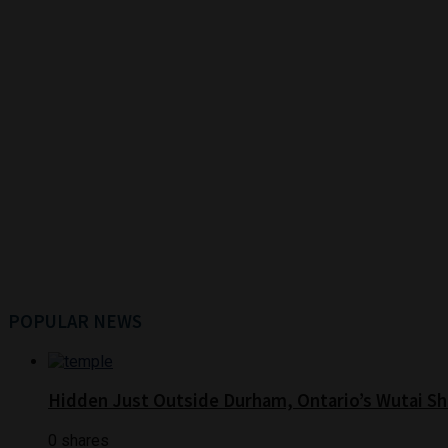
POPULAR NEWS
Hidden Just Outside Durham, Ontario’s Wutai Sh
0 shares