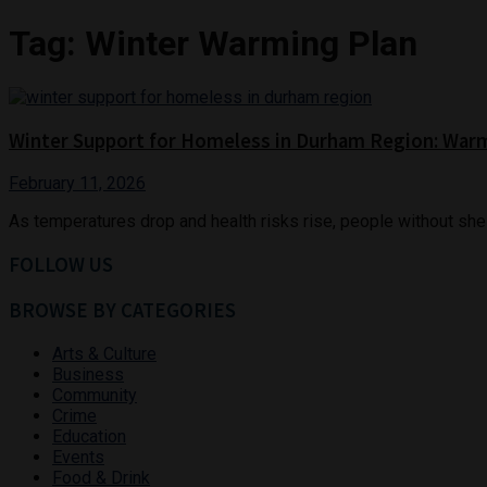
Tag:
Winter Warming Plan
Winter Support for Homeless in Durham Region: War
February 11, 2026
As temperatures drop and health risks rise, people without shelt
FOLLOW US
BROWSE BY CATEGORIES
Arts & Culture
Business
Community
Crime
Education
Events
Food & Drink