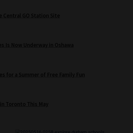
e Central GO Station Site
es Is Now Underway in Oshawa
s for a Summer of Free Family Fun
 in Toronto This May