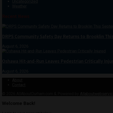
Uncategorized
Weather
Recent News
DRPS Community Safety Day Returns to Brooklin Thi
August 6, 2026
Oshawa Hit-and-Run Leaves Pedestrian Critically Inju
August 6, 2026
About
Contact
© 2026
AllAboutDurham.com & Powered by
Allaboutwebservic
Welcome Back!