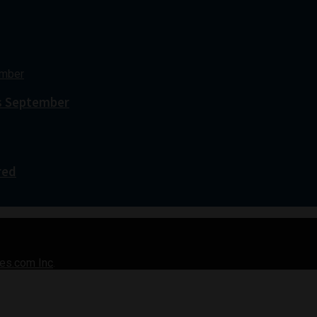
s September
red
es.com Inc
.