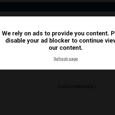
We rely on ads to provide you content. 
disable your ad blocker to continue vie
N
BUSINESS
ARTS & CULTURE
FOOD & DRINK
our content.
Refresh page