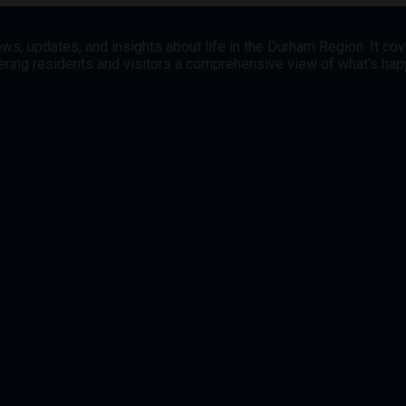
ws, updates, and insights about life in the Durham Region. It co
offering residents and visitors a comprehensive view of what’s h