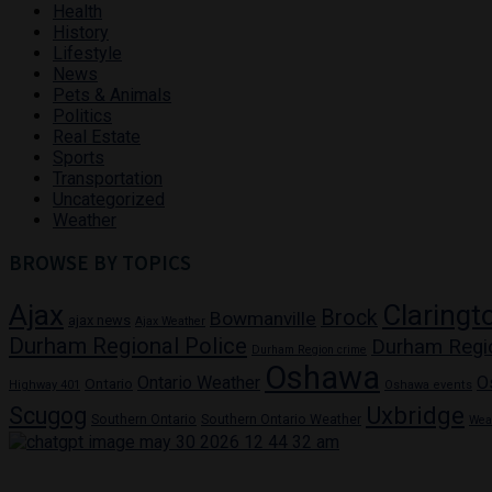
Health
History
Lifestyle
News
Pets & Animals
Politics
Real Estate
Sports
Transportation
Uncategorized
Weather
BROWSE BY TOPICS
Ajax
Claringt
Brock
Bowmanville
ajax news
Ajax Weather
Durham Regional Police
Durham Regi
Durham Region crime
Oshawa
Ontario Weather
O
Ontario
Highway 401
Oshawa events
Uxbridge
Scugog
Southern Ontario
Southern Ontario Weather
Wea