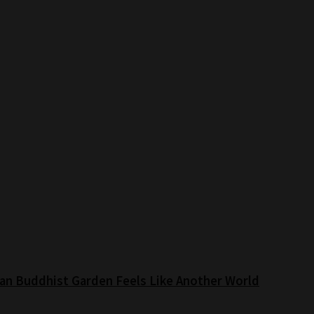
an Buddhist Garden Feels Like Another World