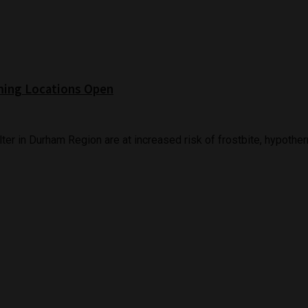
ming Locations Open
er in Durham Region are at increased risk of frostbite, hypothermi