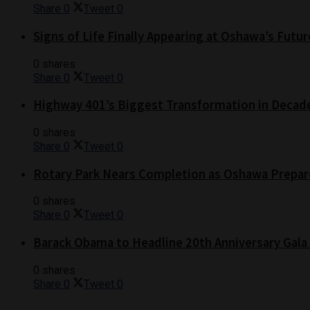
Share
0
Tweet
0
Signs of Life Finally Appearing at Oshawa’s Futur
0 shares
Share
0
Tweet
0
Highway 401’s Biggest Transformation in Decad
0 shares
Share
0
Tweet
0
Rotary Park Nears Completion as Oshawa Prepare
0 shares
Share
0
Tweet
0
Barack Obama to Headline 20th Anniversary Gala
0 shares
Share
0
Tweet
0