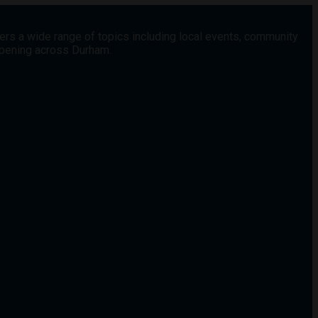
vers a wide range of topics including local events, community
appening across Durham.