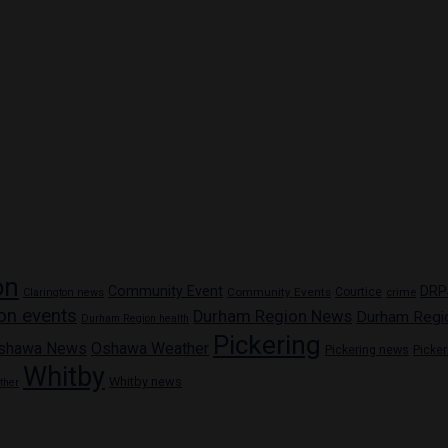
on
Community Event
DRP
Community Events
Courtice
crime
Clarington news
on events
Durham Region News
Durham Regi
Durham Region health
Pickering
shawa News
Oshawa Weather
Pickering news
Picke
Whitby
Whitby news
ther