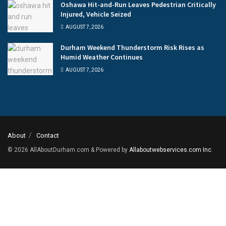
Oshawa Hit-and-Run Leaves Pedestrian Critically
Injured, Vehicle Seized
AUGUST 7, 2026
Durham Weekend Thunderstorm Risk Rises as
Humid Weather Continues
AUGUST 7, 2026
About
Contact
© 2026
AllAboutDurham.com & Powered by
Allaboutwebservices.com Inc
.