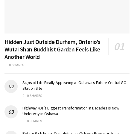
Hidden Just Outside Durham, Ontario’s
Wutai Shan Buddhist Garden Feels Like
Another World
0 SHARES
Signs of Life Finally Appearing at Oshawa’s Future Central GO
Station Site
0 SHARES
Highway 401’s Biggest Transformation in Decades Is Now
Underway in Oshawa
0 SHARES
Rotary Park Nears Completion as Oshawa Prepares for a