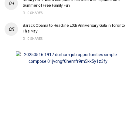
Summer of Free Family Fun
0 SHARES
Barack Obama to Headline 20th Anniversary Gala in Toronto
This May
0 SHARES