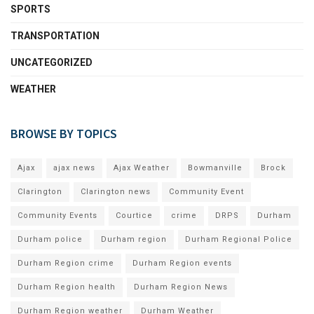
SPORTS
TRANSPORTATION
UNCATEGORIZED
WEATHER
BROWSE BY TOPICS
Ajax
ajax news
Ajax Weather
Bowmanville
Brock
Clarington
Clarington news
Community Event
Community Events
Courtice
crime
DRPS
Durham
Durham police
Durham region
Durham Regional Police
Durham Region crime
Durham Region events
Durham Region health
Durham Region News
Durham Region weather
Durham Weather