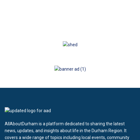
AllAboutDurham is a platform dedicated to sharing the latest
news, updates, and insights about life in the Durham Region. It
covers a wide range of topics including local events, community