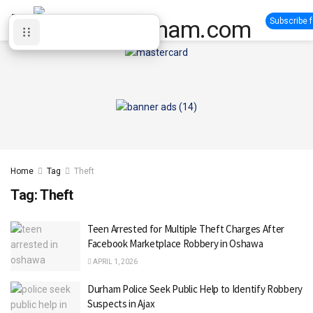
Subscribe 
Home
Tag
Theft
Tag:
Theft
Teen Arrested for Multiple Theft Charges After
Facebook Marketplace Robbery in Oshawa
APRIL 1, 2026
Durham Police Seek Public Help to Identify Robbery
Suspects in Ajax