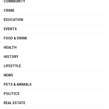
COMMUNITY
CRIME
EDUCATION
EVENTS
FOOD & DRINK
HEALTH
HISTORY
LIFESTYLE
NEWS
PETS & ANIMALS
POLITICS
REAL ESTATE