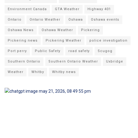
Environment Canada
GTA Weather
Highway 401
Ontario
Ontario Weather
Oshawa
Oshawa events
Oshawa News
Oshawa Weather
Pickering
Pickering news
Pickering Weather
police investigation
Port perry
Public Safety
road safety
Scugog
Southern Ontario
Southern Ontario Weather
Uxbridge
Weather
Whitby
Whitby news