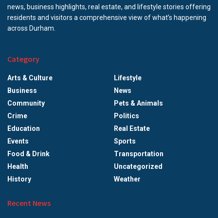
news, business highlights, real estate, and lifestyle stories offering
residents and visitors a comprehensive view of what’s happening
across Durham.
Category
Arts & Culture
Lifestyle
Business
News
Community
Pets & Animals
Crime
Politics
Education
Real Estate
Events
Sports
Food & Drink
Transportation
Health
Uncategorized
History
Weather
Recent News