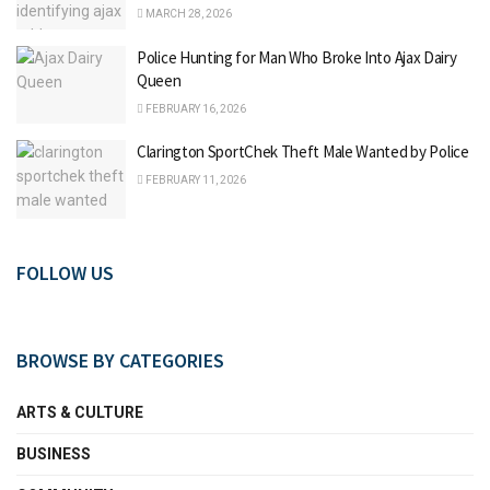
MARCH 28, 2026
Police Hunting for Man Who Broke Into Ajax Dairy
Queen
FEBRUARY 16, 2026
Clarington SportChek Theft Male Wanted by Police
FEBRUARY 11, 2026
FOLLOW US
BROWSE BY CATEGORIES
ARTS & CULTURE
BUSINESS