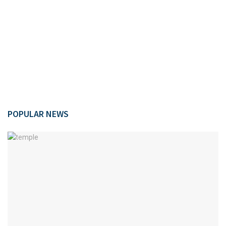
POPULAR NEWS