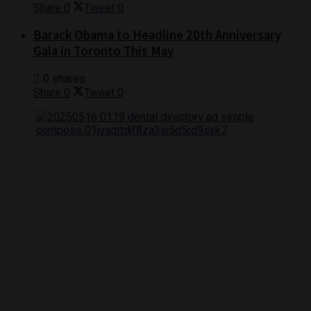
Share
0
Tweet
0
Barack Obama to Headline 20th Anniversary
Gala in Toronto This May
0 shares
Share
0
Tweet
0