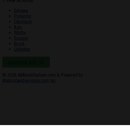
View All Result
Oshawa
Pickering
Clarington
Ajax
Whitby
Scugog
Brock
Uxbridge
Advertise with Us
© 2026
AllAboutDurham.com & Powered by
Allaboutwebservices.com Inc
.