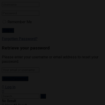
Remember Me
Forgotten Password?
Retrieve your password
Please enter your username or email address to reset your
password.
Log In
No Result