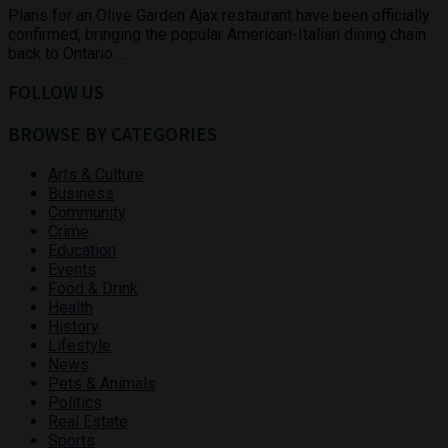
Plans for an Olive Garden Ajax restaurant have been officially
confirmed, bringing the popular American-Italian dining chain
back to Ontario ...
FOLLOW US
BROWSE BY CATEGORIES
Arts & Culture
Business
Community
Crime
Education
Events
Food & Drink
Health
History
Lifestyle
News
Pets & Animals
Politics
Real Estate
Sports