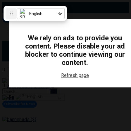
Friday, August 7, 2026
English
Subscribe for News
Oshawa
Pickering
Directory
We rely on ads to provide you
Clarington
Ajax
content. Please disable your ad
Obituaries
Whitby
blocker to continue viewing our
Scugog
About Us
Brock
content.
Uxbridge
Contact
TRANSPORTATION
CRIME
LIFESTYLE
SPORTS
POLITICS
EDUCATIO
Refresh page
Login
Advertise
Become a Contributor
English
No Result
View All Result
Subscribe for News