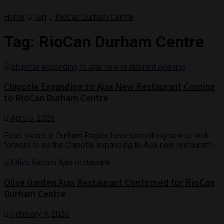
Home
Tag
RioCan Durham Centre
Tag:
RioCan Durham Centre
Chipotle Expanding to Ajax New Restaurant Coming
to RioCan Durham Centre
April 5, 2026
Food lovers in Durham Region have something new to look
forward to as the Chipotle expanding to Ajax new restaurant ...
Olive Garden Ajax Restaurant Confirmed for RioCan
Durham Centre
February 4, 2026