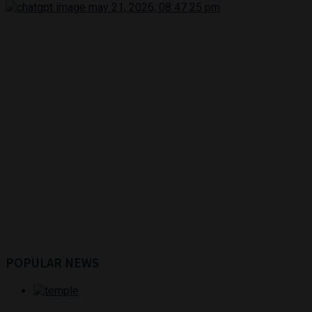
POPULAR NEWS