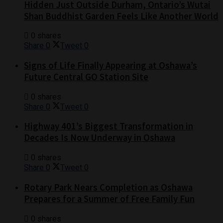
Hidden Just Outside Durham, Ontario’s Wutai
Shan Buddhist Garden Feels Like Another World
0 shares
Share
0
Tweet
0
Signs of Life Finally Appearing at Oshawa’s
Future Central GO Station Site
0 shares
Share
0
Tweet
0
Highway 401’s Biggest Transformation in
Decades Is Now Underway in Oshawa
0 shares
Share
0
Tweet
0
Rotary Park Nears Completion as Oshawa
Prepares for a Summer of Free Family Fun
0 shares