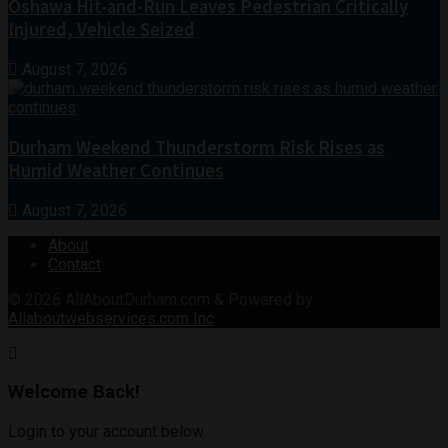
Oshawa Hit-and-Run Leaves Pedestrian Critically
Injured, Vehicle Seized
August 7, 2026
Durham Weekend Thunderstorm Risk Rises as
Humid Weather Continues
August 7, 2026
About
Contact
© 2026
AllAboutDurham.com & Powered by
Allaboutwebservices.com Inc
.
Welcome Back!
Login to your account below