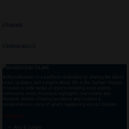
AllAboutDurham is a platform dedicated to sharing the latest
news, updates, and insights about life in the Durham Region.
It covers a wide range of topics including local events,
community news, business highlights, real estate, and
lifestyle stories offering residents and visitors a
comprehensive view of what’s happening across Durham.
Category
Arts & Culture