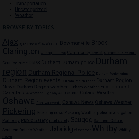
Transportation
Uncategorized
Weather
BROWSE BY TOPICS
Ajax
Brock
Bowmanville
ajax news
Ajax Weather
Clarington
Community Event
Community Events
Clarington news
Durham
Durham
Durham police
DRPS
Courtice
crime
region
Durham Regional Police
Durham Region crime
Durham Region events
Durham Region
Durham Region health
News
Environment
Durham Region weather
Durham Weather
Canada
Ontario Weather
Ontario
GTA Weather
Highway 401
Oshawa
Oshawa News
Oshawa Weather
Oshawa events
Pickering
Pickering news
police investigation
Pickering Weather
Scugog
Public Safety
Port perry
road safety
Southern Ontario
Whitby
Uxbridge
Whitby
Southern Ontario Weather
Weather
news