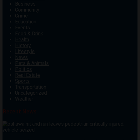
Business
Community
Crime
Education
Events
Food & Drink
Health
History
Lifestyle
News
Pets & Animals
Politics
Real Estate
Sports
Transportation
Uncategorized
Weather
Recent News