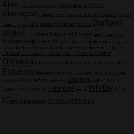
Ajax
Brock
Bowmanville
ajax news
Ajax Weather
Clarington
Community Event
Community Events
Clarington news
Durham
Durham
Durham police
DRPS
Courtice
crime
region
Durham Regional Police
Durham Region crime
Durham Region events
Durham Region
Durham Region health
News
Environment
Durham Region weather
Durham Weather
Canada
Ontario Weather
Ontario
GTA Weather
Highway 401
Oshawa
Oshawa News
Oshawa Weather
Oshawa events
Pickering
Pickering news
police investigation
Pickering Weather
Scugog
Public Safety
Port perry
road safety
Southern Ontario
Whitby
Uxbridge
Whitby
Southern Ontario Weather
Weather
news