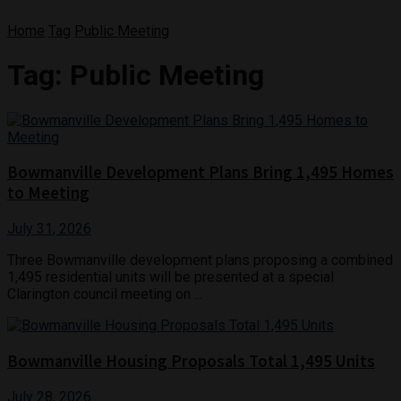
Home
Tag
Public Meeting
Tag:
Public Meeting
Bowmanville Development Plans Bring 1,495 Homes
to Meeting
July 31, 2026
Three Bowmanville development plans proposing a combined
1,495 residential units will be presented at a special
Clarington council meeting on ...
Bowmanville Housing Proposals Total 1,495 Units
July 28, 2026