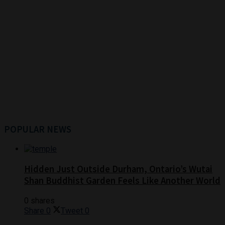
POPULAR NEWS
Hidden Just Outside Durham, Ontario’s Wutai
Shan Buddhist Garden Feels Like Another World
0 shares
Share
0
Tweet
0