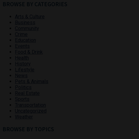
BROWSE BY CATEGORIES
Arts & Culture
Business
Community
Crime
Education
Events
Food & Drink
Health
History
Lifestyle
News
Pets & Animals
Politics
Real Estate
Sports
Transportation
Uncategorized
Weather
BROWSE BY TOPICS