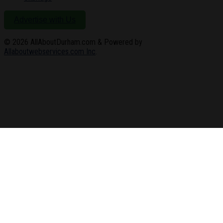
Advertise with Us
© 2026
AllAboutDurham.com & Powered by
Allaboutwebservices.com Inc
.