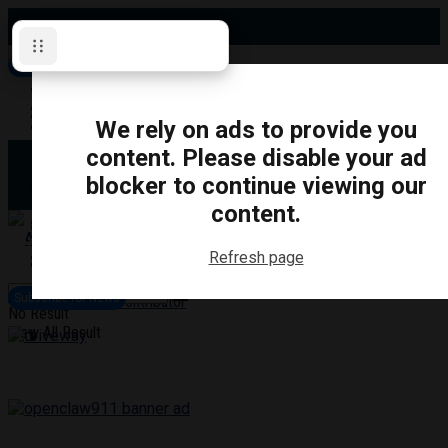
Sunday, August 9, 2026
Subscribe for News
Oshawa
Pickering
Directory
We rely on ads to provide you
Clarington
Ajax
content. Please disable your ad
Obituaries
Whitby
blocker to continue viewing our
Scugog
About Us
Brock
content.
Uxbridge
Contact
TRANSPORTATION
CRIME
LIFESTYLE
SPORTS
POLITICS
EDUCATIO
Refresh page
Login
Advertise
Subscribe for News
Become a Contributor
No Result
View All Result