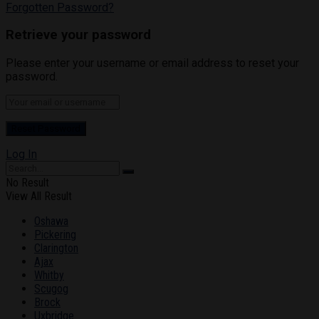
Forgotten Password?
Retrieve your password
Please enter your username or email address to reset your
password.
Log In
No Result
View All Result
Oshawa
Pickering
Clarington
Ajax
Whitby
Scugog
Brock
Uxbridge