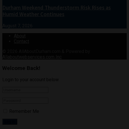
Durham Weekend Thunderstorm Risk Rises as
Humid Weather Continues
August 7, 2026
About
Contact
© 2026
AllAboutDurham.com & Powered by
Allaboutwebservices.com Inc
.
Welcome Back!
Login to your account below
Remember Me