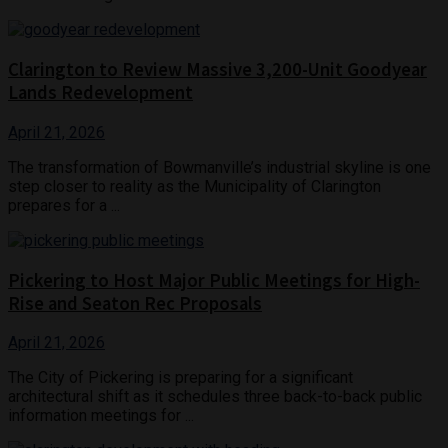
Clarington to Review Massive 3,200-Unit Goodyear
Lands Redevelopment
April 21, 2026
The transformation of Bowmanville’s industrial skyline is one
step closer to reality as the Municipality of Clarington
prepares for a ...
Pickering to Host Major Public Meetings for High-
Rise and Seaton Rec Proposals
April 21, 2026
The City of Pickering is preparing for a significant
architectural shift as it schedules three back-to-back public
information meetings for ...