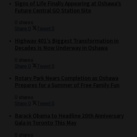
Signs of Life Finally Appearing at Oshawa’s
Future Central GO Station Site
0 shares
Share
0
Tweet
0
Highway 401’s Biggest Transformation in
Decades Is Now Underway in Oshawa
0 shares
Share
0
Tweet
0
Rotary Park Nears Completion as Oshawa
Prepares for a Summer of Free Family Fun
0 shares
Share
0
Tweet
0
Barack Obama to Headline 20th Anniversary
Gala in Toronto This May
0 shares