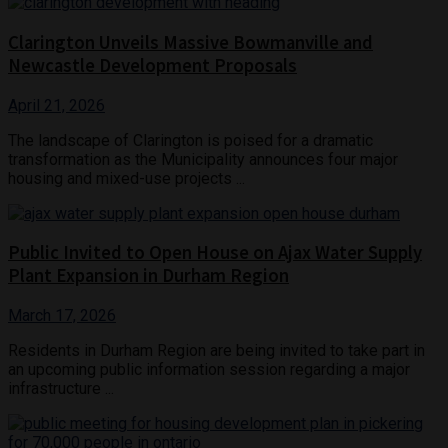
Clarington Unveils Massive Bowmanville and
Newcastle Development Proposals
April 21, 2026
The landscape of Clarington is poised for a dramatic
transformation as the Municipality announces four major
housing and mixed-use projects ...
Public Invited to Open House on Ajax Water Supply
Plant Expansion in Durham Region
March 17, 2026
Residents in Durham Region are being invited to take part in
an upcoming public information session regarding a major
infrastructure ...