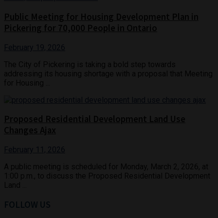
Public Meeting for Housing Development Plan in
Pickering for 70,000 People in Ontario
February 19, 2026
The City of Pickering is taking a bold step towards
addressing its housing shortage with a proposal that Meeting
for Housing ...
Proposed Residential Development Land Use
Changes Ajax
February 11, 2026
A public meeting is scheduled for Monday, March 2, 2026, at
1:00 p.m., to discuss the Proposed Residential Development
Land ...
FOLLOW US