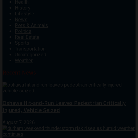
Health
History
Lifestyle
News
Pets & Animals
Politics
Real Estate
Sports
Transportation
Uncategorized
Weather
Recent News
Oshawa Hit-and-Run Leaves Pedestrian Critically
Injured, Vehicle Seized
August 7, 2026