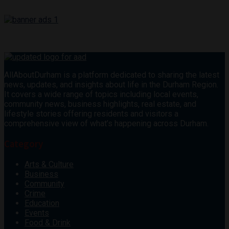
AllAboutDurham is a platform dedicated to sharing the latest
news, updates, and insights about life in the Durham Region.
It covers a wide range of topics including local events,
community news, business highlights, real estate, and
lifestyle stories offering residents and visitors a
comprehensive view of what’s happening across Durham.
Category
Arts & Culture
Business
Community
Crime
Education
Events
Food & Drink