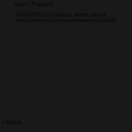
Share
0
Tweet
0