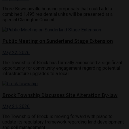
Three Bowmanville housing proposals that could add a
combined 1,495 residential units will be presented at a
special Clarington Council ...
Public Meeting on Sunderland Stage Extension
May 22, 2026
The Township of Brock has formally announced a significant
opportunity for community engagement regarding potential
infrastructure upgrades to a local ...
Brock Township Discusses Site Alteration By-law
May 21, 2026
The Township of Brock is moving forward with plans to
update its regulatory framework regarding land development
and soil management. ...