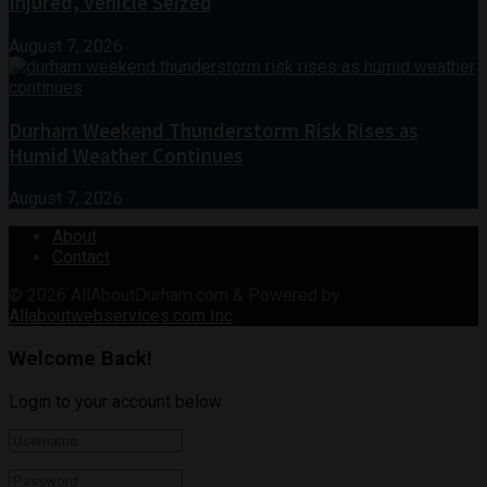
Injured, Vehicle Seized
August 7, 2026
Durham Weekend Thunderstorm Risk Rises as
Humid Weather Continues
August 7, 2026
About
Contact
© 2026
AllAboutDurham.com & Powered by
Allaboutwebservices.com Inc
.
Welcome Back!
Login to your account below