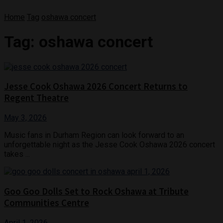
Home
Tag
oshawa concert
Tag:
oshawa concert
Jesse Cook Oshawa 2026 Concert Returns to
Regent Theatre
May 3, 2026
Music fans in Durham Region can look forward to an
unforgettable night as the Jesse Cook Oshawa 2026 concert
takes ...
Goo Goo Dolls Set to Rock Oshawa at Tribute
Communities Centre
April 1, 2026