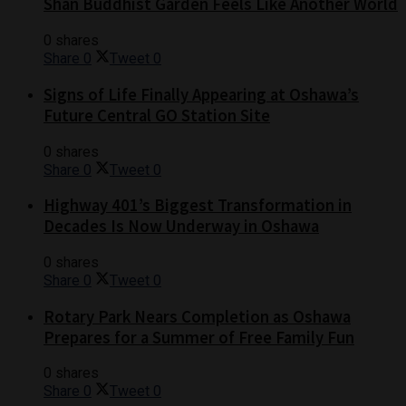
Shan Buddhist Garden Feels Like Another World
0 shares
Share
0
Tweet
0
Signs of Life Finally Appearing at Oshawa’s
Future Central GO Station Site
0 shares
Share
0
Tweet
0
Highway 401’s Biggest Transformation in
Decades Is Now Underway in Oshawa
0 shares
Share
0
Tweet
0
Rotary Park Nears Completion as Oshawa
Prepares for a Summer of Free Family Fun
0 shares
Share
0
Tweet
0