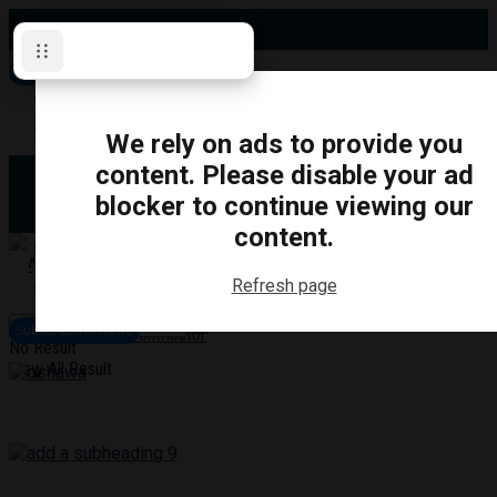
Saturday, August 8, 2026
Subscribe for News
Oshawa
Pickering
Directory
We rely on ads to provide you
Clarington
Ajax
content. Please disable your ad
Obituaries
Whitby
blocker to continue viewing our
Scugog
About Us
Brock
content.
Uxbridge
Contact
TRANSPORTATION
CRIME
LIFESTYLE
SPORTS
POLITICS
EDUCATIO
Refresh page
Login
Advertise
Subscribe for News
Become a Contributor
No Result
View All Result