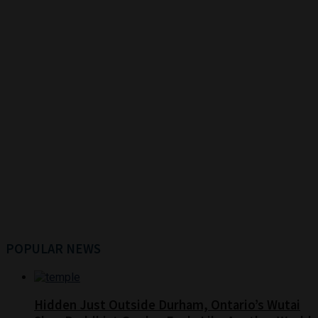
POPULAR NEWS
Hidden Just Outside Durham, Ontario’s Wutai