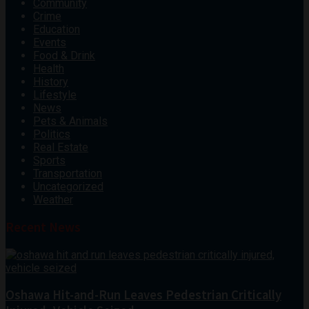
Community
Crime
Education
Events
Food & Drink
Health
History
Lifestyle
News
Pets & Animals
Politics
Real Estate
Sports
Transportation
Uncategorized
Weather
Recent News
Oshawa Hit-and-Run Leaves Pedestrian Critically