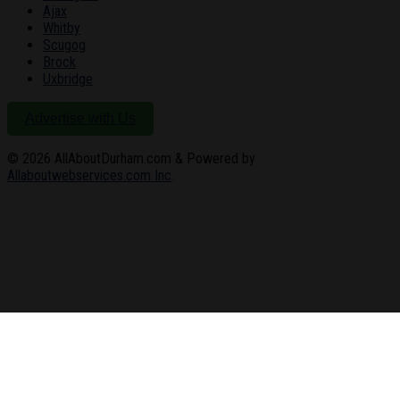
Ajax
Whitby
Scugog
Brock
Uxbridge
Advertise with Us
© 2026
AllAboutDurham.com & Powered by
Allaboutwebservices.com Inc
.