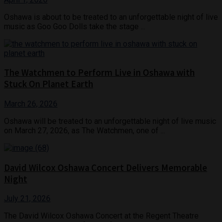
Oshawa is about to be treated to an unforgettable night of live
music as Goo Goo Dolls take the stage ...
The Watchmen to Perform Live in Oshawa with
Stuck On Planet Earth
March 26, 2026
Oshawa will be treated to an unforgettable night of live music
on March 27, 2026, as The Watchmen, one of ...
David Wilcox Oshawa Concert Delivers Memorable
Night
July 21, 2026
The David Wilcox Oshawa Concert at the Regent Theatre