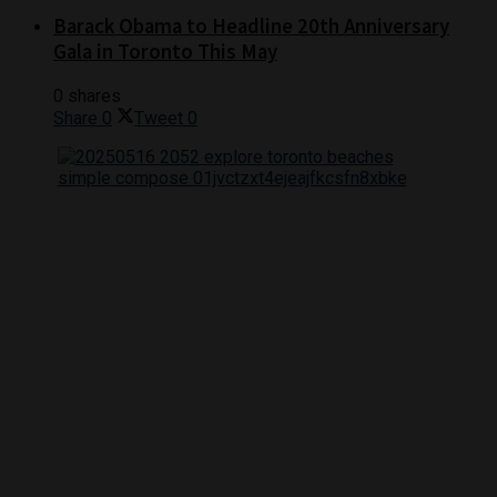
Barack Obama to Headline 20th Anniversary
Gala in Toronto This May
0 shares
Share
0
Tweet
0