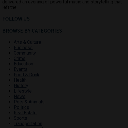
delivered an evening of powerful music and storytelling that
left the ...
FOLLOW US
BROWSE BY CATEGORIES
Arts & Culture
Business
Community
Crime
Education
Events
Food & Drink
Health
History
Lifestyle
News
Pets & Animals
Politics
Real Estate
Sports
Transportation