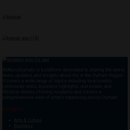
AllAboutDurham is a platform dedicated to sharing the latest
news, updates, and insights about life in the Durham Region.
It covers a wide range of topics including local events,
community news, business highlights, real estate, and
lifestyle stories offering residents and visitors a
comprehensive view of what’s happening across Durham.
Category
Arts & Culture
Business