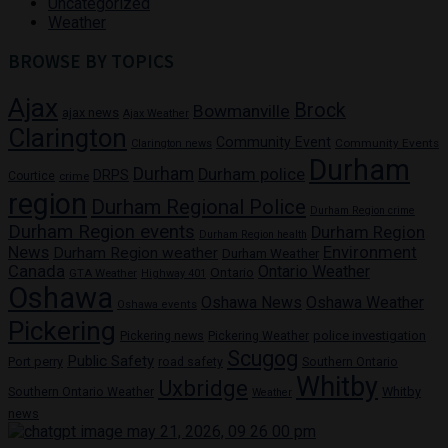
Uncategorized
Weather
BROWSE BY TOPICS
Ajax
Brock
Bowmanville
ajax news
Ajax Weather
Clarington
Community Event
Community Events
Clarington news
Durham
Durham
Durham police
DRPS
Courtice
crime
region
Durham Regional Police
Durham Region crime
Durham Region events
Durham Region
Durham Region health
News
Environment
Durham Region weather
Durham Weather
Canada
Ontario Weather
Ontario
GTA Weather
Highway 401
Oshawa
Oshawa News
Oshawa Weather
Oshawa events
Pickering
Pickering news
police investigation
Pickering Weather
Scugog
Public Safety
Port perry
road safety
Southern Ontario
Whitby
Uxbridge
Whitby
Southern Ontario Weather
Weather
news