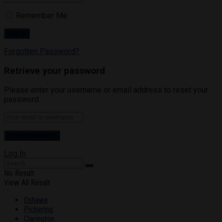
Remember Me
Forgotten Password?
Retrieve your password
Please enter your username or email address to reset your
password.
Log In
No Result
View All Result
Oshawa
Pickering
Clarington