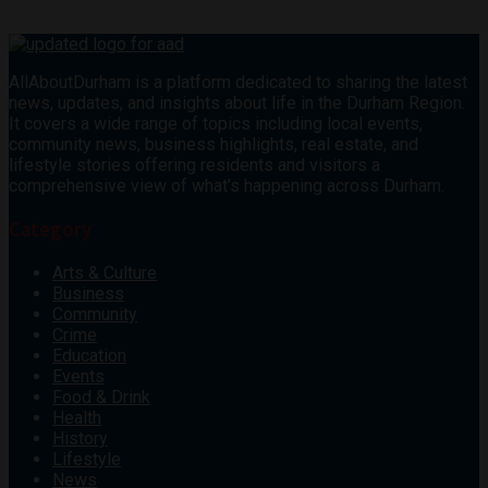
AllAboutDurham is a platform dedicated to sharing the latest
news, updates, and insights about life in the Durham Region.
It covers a wide range of topics including local events,
community news, business highlights, real estate, and
lifestyle stories offering residents and visitors a
comprehensive view of what’s happening across Durham.
Category
Arts & Culture
Business
Community
Crime
Education
Events
Food & Drink
Health
History
Lifestyle
News