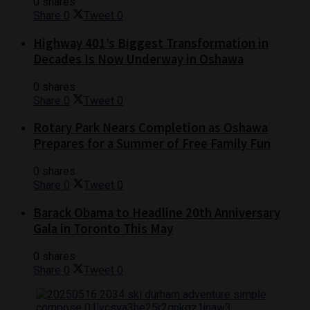
0 shares
Share
0
Tweet
0
Highway 401’s Biggest Transformation in
Decades Is Now Underway in Oshawa
0 shares
Share
0
Tweet
0
Rotary Park Nears Completion as Oshawa
Prepares for a Summer of Free Family Fun
0 shares
Share
0
Tweet
0
Barack Obama to Headline 20th Anniversary
Gala in Toronto This May
0 shares
Share
0
Tweet
0