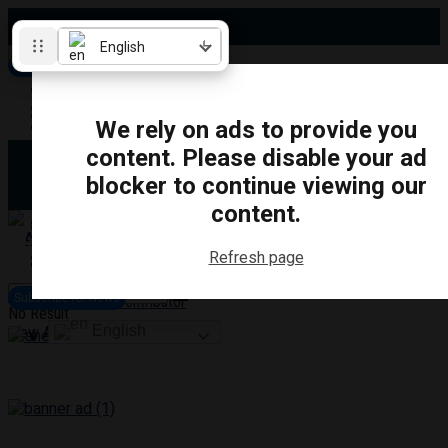
Friday, August 7, 2026
English
Subscribe for News
Oshawa
Pickering
Directory
We rely on ads to provide you
Clarington
Ajax
content. Please disable your ad
Obituaries
Whitby
blocker to continue viewing our
Scugog
About Us
Brock
content.
Uxbridge
Contact
TRANSPORTATION
CRIME
LIFESTYLE
SPORTS
POLITICS
EDUCATIO
Refresh page
Login
Advertise
Subscribe for News
Become a Contributor
No Result
English
View All Result