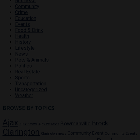
Business
Community
Crime
Education
Events
Food & Drink
Health
History
Lifestyle
News
Pets & Animals
Politics
Real Estate
Sports
Transportation
Uncategorized
Weather
BROWSE BY TOPICS
Ajax
Brock
Bowmanville
ajax news
Ajax Weather
Clarington
Community Event
Community Events
Clarington news