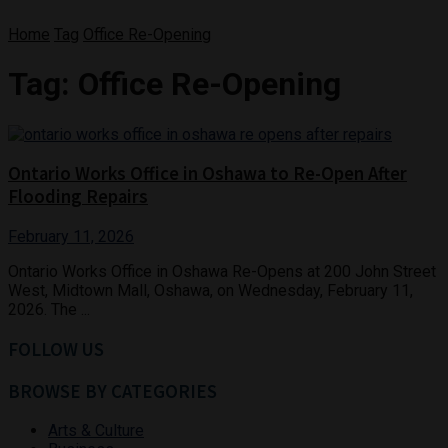
Home
Tag
Office Re-Opening
Tag:
Office Re-Opening
Ontario Works Office in Oshawa to Re-Open After
Flooding Repairs
February 11, 2026
Ontario Works Office in Oshawa Re-Opens at 200 John Street
West, Midtown Mall, Oshawa, on Wednesday, February 11,
2026. The ...
FOLLOW US
BROWSE BY CATEGORIES
Arts & Culture