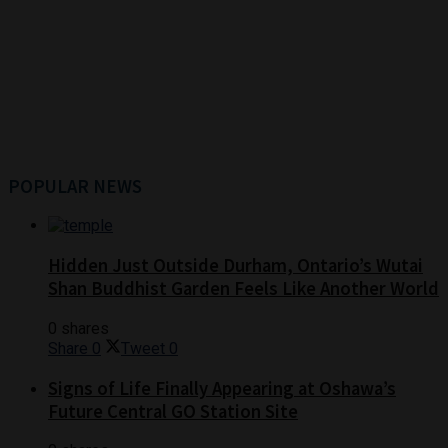
POPULAR NEWS
Hidden Just Outside Durham, Ontario’s Wutai
Shan Buddhist Garden Feels Like Another World
0 shares
Share
0
Tweet
0
Signs of Life Finally Appearing at Oshawa’s
Future Central GO Station Site