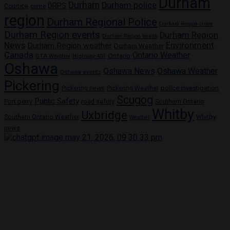
Durham
Durham
Durham police
DRPS
Courtice
crime
region
Durham Regional Police
Durham Region crime
Durham Region events
Durham Region
Durham Region health
News
Environment
Durham Region weather
Durham Weather
Canada
Ontario Weather
Ontario
GTA Weather
Highway 401
Oshawa
Oshawa News
Oshawa Weather
Oshawa events
Pickering
Pickering news
police investigation
Pickering Weather
Scugog
Public Safety
Port perry
road safety
Southern Ontario
Whitby
Uxbridge
Whitby
Southern Ontario Weather
Weather
news