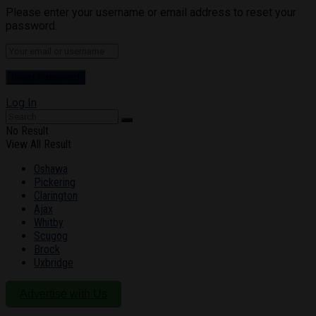
Please enter your username or email address to reset your
password.
Log In
No Result
View All Result
Oshawa
Pickering
Clarington
Ajax
Whitby
Scugog
Brock
Uxbridge
Advertise with Us