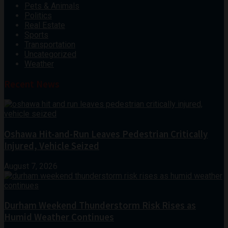
Pets & Animals
Politics
Real Estate
Sports
Transportation
Uncategorized
Weather
Recent News
Oshawa Hit-and-Run Leaves Pedestrian Critically
Injured, Vehicle Seized
August 7, 2026
Durham Weekend Thunderstorm Risk Rises as
Humid Weather Continues