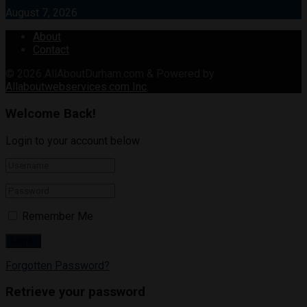
August 7, 2026
About
Contact
© 2026
AllAboutDurham.com & Powered by
Allaboutwebservices.com Inc
.
Welcome Back!
Login to your account below
Remember Me
Forgotten Password?
Retrieve your password