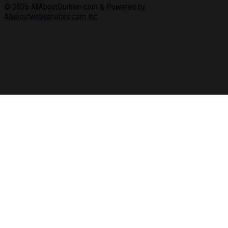
© 2026
AllAboutDurham.com & Powered by
Allaboutwebservices.com Inc
.