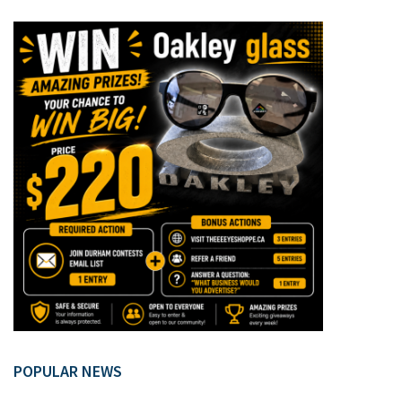
POPULAR NEWS