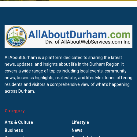
AllAboutDurham is a platform dedicated to sharing the latest
news, updates, and insights about life in the Durham Region. It
covers a wide range of topics including local events, community
news, business highlights, real estate, and lifestyle stories offering
residents and visitors a comprehensive view of what’s happening
across Durham.
Category
Arts & Culture
Lifestyle
Business
News