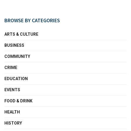
BROWSE BY CATEGORIES
ARTS & CULTURE
BUSINESS
COMMUNITY
CRIME
EDUCATION
EVENTS
FOOD & DRINK
HEALTH
HISTORY