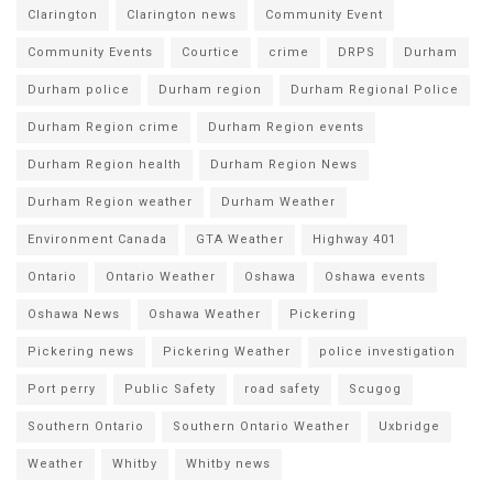
Clarington
Clarington news
Community Event
Community Events
Courtice
crime
DRPS
Durham
Durham police
Durham region
Durham Regional Police
Durham Region crime
Durham Region events
Durham Region health
Durham Region News
Durham Region weather
Durham Weather
Environment Canada
GTA Weather
Highway 401
Ontario
Ontario Weather
Oshawa
Oshawa events
Oshawa News
Oshawa Weather
Pickering
Pickering news
Pickering Weather
police investigation
Port perry
Public Safety
road safety
Scugog
Southern Ontario
Southern Ontario Weather
Uxbridge
Weather
Whitby
Whitby news