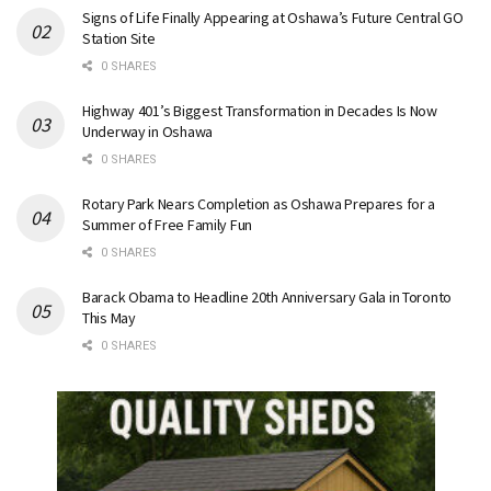
Signs of Life Finally Appearing at Oshawa’s Future Central GO
Station Site
0 SHARES
Highway 401’s Biggest Transformation in Decades Is Now
Underway in Oshawa
0 SHARES
Rotary Park Nears Completion as Oshawa Prepares for a
Summer of Free Family Fun
0 SHARES
Barack Obama to Headline 20th Anniversary Gala in Toronto
This May
0 SHARES