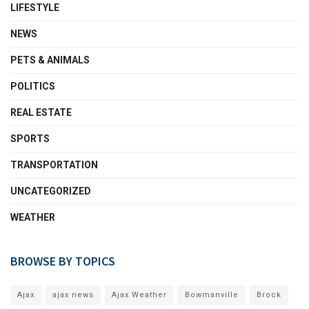
LIFESTYLE
NEWS
PETS & ANIMALS
POLITICS
REAL ESTATE
SPORTS
TRANSPORTATION
UNCATEGORIZED
WEATHER
BROWSE BY TOPICS
Ajax
ajax news
Ajax Weather
Bowmanville
Brock