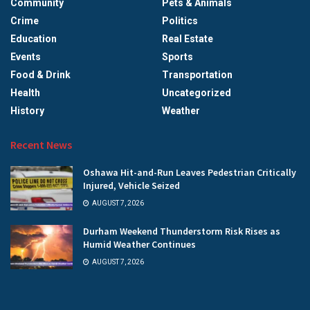
Community
Pets & Animals
Crime
Politics
Education
Real Estate
Events
Sports
Food & Drink
Transportation
Health
Uncategorized
History
Weather
Recent News
Oshawa Hit-and-Run Leaves Pedestrian Critically
Injured, Vehicle Seized
AUGUST 7, 2026
Durham Weekend Thunderstorm Risk Rises as
Humid Weather Continues
AUGUST 7, 2026