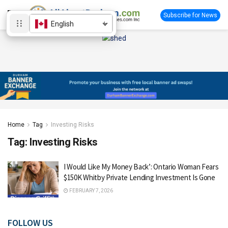
Subscribe for News
English
Home
Tag
Investing Risks
Tag:
Investing Risks
I Would Like My Money Back’: Ontario Woman Fears
$150K Whitby Private Lending Investment Is Gone
FEBRUARY 7, 2026
FOLLOW US