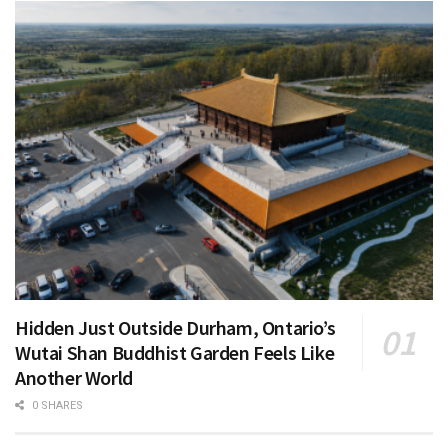
Hidden Just Outside Durham, Ontario’s
Wutai Shan Buddhist Garden Feels Like
Another World
0 SHARES