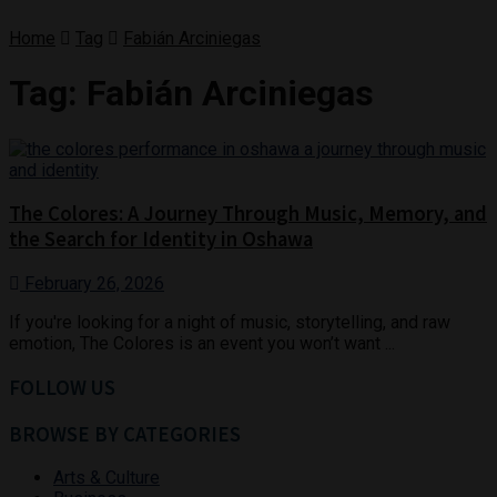
Home
Tag
Fabián Arciniegas
Tag:
Fabián Arciniegas
The Colores: A Journey Through Music, Memory, and
the Search for Identity in Oshawa
February 26, 2026
If you're looking for a night of music, storytelling, and raw
emotion, The Colores is an event you won’t want ...
FOLLOW US
BROWSE BY CATEGORIES
Arts & Culture