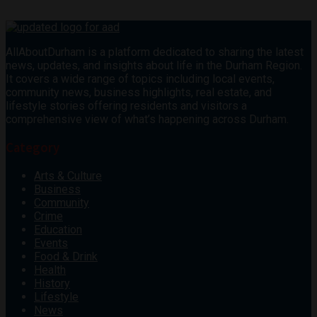
AllAboutDurham is a platform dedicated to sharing the latest
news, updates, and insights about life in the Durham Region.
It covers a wide range of topics including local events,
community news, business highlights, real estate, and
lifestyle stories offering residents and visitors a
comprehensive view of what’s happening across Durham.
Category
Arts & Culture
Business
Community
Crime
Education
Events
Food & Drink
Health
History
Lifestyle
News