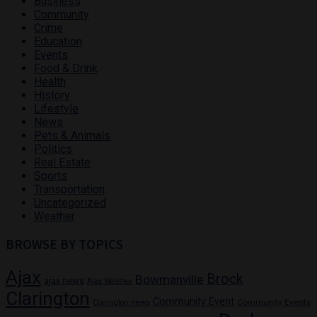
Business
Community
Crime
Education
Events
Food & Drink
Health
History
Lifestyle
News
Pets & Animals
Politics
Real Estate
Sports
Transportation
Uncategorized
Weather
BROWSE BY TOPICS
Ajax
Brock
Bowmanville
ajax news
Ajax Weather
Clarington
Community Event
Community Events
Clarington news