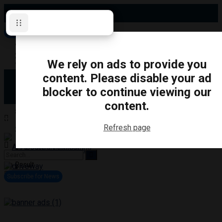
Friday, August 7, 2026
Subscribe for News
Oshawa
Pickering
Directory
We rely on ads to provide you
Clarington
Ajax
content. Please disable your ad
Obituaries
Whitby
blocker to continue viewing our
Scugog
About Us
Brock
content.
Uxbridge
Contact
TRANSPORTATION
CRIME
LIFESTYLE
SPORTS
POLITICS
EDUCATIO
Refresh page
Login
Advertise
Become a Contributor
No Result
View All Result
Subscribe for News