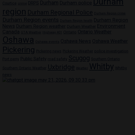
Durham
Durham
Durham police
DRPS
Courtice
crime
region
Durham Regional Police
Durham Region crime
Durham Region events
Durham Region
Durham Region health
News
Environment
Durham Region weather
Durham Weather
Canada
Ontario Weather
Ontario
GTA Weather
Highway 401
Oshawa
Oshawa News
Oshawa Weather
Oshawa events
Pickering
Pickering news
police investigation
Pickering Weather
Scugog
Public Safety
Port perry
road safety
Southern Ontario
Whitby
Uxbridge
Whitby
Southern Ontario Weather
Weather
news