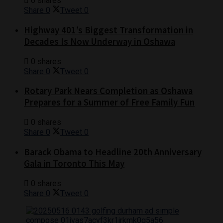
0 shares
Share
0
Tweet
0
Highway 401’s Biggest Transformation in
Decades Is Now Underway in Oshawa
0 shares
Share
0
Tweet
0
Rotary Park Nears Completion as Oshawa
Prepares for a Summer of Free Family Fun
0 shares
Share
0
Tweet
0
Barack Obama to Headline 20th Anniversary
Gala in Toronto This May
0 shares
Share
0
Tweet
0