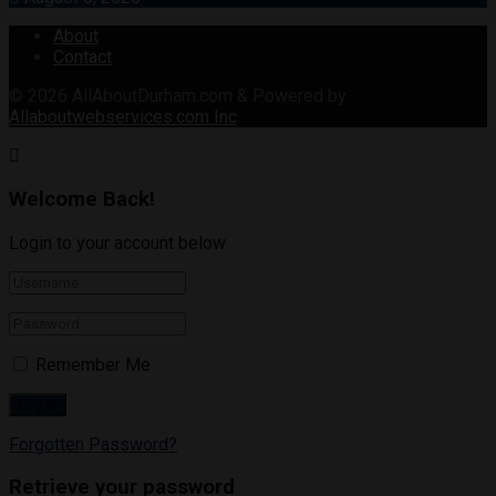
About
Contact
© 2026
AllAboutDurham.com & Powered by
Allaboutwebservices.com Inc
.
Welcome Back!
Login to your account below
Remember Me
Forgotten Password?
Retrieve your password