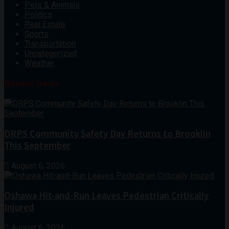
Pets & Animals
Politics
Real Estate
Sports
Transportation
Uncategorized
Weather
Recent News
DRPS Community Safety Day Returns to Brooklin
This September
August 6, 2026
Oshawa Hit-and-Run Leaves Pedestrian Critically
Injured
August 6, 2026