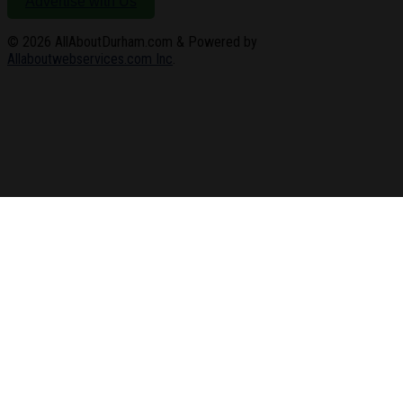
Advertise with Us
© 2026
AllAboutDurham.com & Powered by
Allaboutwebservices.com Inc
.