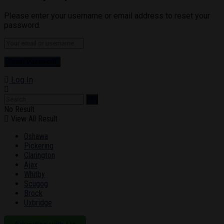
Please enter your username or email address to reset your
password.
Log In
No Result
View All Result
Oshawa
Pickering
Clarington
Ajax
Whitby
Scugog
Brock
Uxbridge