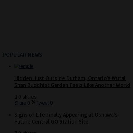
POPULAR NEWS
Hidden Just Outside Durham, Ontario’s Wutai
Shan Buddhist Garden Feels Like Another World
0 shares
Share
0
Tweet
0
Signs of Life Finally Appearing at Oshawa’s
Future Central GO Station Site