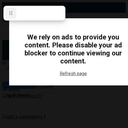
Friday, August 7, 2026
Subscribe for News
Oshawa
Pickering
Directory
We rely on ads to provide you
Clarington
Ajax
content. Please disable your ad
Obituaries
Whitby
blocker to continue viewing our
Scugog
About Us
Brock
content.
Uxbridge
Contact
TRANSPORTATION
CRIME
LIFESTYLE
SPORTS
POLITICS
EDUCATIO
Refresh page
Login
Advertise
Subscribe for News
Become a Contributor
No Result
View All Result