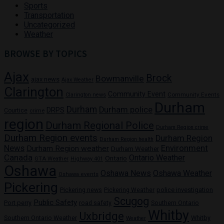
Sports
Transportation
Uncategorized
Weather
BROWSE BY TOPICS
Ajax
Brock
Bowmanville
ajax news
Ajax Weather
Clarington
Community Event
Community Events
Clarington news
Durham
Durham
Durham police
DRPS
Courtice
crime
region
Durham Regional Police
Durham Region crime
Durham Region events
Durham Region
Durham Region health
News
Environment
Durham Region weather
Durham Weather
Canada
Ontario Weather
Ontario
GTA Weather
Highway 401
Oshawa
Oshawa News
Oshawa Weather
Oshawa events
Pickering
Pickering news
police investigation
Pickering Weather
Scugog
Public Safety
Port perry
road safety
Southern Ontario
Whitby
Uxbridge
Whitby
Southern Ontario Weather
Weather