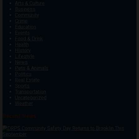
Arts & Culture
Business
Community
Crime
Education
Events
Food & Drink
Health
History
Lifestyle
News
Pets & Animals
Politics
Real Estate
Sports
Transportation
Uncategorized
Weather
Recent News