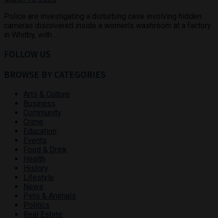
Police are investigating a disturbing case involving hidden
cameras discovered inside a women’s washroom at a factory
in Whitby, with ...
FOLLOW US
BROWSE BY CATEGORIES
Arts & Culture
Business
Community
Crime
Education
Events
Food & Drink
Health
History
Lifestyle
News
Pets & Animals
Politics
Real Estate