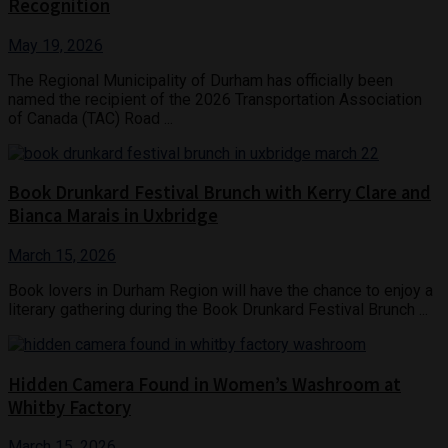
Recognition
May 19, 2026
The Regional Municipality of Durham has officially been
named the recipient of the 2026 Transportation Association
of Canada (TAC) Road ...
Book Drunkard Festival Brunch with Kerry Clare and
Bianca Marais in Uxbridge
March 15, 2026
Book lovers in Durham Region will have the chance to enjoy a
literary gathering during the Book Drunkard Festival Brunch ...
Hidden Camera Found in Women’s Washroom at
Whitby Factory
March 15, 2026