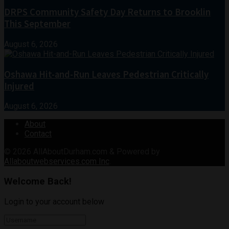
DRPS Community Safety Day Returns to Brooklin
This September
August 6, 2026
Oshawa Hit-and-Run Leaves Pedestrian Critically
Injured
August 6, 2026
About
Contact
© 2026
AllAboutDurham.com & Powered by
Allaboutwebservices.com Inc
.
Welcome Back!
Login to your account below