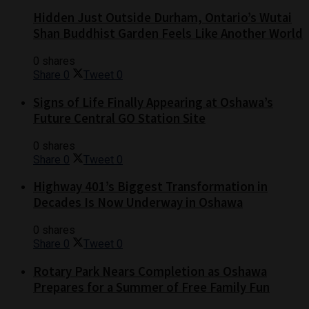
Hidden Just Outside Durham, Ontario’s Wutai
Shan Buddhist Garden Feels Like Another World
0 shares
Share
0
Tweet
0
Signs of Life Finally Appearing at Oshawa’s
Future Central GO Station Site
0 shares
Share
0
Tweet
0
Highway 401’s Biggest Transformation in
Decades Is Now Underway in Oshawa
0 shares
Share
0
Tweet
0
Rotary Park Nears Completion as Oshawa
Prepares for a Summer of Free Family Fun