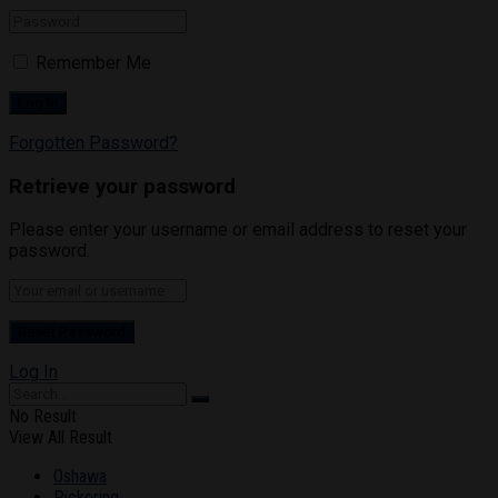
Remember Me
Forgotten Password?
Retrieve your password
Please enter your username or email address to reset your
password.
Log In
No Result
View All Result
Oshawa
Pickering