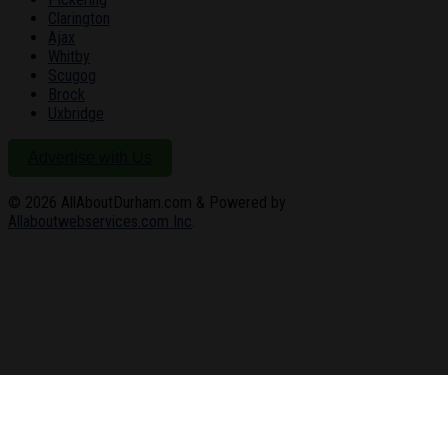
Clarington
Ajax
Whitby
Scugog
Brock
Uxbridge
Advertise with Us
© 2026
AllAboutDurham.com & Powered by
Allaboutwebservices.com Inc
.