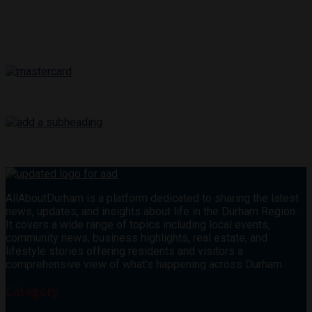
AllAboutDurham is a platform dedicated to sharing the latest
news, updates, and insights about life in the Durham Region.
It covers a wide range of topics including local events,
community news, business highlights, real estate, and
lifestyle stories offering residents and visitors a
comprehensive view of what’s happening across Durham.
Category