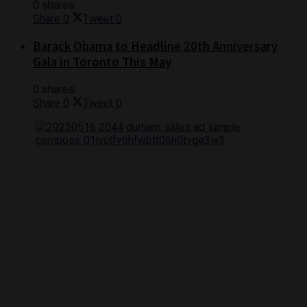
0 shares
Share
0
Tweet
0
Barack Obama to Headline 20th Anniversary
Gala in Toronto This May
0 shares
Share
0
Tweet
0