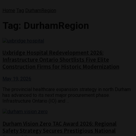
Home
Tag
DurhamRegion
Tag:
DurhamRegion
Uxbridge Hospital Redevelopment 2026:
Infrastructure Ontario Shortlists Five Elite
Construction Firms for Historic Modernization
May 19, 2026
The provincial healthcare expansion strategy in north Durham
has advanced to its next major procurement phase.
Infrastructure Ontario (IO) and ...
Durham Vision Zero TAC Award 2026: Regional
Safety Strategy Secures Prestigious National