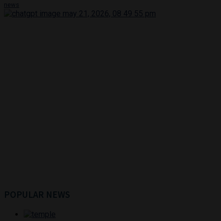
news
POPULAR NEWS