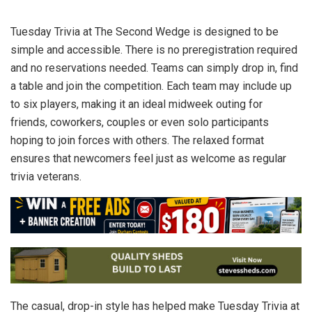
Tuesday Trivia at The Second Wedge is designed to be
simple and accessible. There is no preregistration required
and no reservations needed. Teams can simply drop in, find
a table and join the competition. Each team may include up
to six players, making it an ideal midweek outing for
friends, coworkers, couples or even solo participants
hoping to join forces with others. The relaxed format
ensures that newcomers feel just as welcome as regular
trivia veterans.
The casual, drop-in style has helped make Tuesday Trivia at