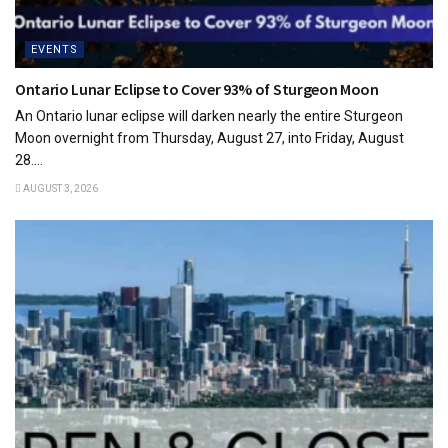
EVENTS
Ontario Lunar Eclipse to Cover 93% of Sturgeon Moon
An Ontario lunar eclipse will darken nearly the entire Sturgeon
Moon overnight from Thursday, August 27, into Friday, August
28....
AUGUST 3, 2026