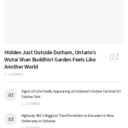
Hidden Just Outside Durham, Ontario’s
Wutai Shan Buddhist Garden Feels Like
Another World
0 SHARES
Signs of Life Finally Appearing at Oshawa’s Future Central GO
Station Site
0 SHARES
Highway 401’s Biggest Transformation in Decades Is Now
Underway in Oshawa