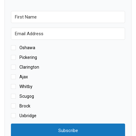
Oshawa
Pickering
Clarington
Ajax
Whitby
Scugog
Brock
Uxbridge
Subscribe