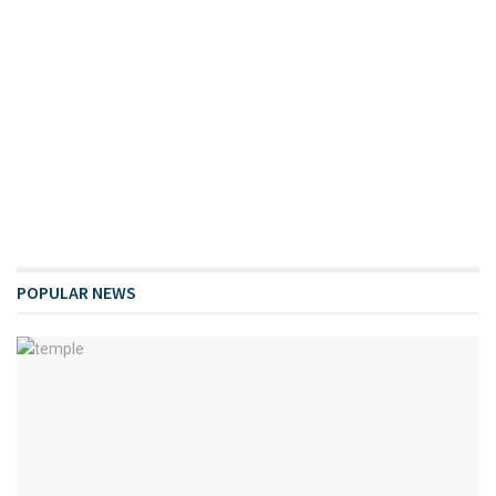
POPULAR NEWS