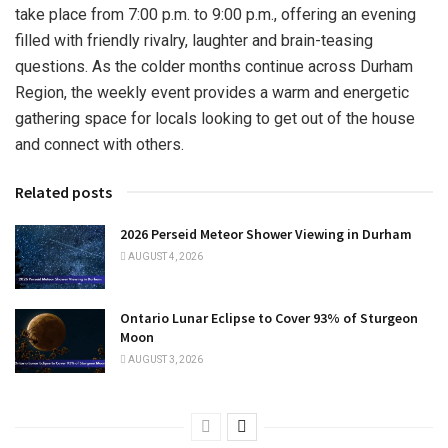
take place from 7:00 p.m. to 9:00 p.m., offering an evening
filled with friendly rivalry, laughter and brain-teasing
questions. As the colder months continue across Durham
Region, the weekly event provides a warm and energetic
gathering space for locals looking to get out of the house
and connect with others.
Related posts
2026 Perseid Meteor Shower Viewing in Durham
AUGUST 4, 2026
Ontario Lunar Eclipse to Cover 93% of Sturgeon
Moon
AUGUST 3, 2026