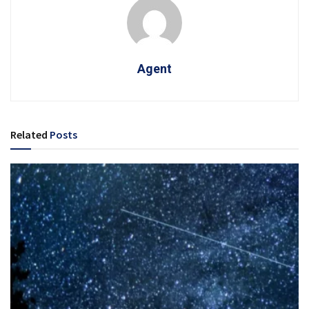
Agent
Related
Posts