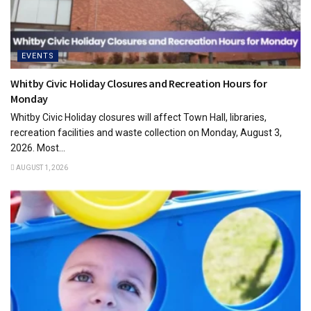
EVENTS
Whitby Civic Holiday Closures and Recreation Hours for
Monday
Whitby Civic Holiday closures will affect Town Hall, libraries,
recreation facilities and waste collection on Monday, August 3,
2026. Most...
AUGUST 1, 2026