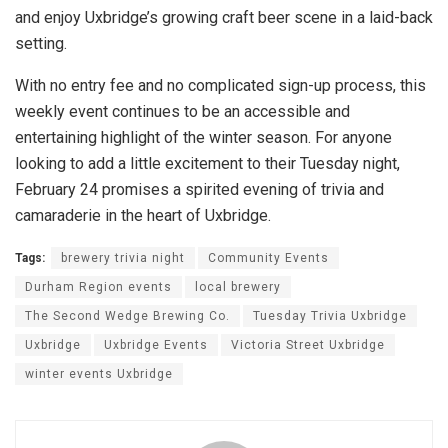
and enjoy Uxbridge’s growing craft beer scene in a laid-back
setting.
With no entry fee and no complicated sign-up process, this
weekly event continues to be an accessible and
entertaining highlight of the winter season. For anyone
looking to add a little excitement to their Tuesday night,
February 24 promises a spirited evening of trivia and
camaraderie in the heart of Uxbridge.
Tags:
brewery trivia night
Community Events
Durham Region events
local brewery
The Second Wedge Brewing Co.
Tuesday Trivia Uxbridge
Uxbridge
Uxbridge Events
Victoria Street Uxbridge
winter events Uxbridge