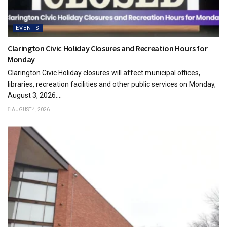
EVENTS
Clarington Civic Holiday Closures and Recreation Hours for
Monday
Clarington Civic Holiday closures will affect municipal offices,
libraries, recreation facilities and other public services on Monday,
August 3, 2026....
AUGUST 4, 2026