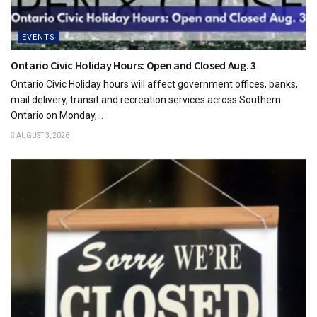
EVENTS
Ontario Civic Holiday Hours: Open and Closed Aug. 3
Ontario Civic Holiday hours will affect government offices, banks,
mail delivery, transit and recreation services across Southern
Ontario on Monday,...
AUGUST 3, 2026