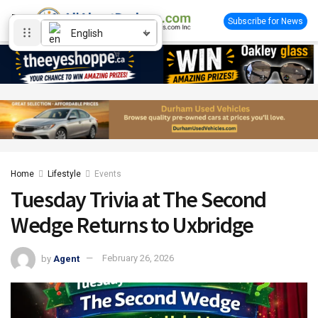
Subscribe for News
English
Home
Lifestyle
Events
Tuesday Trivia at The Second
Wedge Returns to Uxbridge
by
Agent
February 26, 2026