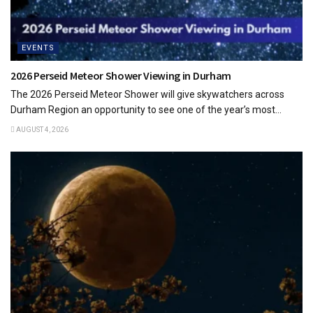
EVENTS
2026 Perseid Meteor Shower Viewing in Durham
The 2026 Perseid Meteor Shower will give skywatchers across
Durham Region an opportunity to see one of the year’s most...
AUGUST 4, 2026