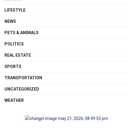
LIFESTYLE
NEWS
PETS & ANIMALS
POLITICS
REAL ESTATE
SPORTS
TRANSPORTATION
UNCATEGORIZED
WEATHER