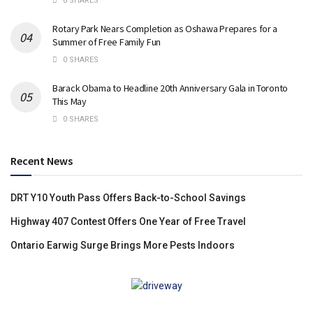
0 SHARES
Rotary Park Nears Completion as Oshawa Prepares for a
Summer of Free Family Fun
0 SHARES
Barack Obama to Headline 20th Anniversary Gala in Toronto
This May
0 SHARES
Recent News
DRT Y10 Youth Pass Offers Back-to-School Savings
Highway 407 Contest Offers One Year of Free Travel
Ontario Earwig Surge Brings More Pests Indoors