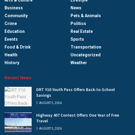
Arts & Culture
Lifestyle
Business
News
Community
Pets & Animals
Crime
Politics
Education
Real Estate
Events
Sports
Food & Drink
Transportation
Health
Uncategorized
History
Weather
Recent News
DRT Y10 Youth Pass Offers Back-to-School
Savings
AUGUST 5, 2026
Highway 407 Contest Offers One Year of Free
Travel
AUGUST 5, 2026