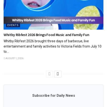
EVENTS
Whitby Ribfest 2026 Brings Food Music and Family Fun
Whitby Ribfest 2026 brought three days of barbecue, live
entertainment and family activities to Victoria Fields from July 10
to...
AUGUST 1, 2026
Subscribe for Daily News