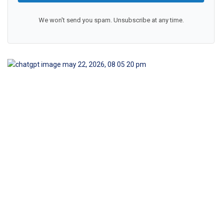
We won't send you spam. Unsubscribe at any time.