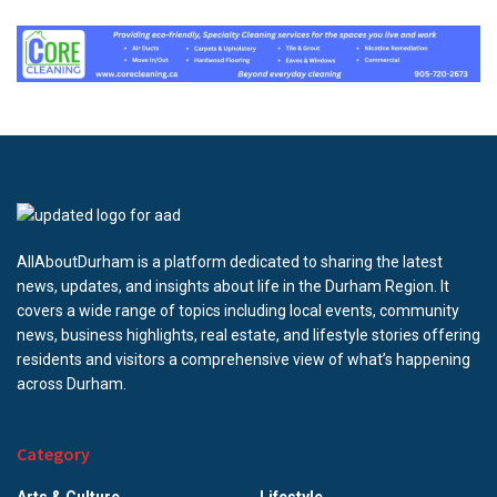
AllAboutDurham is a platform dedicated to sharing the latest
news, updates, and insights about life in the Durham Region. It
covers a wide range of topics including local events, community
news, business highlights, real estate, and lifestyle stories offering
residents and visitors a comprehensive view of what’s happening
across Durham.
Category