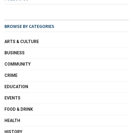
BROWSE BY CATEGORIES
ARTS & CULTURE
BUSINESS
COMMUNITY
CRIME
EDUCATION
EVENTS
FOOD & DRINK
HEALTH
HISTORY