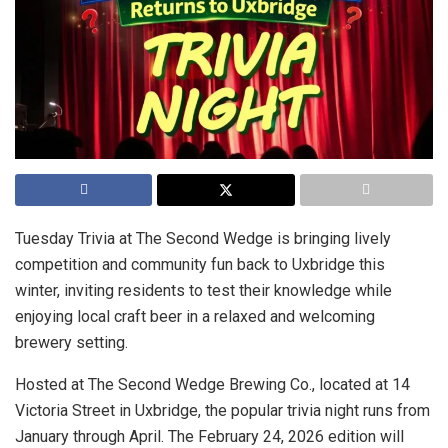
Tuesday Trivia at The Second Wedge is bringing lively
competition and community fun back to Uxbridge this
winter, inviting residents to test their knowledge while
enjoying local craft beer in a relaxed and welcoming
brewery setting.
Hosted at The Second Wedge Brewing Co., located at 14
Victoria Street in Uxbridge, the popular trivia night runs from
January through April. The February 24, 2026 edition will