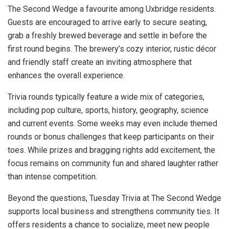
The Second Wedge a favourite among Uxbridge residents.
Guests are encouraged to arrive early to secure seating,
grab a freshly brewed beverage and settle in before the
first round begins. The brewery’s cozy interior, rustic décor
and friendly staff create an inviting atmosphere that
enhances the overall experience.
Trivia rounds typically feature a wide mix of categories,
including pop culture, sports, history, geography, science
and current events. Some weeks may even include themed
rounds or bonus challenges that keep participants on their
toes. While prizes and bragging rights add excitement, the
focus remains on community fun and shared laughter rather
than intense competition.
Beyond the questions, Tuesday Trivia at The Second Wedge
supports local business and strengthens community ties. It
offers residents a chance to socialize, meet new people