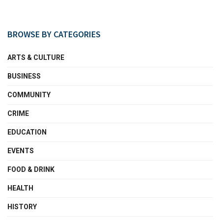
BROWSE BY CATEGORIES
ARTS & CULTURE
BUSINESS
COMMUNITY
CRIME
EDUCATION
EVENTS
FOOD & DRINK
HEALTH
HISTORY