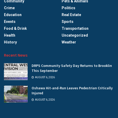
Community
Pets & Animals
Crime
Politics
Education
Real Estate
Events
Sports
Food & Drink
Transportation
Health
Uncategorized
History
Weather
Recent News
DRPS Community Safety Day Returns to Brooklin
This September
AUGUST 6, 2026
Oshawa Hit-and-Run Leaves Pedestrian Critically
Injured
AUGUST 6, 2026