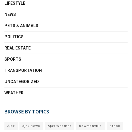
LIFESTYLE
NEWS
PETS & ANIMALS
POLITICS
REAL ESTATE
SPORTS
TRANSPORTATION
UNCATEGORIZED
WEATHER
BROWSE BY TOPICS
Ajax
ajax news
Ajax Weather
Bowmanville
Brock