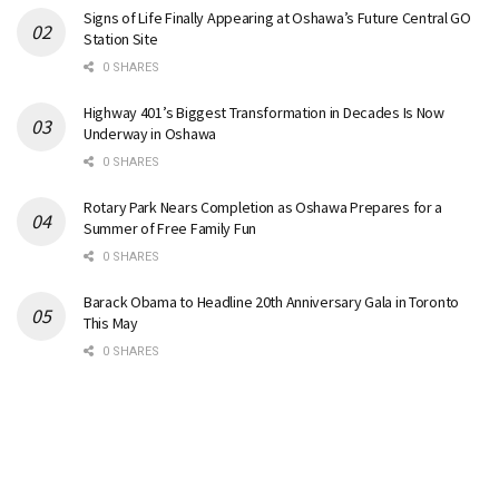
Signs of Life Finally Appearing at Oshawa’s Future Central GO
Station Site
0 SHARES
Highway 401’s Biggest Transformation in Decades Is Now
Underway in Oshawa
0 SHARES
Rotary Park Nears Completion as Oshawa Prepares for a
Summer of Free Family Fun
0 SHARES
Barack Obama to Headline 20th Anniversary Gala in Toronto
This May
0 SHARES