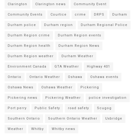
Clarington
Clarington news
Community Event
Community Events
Courtice
crime
DRPS
Durham
Durham police
Durham region
Durham Regional Police
Durham Region crime
Durham Region events
Durham Region health
Durham Region News
Durham Region weather
Durham Weather
Environment Canada
GTA Weather
Highway 401
Ontario
Ontario Weather
Oshawa
Oshawa events
Oshawa News
Oshawa Weather
Pickering
Pickering news
Pickering Weather
police investigation
Port perry
Public Safety
road safety
Scugog
Southern Ontario
Southern Ontario Weather
Uxbridge
Weather
Whitby
Whitby news