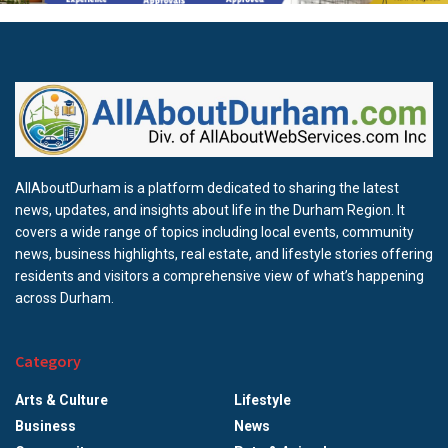
AllAboutDurham is a platform dedicated to sharing the latest
news, updates, and insights about life in the Durham Region. It
covers a wide range of topics including local events, community
news, business highlights, real estate, and lifestyle stories offering
residents and visitors a comprehensive view of what’s happening
across Durham.
Category
Arts & Culture
Lifestyle
Business
News