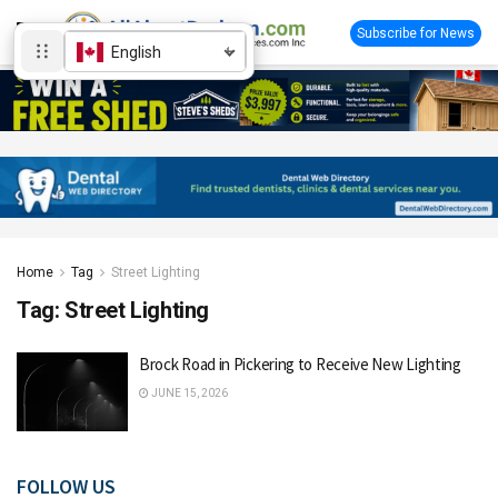
Subscribe for News
English
Home
Tag
Street Lighting
Tag:
Street Lighting
Brock Road in Pickering to Receive New Lighting
JUNE 15, 2026
FOLLOW US