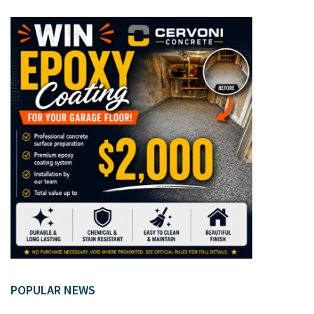
POPULAR NEWS