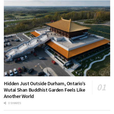
Hidden Just Outside Durham, Ontario’s
Wutai Shan Buddhist Garden Feels Like
Another World
0 SHARES