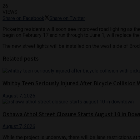
26
VIEWS
Share on Facebook
Share on Twitter
Pickering residents will soon see improved road lighting as the
begin on February 17 and run through to June 1, will replace t
The new street lights will be installed on the west side of Bro
Related posts
Whitby Teen Seriously Injured After Bicycle Collision 
August 7, 2026
Oshawa Athol Street Closure Starts August 10 in Do
August 7, 2026
While the project is underway, there will be lane restrictions a