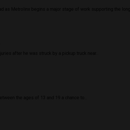
d as Metrolinx begins a major stage of work supporting the long
d
uries after he was struck by a pickup truck near...
tween the ages of 13 and 19 a chance to...