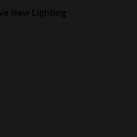
ive New Lighting