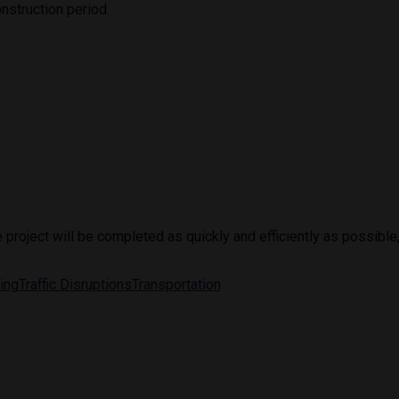
nstruction period.
roject will be completed as quickly and efficiently as possible, 
ting
Traffic Disruptions
Transportation