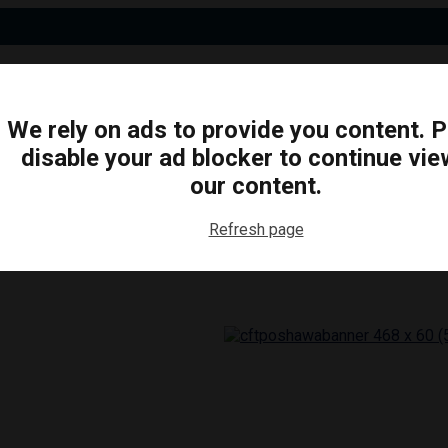
We rely on ads to provide you content. 
disable your ad blocker to continue vie
N
BUSINESS
ARTS & CULTURE
FOOD & DRINK
our content.
Refresh page