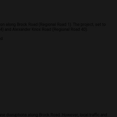
ion along Brock Road (Regional Road 1). The project, set to
d 4) and Alexander Knox Road (Regional Road 40).
d.
lane disruptions along Brock Road. However, local traffic and