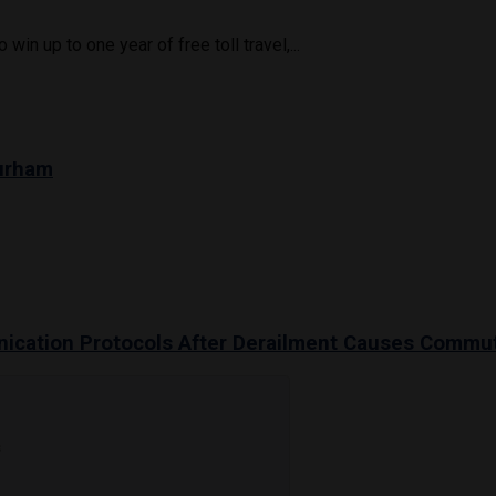
in up to one year of free toll travel,...
Durham
unication Protocols After Derailment Causes Commu
s