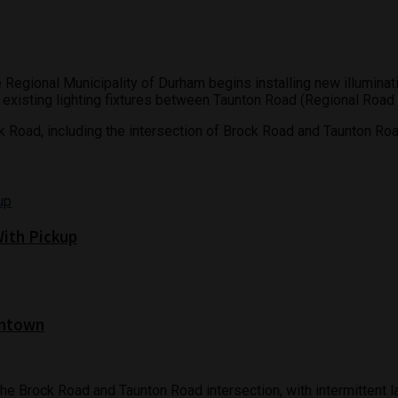
 Regional Municipality of Durham begins installing new illuminat
he existing lighting fixtures between Taunton Road (Regional Roa
ck Road, including the intersection of Brock Road and Taunton Roa
With Pickup
wntown
t the Brock Road and Taunton Road intersection, with intermittent 