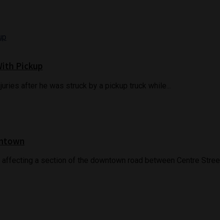
With Pickup
juries after he was struck by a pickup truck while...
wntown
 affecting a section of the downtown road between Centre Street.