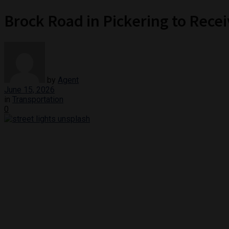
Brock Road in Pickering to Rece
by
Agent
June 15, 2026
in
Transportation
0