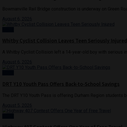
Bowmanville Rail Bridge construction is underway on Green Roa
August 6, 2026
News
Whitby Cyclist Collision Leaves Teen Seriously Injure
A Whitby Cyclist Collision left a 14-year-old boy with serious inj
August 6, 2026
News
DRT Y10 Youth Pass Offers Back-to-School Savings
The DRT Y10 Youth Pass is offering Durham Region students be
August 5, 2026
News