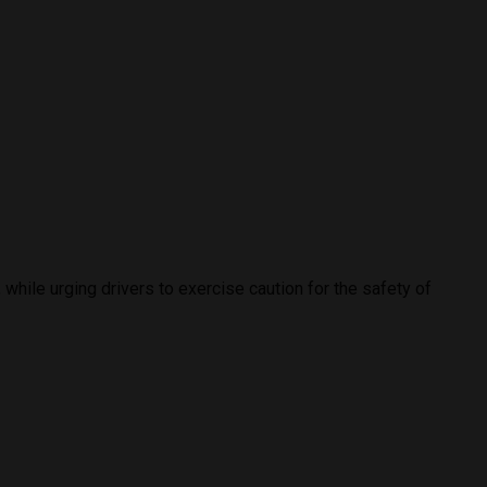
while urging drivers to exercise caution for the safety of