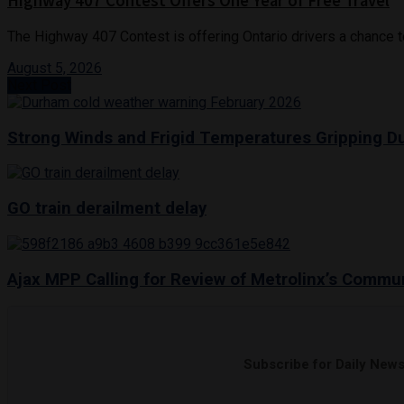
Highway 407 Contest Offers One Year of Free Travel
The Highway 407 Contest is offering Ontario drivers a chance to w
August 5, 2026
Next Post
Strong Winds and Frigid Temperatures Gripping 
GO train derailment delay
Ajax MPP Calling for Review of Metrolinx’s Comm
Subscribe for Daily New