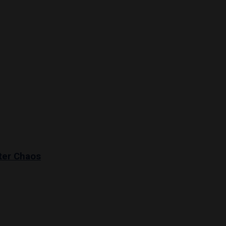
ter Chaos