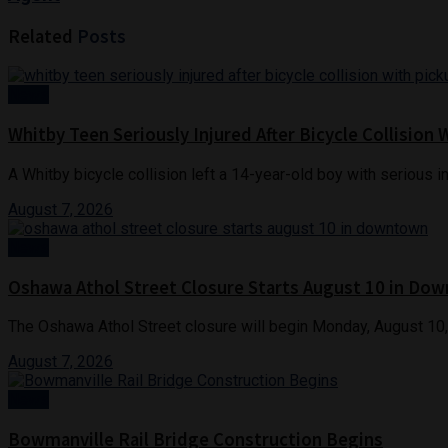
Related
Posts
News
Whitby Teen Seriously Injured After Bicycle Collision 
A Whitby bicycle collision left a 14-year-old boy with serious in
August 7, 2026
News
Oshawa Athol Street Closure Starts August 10 in Do
The Oshawa Athol Street closure will begin Monday, August 10,
August 7, 2026
News
Bowmanville Rail Bridge Construction Begins