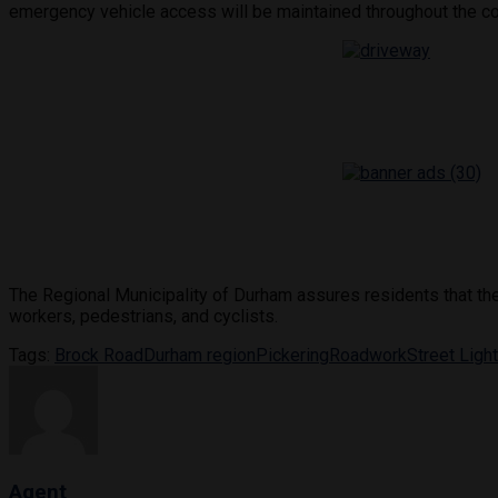
emergency vehicle access will be maintained throughout the co
The Regional Municipality of Durham assures residents that the p
workers, pedestrians, and cyclists.
Tags:
Brock Road
Durham region
Pickering
Roadwork
Street Ligh
Agent