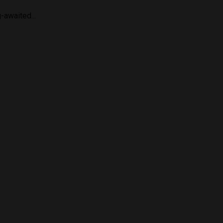
-awaited...