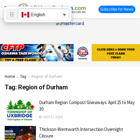
Subscribe for News
English
Home
Tag
Region of Durham
Tag:
Region of Durham
Durham Region Compost Giveaways: April 25 to May
30
JULY 21, 2026
Thickson-Wentworth Intersection Overnight
Closure