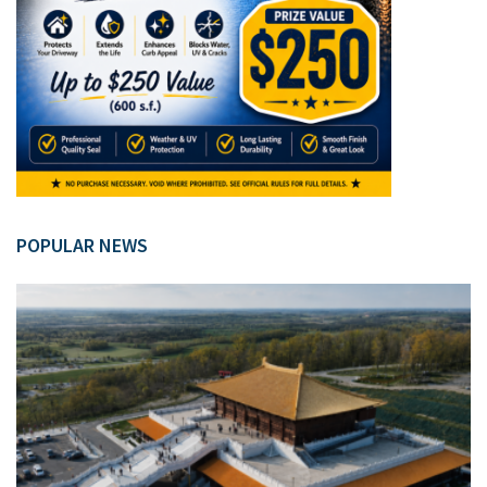
POPULAR NEWS