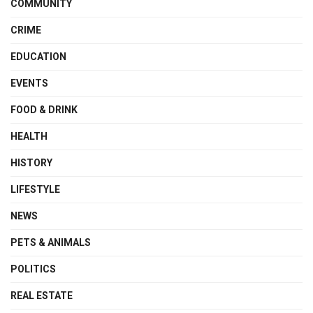
COMMUNITY
CRIME
EDUCATION
EVENTS
FOOD & DRINK
HEALTH
HISTORY
LIFESTYLE
NEWS
PETS & ANIMALS
POLITICS
REAL ESTATE