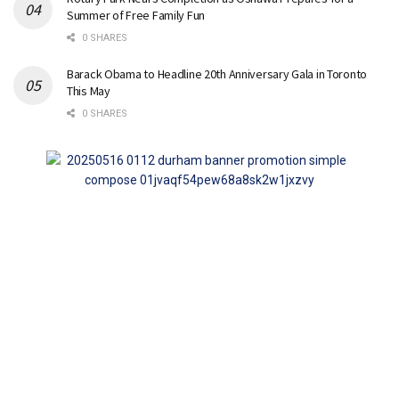
Summer of Free Family Fun
0 SHARES
Barack Obama to Headline 20th Anniversary Gala in Toronto
This May
0 SHARES