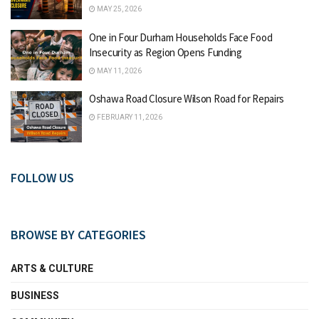
MAY 25, 2026
One in Four Durham Households Face Food
Insecurity as Region Opens Funding
MAY 11, 2026
Oshawa Road Closure Wilson Road for Repairs
FEBRUARY 11, 2026
FOLLOW US
BROWSE BY CATEGORIES
ARTS & CULTURE
BUSINESS