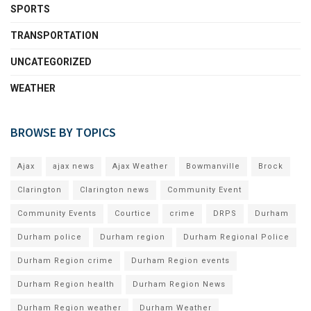
SPORTS
TRANSPORTATION
UNCATEGORIZED
WEATHER
BROWSE BY TOPICS
Ajax
ajax news
Ajax Weather
Bowmanville
Brock
Clarington
Clarington news
Community Event
Community Events
Courtice
crime
DRPS
Durham
Durham police
Durham region
Durham Regional Police
Durham Region crime
Durham Region events
Durham Region health
Durham Region News
Durham Region weather
Durham Weather