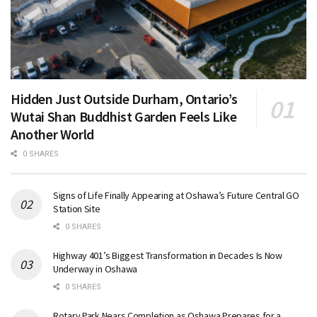
Hidden Just Outside Durham, Ontario’s
Wutai Shan Buddhist Garden Feels Like
Another World
0 SHARES
Signs of Life Finally Appearing at Oshawa’s Future Central GO
Station Site
0 SHARES
Highway 401’s Biggest Transformation in Decades Is Now
Underway in Oshawa
0 SHARES
Rotary Park Nears Completion as Oshawa Prepares for a