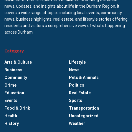
news, updates, and insights about life in the Durham Region. It
covers a wide range of topics including local events, community
news, business highlights, real estate, and lifestyle stories offering
residents and visitors a comprehensive view of what’s happening
across Durham.
Category
Arts & Culture
Lifestyle
Business
News
Community
Pets & Animals
Crime
Politics
Education
Real Estate
Events
Sports
Food & Drink
Transportation
Health
Uncategorized
History
Weather