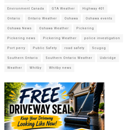
Environment Canada
GTA Weather
Highway 401
Ontario
Ontario Weather
Oshawa
Oshawa events
Oshawa News
Oshawa Weather
Pickering
Pickering news
Pickering Weather
police investigation
Port perry
Public Safety
road safety
Scugog
Southern Ontario
Southern Ontario Weather
Uxbridge
Weather
Whitby
Whitby news