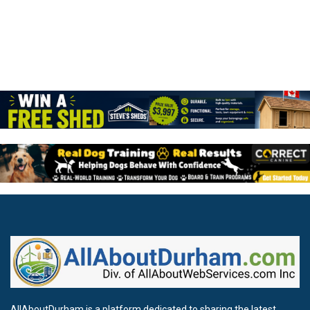
AllAboutDurham is a platform dedicated to sharing the latest