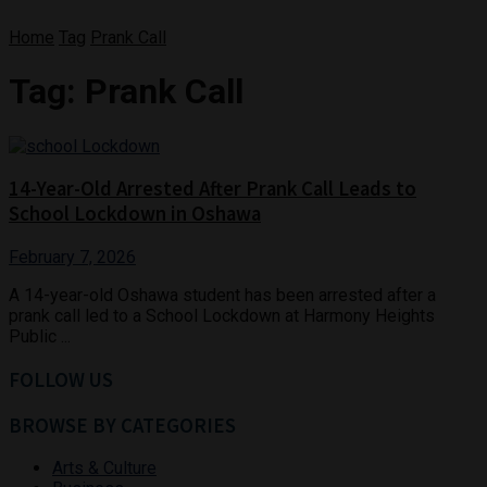
Home
Tag
Prank Call
Tag:
Prank Call
14-Year-Old Arrested After Prank Call Leads to
School Lockdown in Oshawa
February 7, 2026
A 14-year-old Oshawa student has been arrested after a
prank call led to a School Lockdown at Harmony Heights
Public ...
FOLLOW US
BROWSE BY CATEGORIES
Arts & Culture