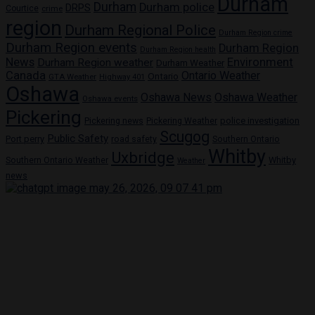
Durham
Durham
Durham police
DRPS
Courtice
crime
region
Durham Regional Police
Durham Region crime
Durham Region events
Durham Region
Durham Region health
News
Environment
Durham Region weather
Durham Weather
Canada
Ontario Weather
Ontario
GTA Weather
Highway 401
Oshawa
Oshawa News
Oshawa Weather
Oshawa events
Pickering
Pickering news
police investigation
Pickering Weather
Scugog
Public Safety
Port perry
road safety
Southern Ontario
Whitby
Uxbridge
Whitby
Southern Ontario Weather
Weather
news