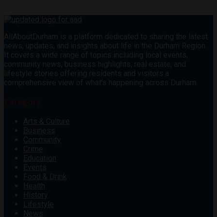
AllAboutDurham is a platform dedicated to sharing the latest
news, updates, and insights about life in the Durham Region.
It covers a wide range of topics including local events,
community news, business highlights, real estate, and
lifestyle stories offering residents and visitors a
comprehensive view of what’s happening across Durham.
Category
Arts & Culture
Business
Community
Crime
Education
Events
Food & Drink
Health
History
Lifestyle
News