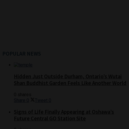
POPULAR NEWS
Hidden Just Outside Durham, Ontario’s Wutai
Shan Buddhist Garden Feels Like Another World
0 shares
Share
0
Tweet
0
Signs of Life Finally Appearing at Oshawa’s
Future Central GO Station Site