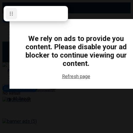
Monday, August 10, 2026
Subscribe for News
Oshawa
Pickering
Directory
We rely on ads to provide you
Clarington
Ajax
content. Please disable your ad
Obituaries
Whitby
blocker to continue viewing our
Scugog
About Us
Brock
content.
Uxbridge
Contact
TRANSPORTATION
CRIME
LIFESTYLE
SPORTS
POLITICS
EDUCATIO
Refresh page
Login
Advertise
Subscribe for News
Become a Contributor
No Result
View All Result