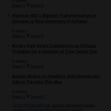
0 shares
Share
0
Tweet
0
Highway 401’s Biggest Transformation in
Decades Is Now Underway in Oshawa
0 shares
Share
0
Tweet
0
Rotary Park Nears Completion as Oshawa
Prepares for a Summer of Free Family Fun
0 shares
Share
0
Tweet
0
Barack Obama to Headline 20th Anniversary
Gala in Toronto This May
0 shares
Share
0
Tweet
0