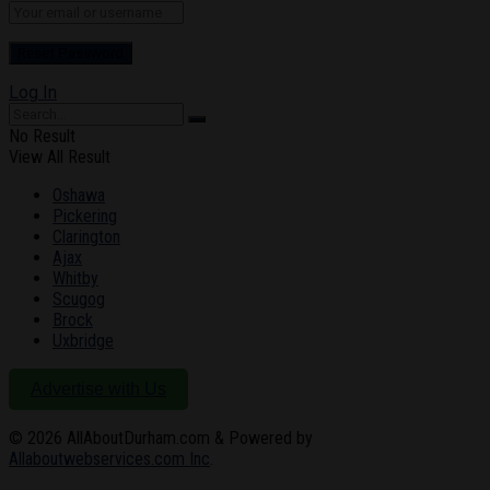
Log In
No Result
View All Result
Oshawa
Pickering
Clarington
Ajax
Whitby
Scugog
Brock
Uxbridge
Advertise with Us
© 2026
AllAboutDurham.com & Powered by
Allaboutwebservices.com Inc
.