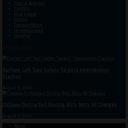
Pets & Animals
Politics
Real Estate
Sports
Transportation
Uncategorized
Weather
Recent News
Durham Left Turn Safety Targets Intersection
Crashes
August 9, 2026
Oshawa Distracted Driving Blitz Nets 50 Charges
August 9, 2026
About