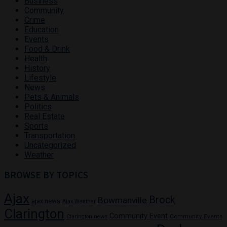
Business
Community
Crime
Education
Events
Food & Drink
Health
History
Lifestyle
News
Pets & Animals
Politics
Real Estate
Sports
Transportation
Uncategorized
Weather
BROWSE BY TOPICS
Ajax
Brock
Bowmanville
ajax news
Ajax Weather
Clarington
Community Event
Community Events
Clarington news