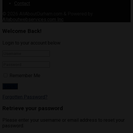
Contact
© 2026
AllAboutDurham.com & Powered by
Allaboutwebservices.com Inc
.
Welcome Back!
Login to your account below
Remember Me
Forgotten Password?
Retrieve your password
Please enter your username or email address to reset your
password.