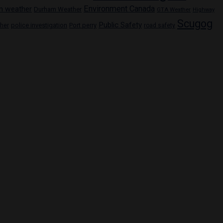
Environment Canada
n weather
Durham Weather
GTA Weather
Highway
Scugog
Public Safety
police investigation
Port perry
ther
road safety