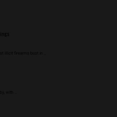
Rings
llicit firearms bust in ...
, with ...