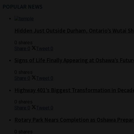
POPULAR NEWS
Hidden Just Outside Durham, Ontario’s Wutai Sh
0 shares
Share
0
Tweet
0
Signs of Life Finally Appearing at Oshawa’s Futur
0 shares
Share
0
Tweet
0
Highway 401’s Biggest Transformation in Decad
0 shares
Share
0
Tweet
0
Rotary Park Nears Completion as Oshawa Prepare
0 shares