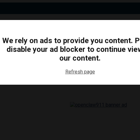
We rely on ads to provide you content. 
disable your ad blocker to continue vie
N
BUSINESS
ARTS & CULTURE
FOOD & DRINK
our content.
Refresh page