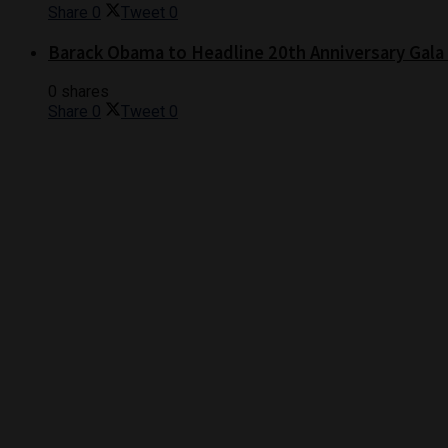
Share
0
Tweet
0
Barack Obama to Headline 20th Anniversary Gala
0 shares
Share
0
Tweet
0