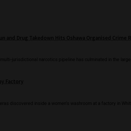
c Gun and Drug Takedown Hits Oshawa Organised Crime 
lti-jurisdictional narcotics pipeline has culminated in the largest i
y Factory
eras discovered inside a women’s washroom at a factory in Whitby