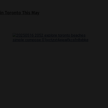
 in Toronto This May