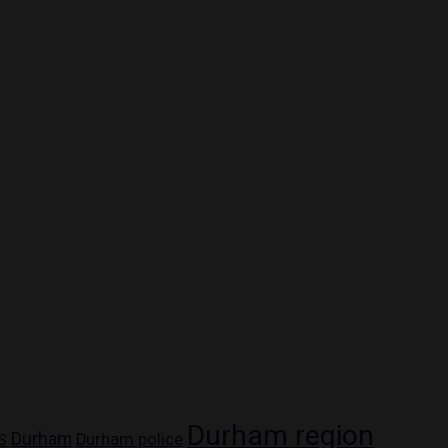
Durham region
Durham
Durham police
S