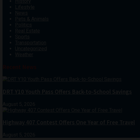
History
Lifestyle
News
Pets & Animals
Politics
Real Estate
Sports
Transportation
Uncategorized
Weather
Recent News
DRT Y10 Youth Pass Offers Back-to-School Savings
August 5, 2026
Highway 407 Contest Offers One Year of Free Travel
August 5, 2026