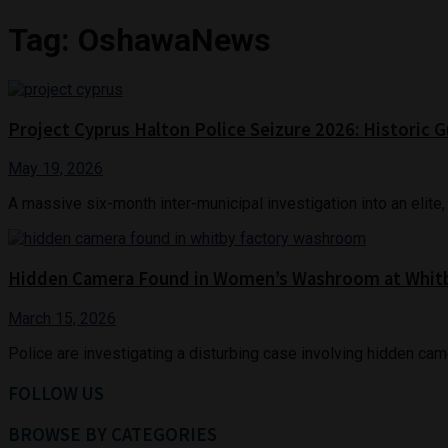
Tag:
OshawaNews
Project Cyprus Halton Police Seizure 2026: Histori
May 19, 2026
A massive six-month inter-municipal investigation into an elite, mu
Hidden Camera Found in Women’s Washroom at Whitb
March 15, 2026
Police are investigating a disturbing case involving hidden cam
FOLLOW US
BROWSE BY CATEGORIES