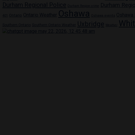
Durham Regional Police
Durham Regio
Durham Region crime
Oshawa
Ontario Weather
Oshawa
Ontario
401
Oshawa events
Whi
Uxbridge
Southern Ontario
Southern Ontario Weather
Weather