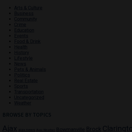
Arts & Culture
Business
Community
Crime
Education
Events
Food & Drink
Health
History
Lifestyle
News
Pets & Animals
Politics
Real Estate
Sports
Transportation
Uncategorized
Weather
BROWSE BY TOPICS
Ajax
Claringt
Brock
Bowmanville
ajax news
Ajax Weather