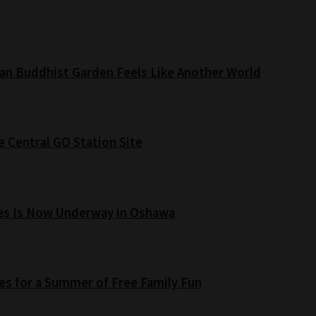
an Buddhist Garden Feels Like Another World
e Central GO Station Site
es Is Now Underway in Oshawa
s for a Summer of Free Family Fun