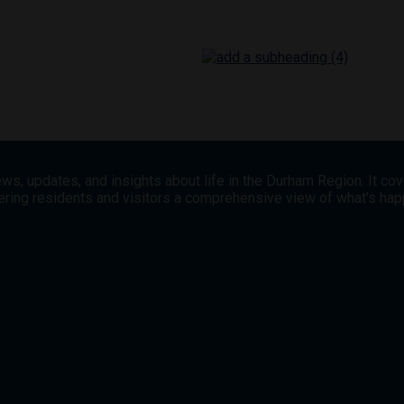
ws, updates, and insights about life in the Durham Region. It co
offering residents and visitors a comprehensive view of what’s h