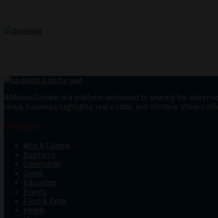
AllAboutDurham is a platform dedicated to sharing the latest ne
news, business highlights, real estate, and lifestyle stories 
Category
Arts & Culture
Business
Community
Crime
Education
Events
Food & Drink
Health