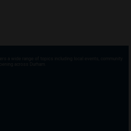
vers a wide range of topics including local events, community
appening across Durham.