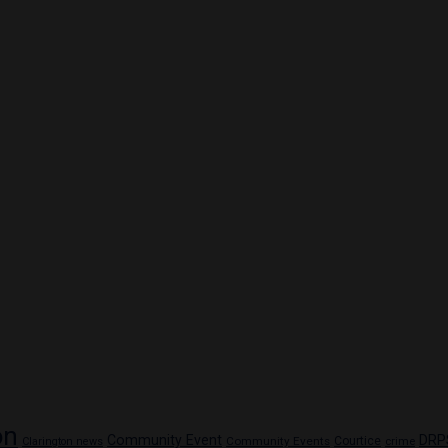
on
Community Event
DRP
Community Events
Courtice
crime
Clarington news