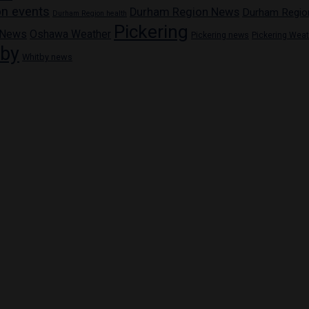
n events
Durham Region News
Durham Regio
Durham Region health
Pickering
 News
Oshawa Weather
Pickering news
Pickering Wea
tby
Whitby news