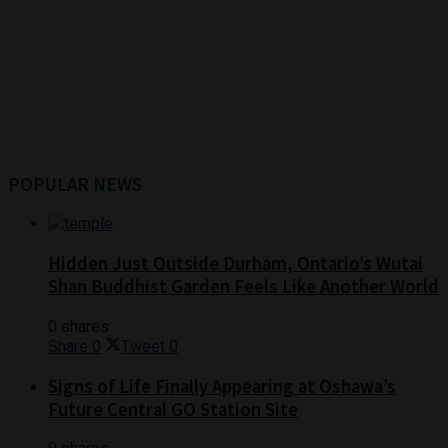
POPULAR NEWS
Hidden Just Outside Durham, Ontario’s Wutai
Shan Buddhist Garden Feels Like Another World
0 shares
Share
0
Tweet
0
Signs of Life Finally Appearing at Oshawa’s
Future Central GO Station Site