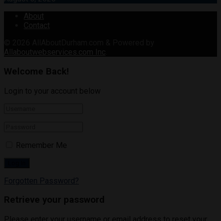
About
Contact
© 2026
AllAboutDurham.com & Powered by
Allaboutwebservices.com Inc
.
Welcome Back!
Login to your account below
Remember Me
Forgotten Password?
Retrieve your password
Please enter your username or email address to reset your