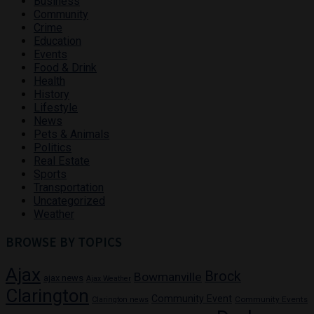
Business
Community
Crime
Education
Events
Food & Drink
Health
History
Lifestyle
News
Pets & Animals
Politics
Real Estate
Sports
Transportation
Uncategorized
Weather
BROWSE BY TOPICS
Ajax
Brock
Bowmanville
ajax news
Ajax Weather
Clarington
Community Event
Community Events
Clarington news