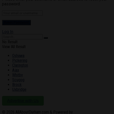
password.
Log In
No Result
View All Result
Oshawa
Pickering
Clarington
Ajax
Whitby
Scugog
Brock
Uxbridge
Advertise with Us
© 2026
AllAboutDurham.com & Powered by