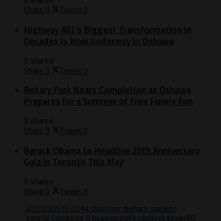
0 shares
Share
0
Tweet
0
Highway 401’s Biggest Transformation in
Decades Is Now Underway in Oshawa
0 shares
Share
0
Tweet
0
Rotary Park Nears Completion as Oshawa
Prepares for a Summer of Free Family Fun
0 shares
Share
0
Tweet
0
Barack Obama to Headline 20th Anniversary
Gala in Toronto This May
0 shares
Share
0
Tweet
0