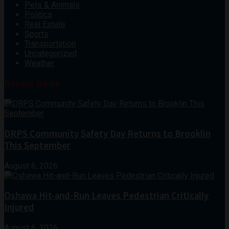
Pets & Animals
Politics
Real Estate
Sports
Transportation
Uncategorized
Weather
Recent News
DRPS Community Safety Day Returns to Brooklin
This September
August 6, 2026
Oshawa Hit-and-Run Leaves Pedestrian Critically
Injured
August 6, 2026