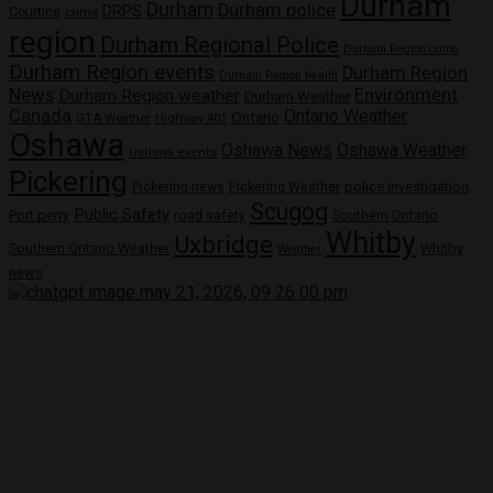
Durham
Durham
Durham police
DRPS
Courtice
crime
region
Durham Regional Police
Durham Region crime
Durham Region events
Durham Region
Durham Region health
News
Environment
Durham Region weather
Durham Weather
Canada
Ontario Weather
Ontario
GTA Weather
Highway 401
Oshawa
Oshawa News
Oshawa Weather
Oshawa events
Pickering
Pickering news
police investigation
Pickering Weather
Scugog
Public Safety
Port perry
road safety
Southern Ontario
Whitby
Uxbridge
Whitby
Southern Ontario Weather
Weather
news