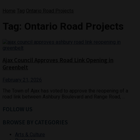
Home
Tag
Ontario Road Projects
Tag:
Ontario Road Projects
Ajax Council Approves Road Link Opening in
Greenbelt
February 21, 2026
The Town of Ajax has voted to approve the reopening of a
road link between Ashbury Boulevard and Range Road, ...
FOLLOW US
BROWSE BY CATEGORIES
Arts & Culture