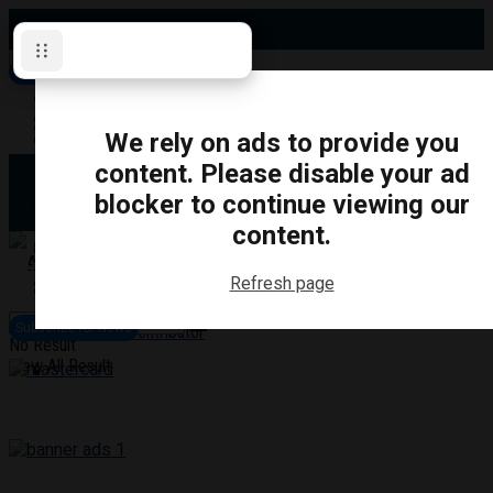
Friday, August 7, 2026
Subscribe for News
Oshawa
Pickering
Directory
We rely on ads to provide you
Clarington
Ajax
content. Please disable your ad
Obituaries
Whitby
blocker to continue viewing our
Scugog
About Us
Brock
content.
Uxbridge
Contact
TRANSPORTATION
CRIME
LIFESTYLE
SPORTS
POLITICS
EDUCATIO
Refresh page
Login
Advertise
Subscribe for News
Become a Contributor
No Result
View All Result