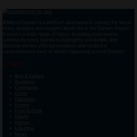
AllAboutDurham is a platform dedicated to sharing the latest
news, updates, and insights about life in the Durham Region.
It covers a wide range of topics including local events,
community news, business highlights, real estate, and
lifestyle stories offering residents and visitors a
comprehensive view of what’s happening across Durham.
Category
Arts & Culture
Business
Community
Crime
Education
Events
Food & Drink
Health
History
Lifestyle
News