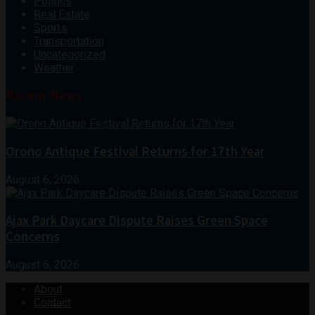
Politics
Real Estate
Sports
Transportation
Uncategorized
Weather
Recent News
Orono Antique Festival Returns for 17th Year
August 6, 2026
Ajax Park Daycare Dispute Raises Green Space
Concerns
August 6, 2026
About
Contact