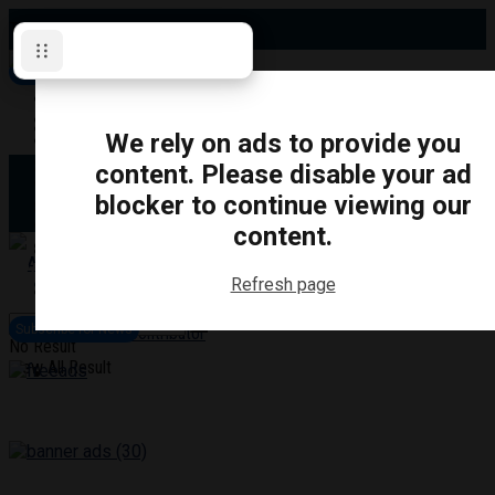
Thursday, August 6, 2026
Subscribe for News
Oshawa
Pickering
Directory
We rely on ads to provide you
Clarington
Ajax
content. Please disable your ad
Obituaries
Whitby
blocker to continue viewing our
Scugog
About Us
Brock
content.
Uxbridge
Contact
TRANSPORTATION
CRIME
LIFESTYLE
SPORTS
POLITICS
EDUCATIO
Refresh page
Login
Advertise
Subscribe for News
Become a Contributor
No Result
View All Result