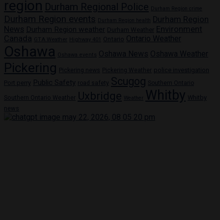
region
Durham Regional Police
Durham Region crime
Durham Region events
Durham Region
Durham Region health
News
Environment
Durham Region weather
Durham Weather
Canada
Ontario Weather
Ontario
GTA Weather
Highway 401
Oshawa
Oshawa News
Oshawa Weather
Oshawa events
Pickering
Pickering news
police investigation
Pickering Weather
Scugog
Public Safety
Port perry
road safety
Southern Ontario
Whitby
Uxbridge
Whitby
Southern Ontario Weather
Weather
news