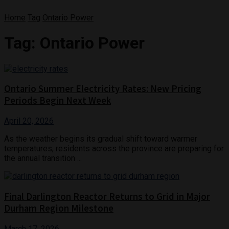
Home
Tag
Ontario Power
Tag:
Ontario Power
Ontario Summer Electricity Rates: New Pricing
Periods Begin Next Week
April 20, 2026
As the weather begins its gradual shift toward warmer
temperatures, residents across the province are preparing for
the annual transition ...
Final Darlington Reactor Returns to Grid in Major
Durham Region Milestone
March 17, 2026