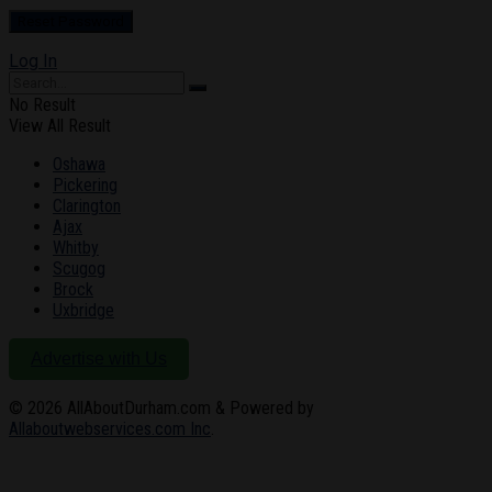
Log In
No Result
View All Result
Oshawa
Pickering
Clarington
Ajax
Whitby
Scugog
Brock
Uxbridge
Advertise with Us
© 2026
AllAboutDurham.com & Powered by
Allaboutwebservices.com Inc
.