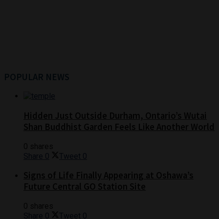
POPULAR NEWS
Hidden Just Outside Durham, Ontario’s Wutai
Shan Buddhist Garden Feels Like Another World
0 shares
Share
0
Tweet
0
Signs of Life Finally Appearing at Oshawa’s
Future Central GO Station Site
0 shares
Share
0
Tweet
0