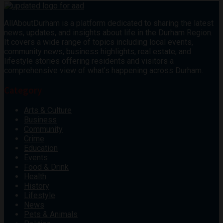
AllAboutDurham is a platform dedicated to sharing the latest
news, updates, and insights about life in the Durham Region.
It covers a wide range of topics including local events,
community news, business highlights, real estate, and
lifestyle stories offering residents and visitors a
comprehensive view of what’s happening across Durham.
Category
Arts & Culture
Business
Community
Crime
Education
Events
Food & Drink
Health
History
Lifestyle
News
Pets & Animals