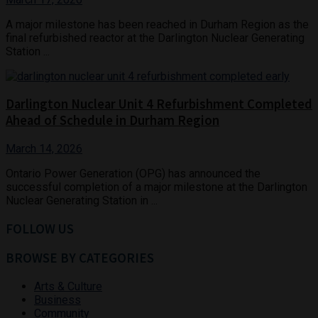
A major milestone has been reached in Durham Region as the
final refurbished reactor at the Darlington Nuclear Generating
Station ...
Darlington Nuclear Unit 4 Refurbishment Completed
Ahead of Schedule in Durham Region
March 14, 2026
Ontario Power Generation (OPG) has announced the
successful completion of a major milestone at the Darlington
Nuclear Generating Station in ...
FOLLOW US
BROWSE BY CATEGORIES
Arts & Culture
Business
Community