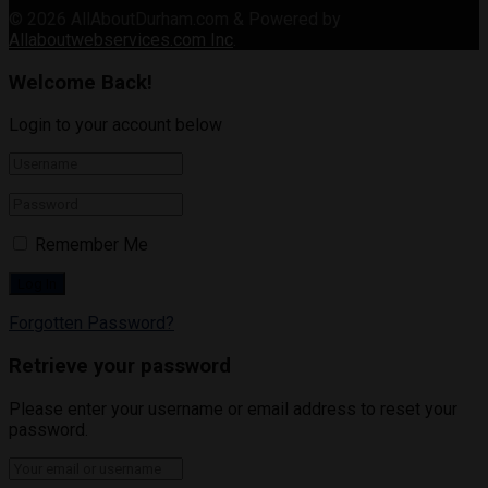
© 2026
AllAboutDurham.com & Powered by
Allaboutwebservices.com Inc
.
Welcome Back!
Login to your account below
Remember Me
Forgotten Password?
Retrieve your password
Please enter your username or email address to reset your
password.