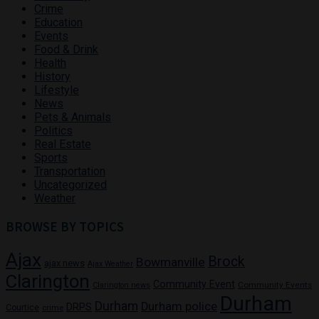
Crime
Education
Events
Food & Drink
Health
History
Lifestyle
News
Pets & Animals
Politics
Real Estate
Sports
Transportation
Uncategorized
Weather
BROWSE BY TOPICS
Ajax
Brock
Bowmanville
ajax news
Ajax Weather
Clarington
Community Event
Community Events
Clarington news
Durham
Durham
Durham police
DRPS
Courtice
crime