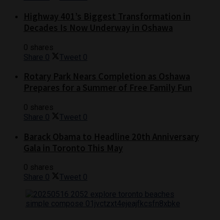
Highway 401’s Biggest Transformation in
Decades Is Now Underway in Oshawa
0 shares
Share
0
Tweet
0
Rotary Park Nears Completion as Oshawa
Prepares for a Summer of Free Family Fun
0 shares
Share
0
Tweet
0
Barack Obama to Headline 20th Anniversary
Gala in Toronto This May
0 shares
Share
0
Tweet
0