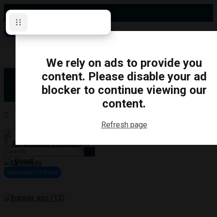
Saturday, August 8, 2026
Subscribe for News
Oshawa
Pickering
Directory
We rely on ads to provide you
Clarington
Ajax
content. Please disable your ad
Obituaries
Whitby
blocker to continue viewing our
Scugog
About Us
Brock
content.
Uxbridge
Contact
TRANSPORTATION
CRIME
LIFESTYLE
SPORTS
POLITICS
EDUCATIO
Refresh page
Login
Advertise
Become a Contributor
No Result
View All Result
Subscribe for News