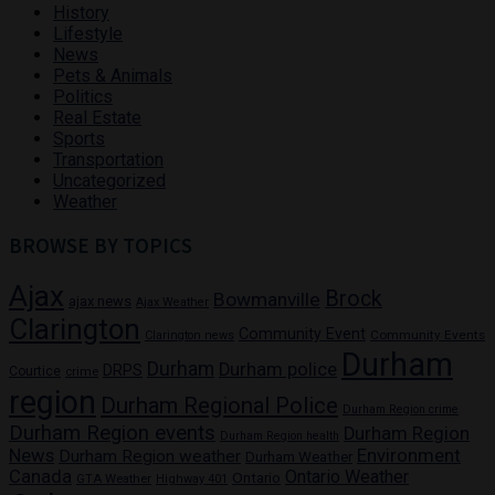
History
Lifestyle
News
Pets & Animals
Politics
Real Estate
Sports
Transportation
Uncategorized
Weather
BROWSE BY TOPICS
Ajax
Brock
Bowmanville
ajax news
Ajax Weather
Clarington
Community Event
Community Events
Clarington news
Durham
Durham
Durham police
DRPS
Courtice
crime
region
Durham Regional Police
Durham Region crime
Durham Region events
Durham Region
Durham Region health
News
Environment
Durham Region weather
Durham Weather
Canada
Ontario Weather
Ontario
GTA Weather
Highway 401