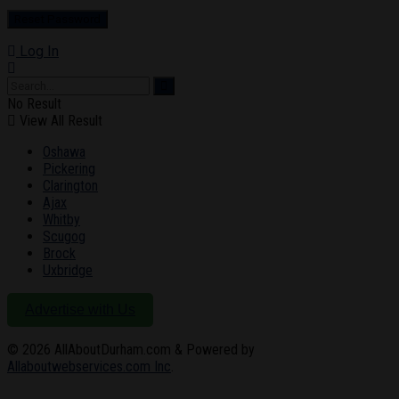
Log In
No Result
View All Result
Oshawa
Pickering
Clarington
Ajax
Whitby
Scugog
Brock
Uxbridge
Advertise with Us
© 2026
AllAboutDurham.com & Powered by
Allaboutwebservices.com Inc
.