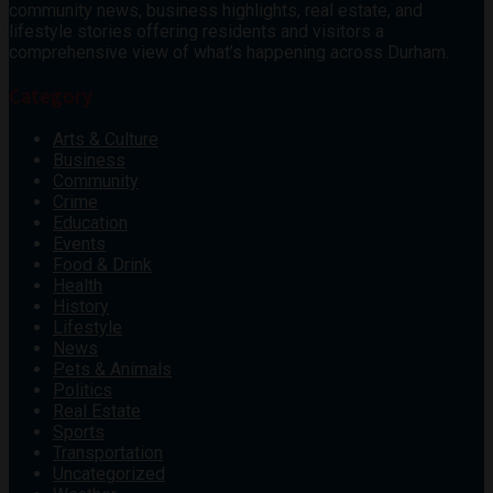
community news, business highlights, real estate, and
lifestyle stories offering residents and visitors a
comprehensive view of what’s happening across Durham.
Category
Arts & Culture
Business
Community
Crime
Education
Events
Food & Drink
Health
History
Lifestyle
News
Pets & Animals
Politics
Real Estate
Sports
Transportation
Uncategorized