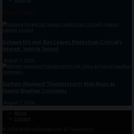
Weather
Recent News
Oshawa Hit-and-Run Leaves Pedestrian Critically
Injured, Vehicle Seized
August 7, 2026
Durham Weekend Thunderstorm Risk Rises as
Humid Weather Continues
August 7, 2026
About
Contact
© 2026
AllAboutDurham.com & Powered by