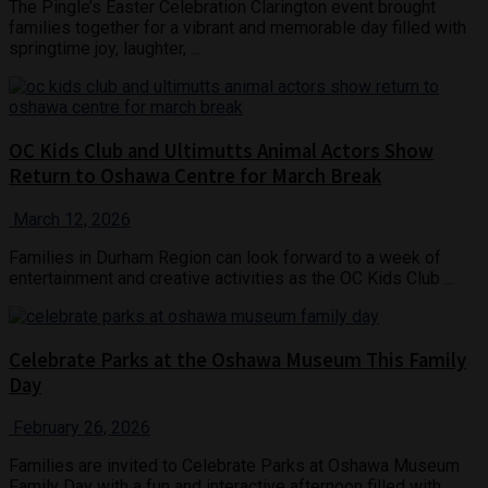
The Pingle’s Easter Celebration Clarington event brought
families together for a vibrant and memorable day filled with
springtime joy, laughter, ...
OC Kids Club and Ultimutts Animal Actors Show
Return to Oshawa Centre for March Break
March 12, 2026
Families in Durham Region can look forward to a week of
entertainment and creative activities as the OC Kids Club ...
Celebrate Parks at the Oshawa Museum This Family
Day
February 26, 2026
Families are invited to Celebrate Parks at Oshawa Museum
Family Day with a fun and interactive afternoon filled with