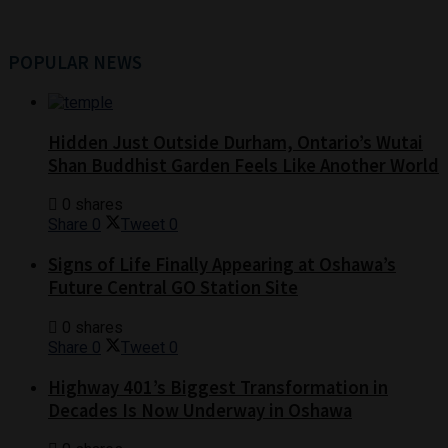
POPULAR NEWS
Hidden Just Outside Durham, Ontario’s Wutai
Shan Buddhist Garden Feels Like Another World
0 shares
Share
0
Tweet
0
Signs of Life Finally Appearing at Oshawa’s
Future Central GO Station Site
0 shares
Share
0
Tweet
0
Highway 401’s Biggest Transformation in
Decades Is Now Underway in Oshawa