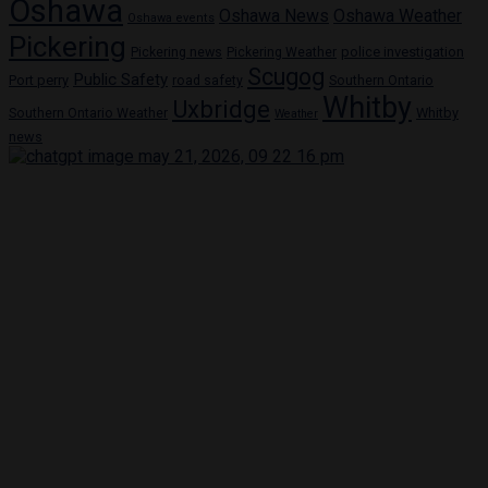
Oshawa
Oshawa News
Oshawa Weather
Oshawa events
Pickering
Pickering news
police investigation
Pickering Weather
Scugog
Public Safety
Port perry
road safety
Southern Ontario
Whitby
Uxbridge
Whitby
Southern Ontario Weather
Weather
news