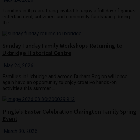
Families in Ajax are being invited to enjoy a full day of games,
entertainment, activities, and community fundraising during
the ...
Sunday Funday Family Workshops Returning to
Uxbridge Historical Centre
May 24, 2026
Families in Uxbridge and across Durham Region will once
again have an opportunity to enjoy creative hands-on
activities this summer ...
Pingle’s Easter Celebration Clarington Family Spring
Event
March 30, 2026