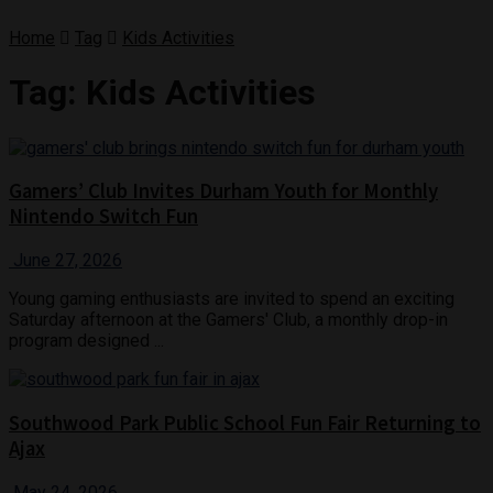
Home
Tag
Kids Activities
Tag:
Kids Activities
Gamers’ Club Invites Durham Youth for Monthly
Nintendo Switch Fun
June 27, 2026
Young gaming enthusiasts are invited to spend an exciting
Saturday afternoon at the Gamers' Club, a monthly drop-in
program designed ...
Southwood Park Public School Fun Fair Returning to
Ajax
May 24, 2026