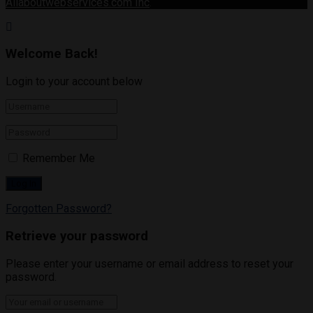
Allaboutwebservices.com Inc
.
Welcome Back!
Login to your account below
Remember Me
Forgotten Password?
Retrieve your password
Please enter your username or email address to reset your
password.