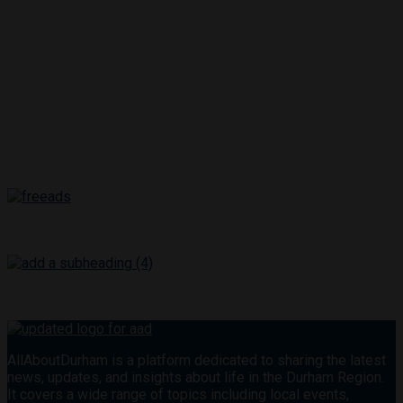
AllAboutDurham is a platform dedicated to sharing the latest
news, updates, and insights about life in the Durham Region.
It covers a wide range of topics including local events,