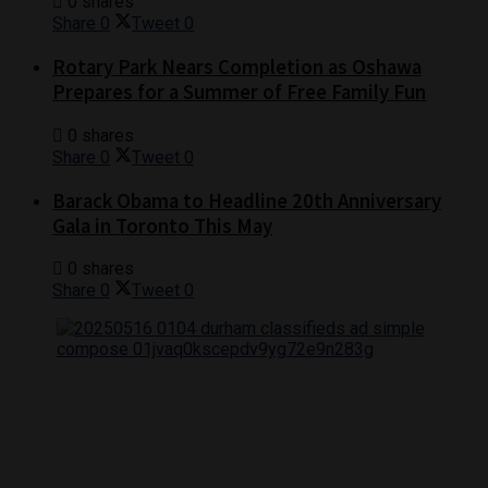
0 shares
Share
0
Tweet
0
Rotary Park Nears Completion as Oshawa
Prepares for a Summer of Free Family Fun
0 shares
Share
0
Tweet
0
Barack Obama to Headline 20th Anniversary
Gala in Toronto This May
0 shares
Share
0
Tweet
0