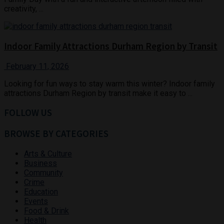
creativity, ...
Indoor Family Attractions Durham Region by Transit
February 11, 2026
Looking for fun ways to stay warm this winter? Indoor family
attractions Durham Region by transit make it easy to ...
FOLLOW US
BROWSE BY CATEGORIES
Arts & Culture
Business
Community
Crime
Education
Events
Food & Drink
Health