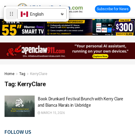
Subscribe for News
English
Home
Tag
KerryClare
Tag:
KerryClare
Book Drunkard Festival Brunch with Kerry Clare
and Bianca Marais in Uxbridge
MARCH 15, 2026
FOLLOW US