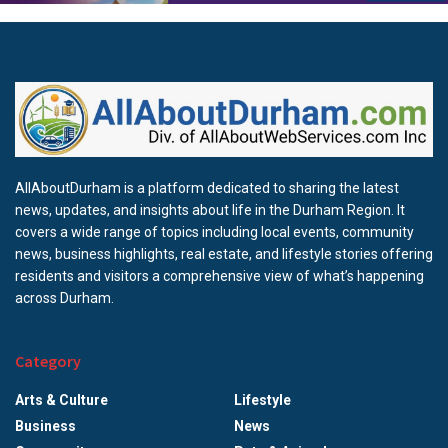
AllAboutDurham is a platform dedicated to sharing the latest
news, updates, and insights about life in the Durham Region. It
covers a wide range of topics including local events, community
news, business highlights, real estate, and lifestyle stories offering
residents and visitors a comprehensive view of what’s happening
across Durham.
Category
Arts & Culture
Lifestyle
Business
News