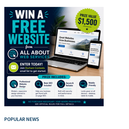
POPULAR NEWS