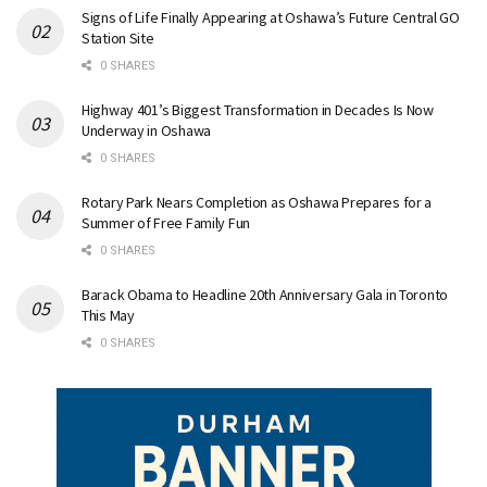
Signs of Life Finally Appearing at Oshawa’s Future Central GO
Station Site
0 SHARES
Highway 401’s Biggest Transformation in Decades Is Now
Underway in Oshawa
0 SHARES
Rotary Park Nears Completion as Oshawa Prepares for a
Summer of Free Family Fun
0 SHARES
Barack Obama to Headline 20th Anniversary Gala in Toronto
This May
0 SHARES