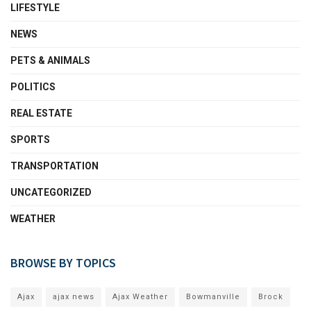
LIFESTYLE
NEWS
PETS & ANIMALS
POLITICS
REAL ESTATE
SPORTS
TRANSPORTATION
UNCATEGORIZED
WEATHER
BROWSE BY TOPICS
Ajax
ajax news
Ajax Weather
Bowmanville
Brock