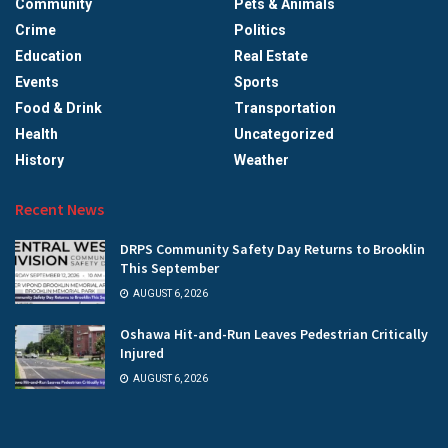
Community
Pets & Animals
Crime
Politics
Education
Real Estate
Events
Sports
Food & Drink
Transportation
Health
Uncategorized
History
Weather
Recent News
DRPS Community Safety Day Returns to Brooklin
This September
AUGUST 6, 2026
Oshawa Hit-and-Run Leaves Pedestrian Critically
Injured
AUGUST 6, 2026