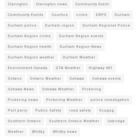
Clarington
Clarington news
Community Event
Community Events
Courtice
crime
DRPS
Durham
Durham police
Durham region
Durham Regional Police
Durham Region crime
Durham Region events
Durham Region health
Durham Region News
Durham Region weather
Durham Weather
Environment Canada
GTA Weather
Highway 401
Ontario
Ontario Weather
Oshawa
Oshawa events
Oshawa News
Oshawa Weather
Pickering
Pickering news
Pickering Weather
police investigation
Port perry
Public Safety
road safety
Scugog
Southern Ontario
Southern Ontario Weather
Uxbridge
Weather
Whitby
Whitby news