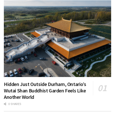
Hidden Just Outside Durham, Ontario’s
Wutai Shan Buddhist Garden Feels Like
Another World
0 SHARES