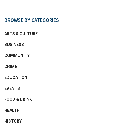
BROWSE BY CATEGORIES
ARTS & CULTURE
BUSINESS
COMMUNITY
CRIME
EDUCATION
EVENTS
FOOD & DRINK
HEALTH
HISTORY