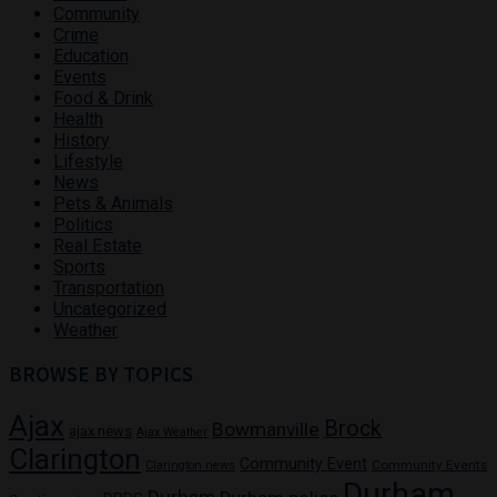
Community
Crime
Education
Events
Food & Drink
Health
History
Lifestyle
News
Pets & Animals
Politics
Real Estate
Sports
Transportation
Uncategorized
Weather
BROWSE BY TOPICS
Ajax
Brock
Bowmanville
ajax news
Ajax Weather
Clarington
Community Event
Community Events
Clarington news
Durham