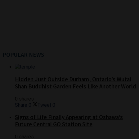
POPULAR NEWS
Hidden Just Outside Durham, Ontario’s Wutai
Shan Buddhist Garden Feels Like Another World
0 shares
Share
0
Tweet
0
Signs of Life Finally Appearing at Oshawa’s
Future Central GO Station Site
0 shares