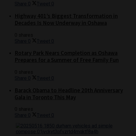
Share
0
Tweet
0
Highway 401’s Biggest Transformation in
Decades Is Now Underway in Oshawa
0 shares
Share
0
Tweet
0
Rotary Park Nears Completion as Oshawa
Prepares for a Summer of Free Family Fun
0 shares
Share
0
Tweet
0
Barack Obama to Headline 20th Anniversary
Gala in Toronto This May
0 shares
Share
0
Tweet
0