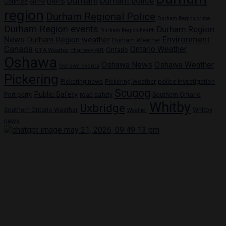
Durham
Durham police
DRPS
Courtice
crime
region
Durham Regional Police
Durham Region crime
Durham Region events
Durham Region
Durham Region health
News
Environment
Durham Region weather
Durham Weather
Canada
Ontario Weather
Ontario
GTA Weather
Highway 401
Oshawa
Oshawa News
Oshawa Weather
Oshawa events
Pickering
Pickering news
police investigation
Pickering Weather
Scugog
Public Safety
Port perry
road safety
Southern Ontario
Whitby
Uxbridge
Whitby
Southern Ontario Weather
Weather
news