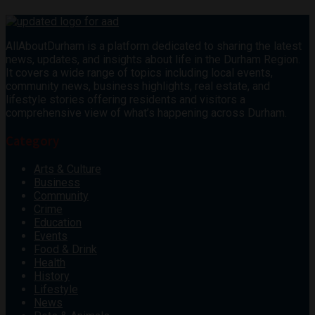
AllAboutDurham is a platform dedicated to sharing the latest
news, updates, and insights about life in the Durham Region.
It covers a wide range of topics including local events,
community news, business highlights, real estate, and
lifestyle stories offering residents and visitors a
comprehensive view of what’s happening across Durham.
Category
Arts & Culture
Business
Community
Crime
Education
Events
Food & Drink
Health
History
Lifestyle
News