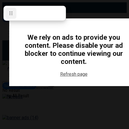
Thursday, August 6, 2026
Subscribe for News
Oshawa
Pickering
Directory
We rely on ads to provide you
Clarington
Ajax
content. Please disable your ad
Obituaries
Whitby
blocker to continue viewing our
Scugog
About Us
Brock
content.
Uxbridge
Contact
TRANSPORTATION
CRIME
LIFESTYLE
SPORTS
POLITICS
EDUCATIO
Refresh page
Login
Advertise
Subscribe for News
Become a Contributor
No Result
View All Result