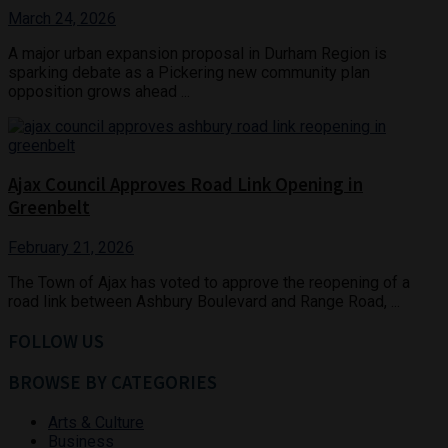
March 24, 2026
A major urban expansion proposal in Durham Region is
sparking debate as a Pickering new community plan
opposition grows ahead ...
Ajax Council Approves Road Link Opening in
Greenbelt
February 21, 2026
The Town of Ajax has voted to approve the reopening of a
road link between Ashbury Boulevard and Range Road, ...
FOLLOW US
BROWSE BY CATEGORIES
Arts & Culture
Business