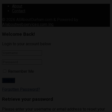
About
Contact
© 2026
AllAboutDurham.com & Powered by
Allaboutwebservices.com Inc
.
Welcome Back!
Login to your account below
Remember Me
Forgotten Password?
Retrieve your password
Please enter your username or email address to reset your