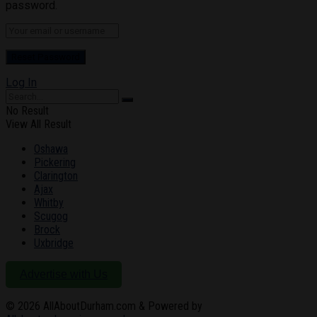
password.
Log In
No Result
View All Result
Oshawa
Pickering
Clarington
Ajax
Whitby
Scugog
Brock
Uxbridge
Advertise with Us
© 2026
AllAboutDurham.com & Powered by