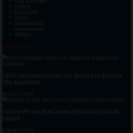
Pets & Animals
Politics
Real Estate
Sports
Transportation
Uncategorized
Weather
Recent News
DRPS Community Safety Day Returns to Brooklin
This September
August 6, 2026
Oshawa Hit-and-Run Leaves Pedestrian Critically
Injured
August 6, 2026