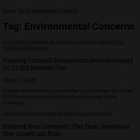
Home
Tag
Environmental Concerns
Tag:
Environmental Concerns
Pickering Farmland Development Decision Delayed
for 72,000 Resident Plan
March 31, 2026
A major development proposal that could reshape the future
of Pickering has been temporarily put on hold, as the
Pickering ...
Pickering New Community Plan Faces Opposition
Over Growth and Risks