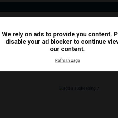
We rely on ads to provide you content. 
disable your ad blocker to continue vie
N
BUSINESS
ARTS & CULTURE
FOOD & DRINK
our content.
Refresh page