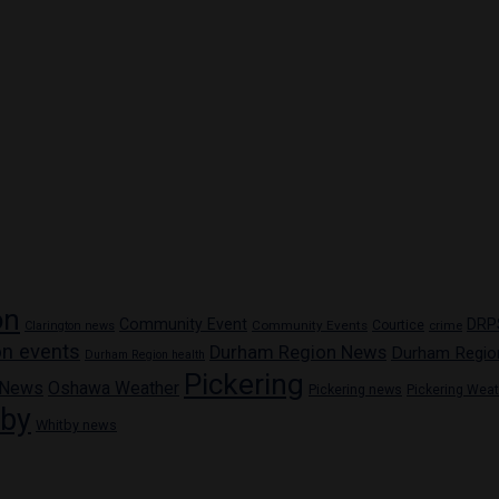
on
Community Event
DRP
Community Events
Courtice
crime
Clarington news
n events
Durham Region News
Durham Regio
Durham Region health
Pickering
 News
Oshawa Weather
Pickering news
Pickering Wea
tby
Whitby news