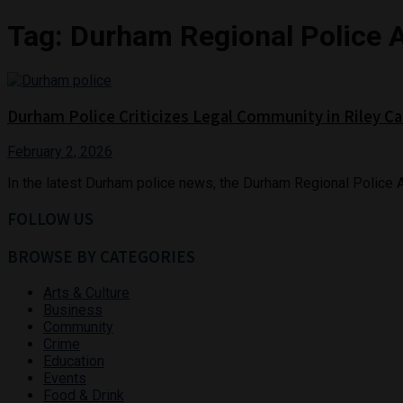
Tag:
Durham Regional Police 
Durham Police Criticizes Legal Community in Riley C
February 2, 2026
In the latest Durham police news, the Durham Regional Police A
FOLLOW US
BROWSE BY CATEGORIES
Arts & Culture
Business
Community
Crime
Education
Events
Food & Drink