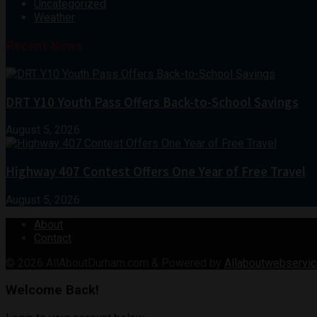
Uncategorized
Weather
Recent News
DRT Y10 Youth Pass Offers Back-to-School Savings
August 5, 2026
Highway 407 Contest Offers One Year of Free Travel
August 5, 2026
About
Contact
© 2026
AllAboutDurham.com & Powered by
Allaboutwebservic
Welcome Back!