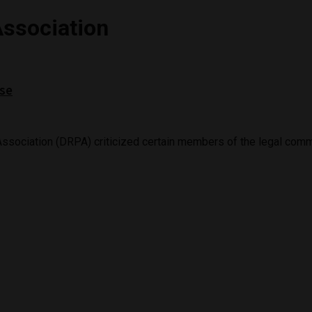
Association
ase
ssociation (DRPA) criticized certain members of the legal commun