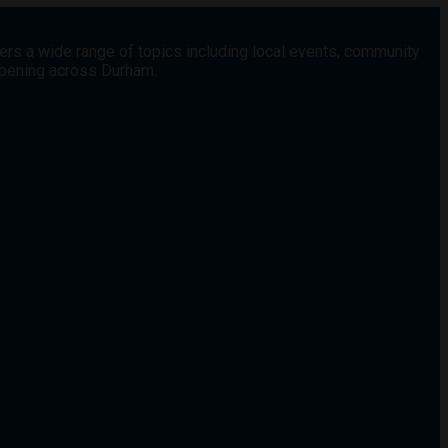
vers a wide range of topics including local events, community
appening across Durham.