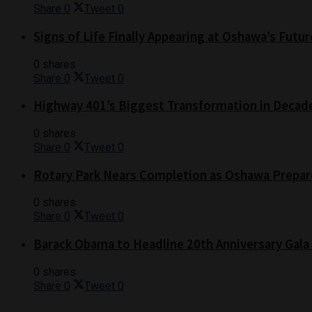
Share
0
Tweet
0
Signs of Life Finally Appearing at Oshawa’s Futur
0 shares
Share
0
Tweet
0
Highway 401’s Biggest Transformation in Decad
0 shares
Share
0
Tweet
0
Rotary Park Nears Completion as Oshawa Prepare
0 shares
Share
0
Tweet
0
Barack Obama to Headline 20th Anniversary Gala
0 shares
Share
0
Tweet
0