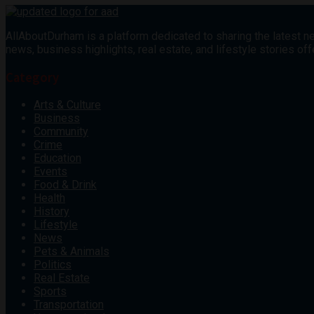
AllAboutDurham is a platform dedicated to sharing the latest ne
news, business highlights, real estate, and lifestyle stories 
Category
Arts & Culture
Business
Community
Crime
Education
Events
Food & Drink
Health
History
Lifestyle
News
Pets & Animals
Politics
Real Estate
Sports
Transportation