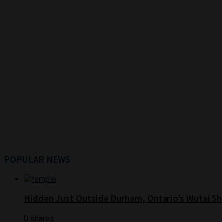
POPULAR NEWS
Hidden Just Outside Durham, Ontario’s Wutai Sh
0 shares