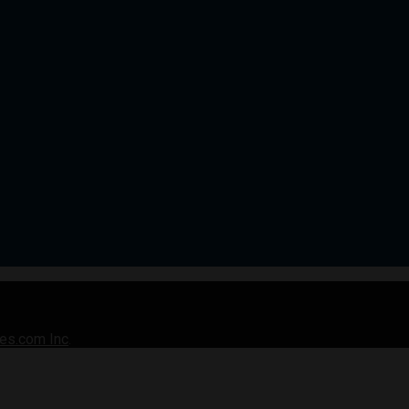
es.com Inc
.