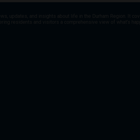
ws, updates, and insights about life in the Durham Region. It co
offering residents and visitors a comprehensive view of what’s h