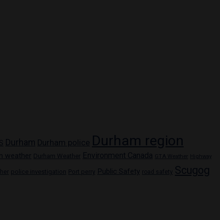
Durham region
Durham
Durham police
S
Environment Canada
n weather
Durham Weather
GTA Weather
Highway
Scugog
Public Safety
police investigation
Port perry
ther
road safety