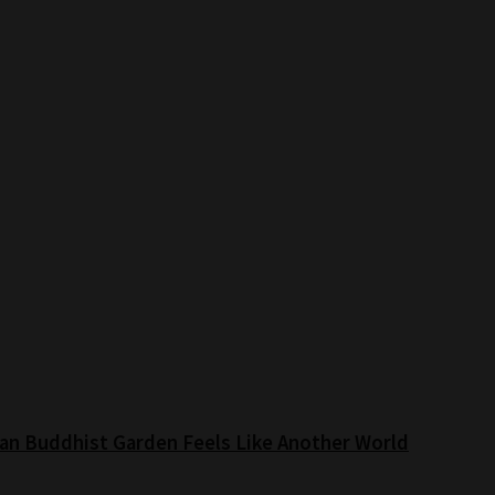
an Buddhist Garden Feels Like Another World