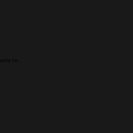
ity for ...