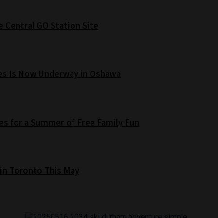
e Central GO Station Site
es Is Now Underway in Oshawa
s for a Summer of Free Family Fun
 in Toronto This May