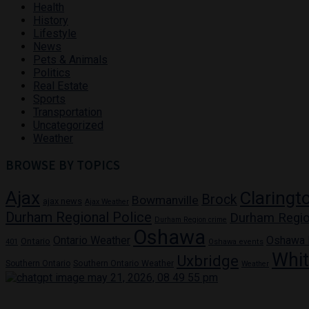
Health
History
Lifestyle
News
Pets & Animals
Politics
Real Estate
Sports
Transportation
Uncategorized
Weather
BROWSE BY TOPICS
Ajax
Claringt
Brock
Bowmanville
ajax news
Ajax Weather
Durham Regional Police
Durham Regio
Durham Region crime
Oshawa
Ontario Weather
Oshawa
Ontario
401
Oshawa events
Whi
Uxbridge
Southern Ontario
Southern Ontario Weather
Weather