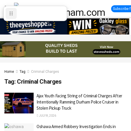
Subscribe 
Home
Tag
Criminal Charges
Tag:
Criminal Charges
Ajax Youth Facing String of Criminal Charges After
Intentionally Ramming Durham Police Cruiser in
Stolen Pickup Truck
JULY 8, 2026
Oshawa Armed Robbery Investigation Ends in