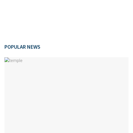
POPULAR NEWS