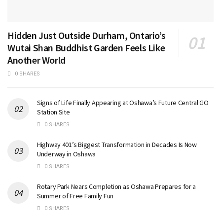
Hidden Just Outside Durham, Ontario’s
Wutai Shan Buddhist Garden Feels Like
Another World
0 SHARES
Signs of Life Finally Appearing at Oshawa’s Future Central GO
Station Site
0 SHARES
Highway 401’s Biggest Transformation in Decades Is Now
Underway in Oshawa
0 SHARES
Rotary Park Nears Completion as Oshawa Prepares for a
Summer of Free Family Fun
0 SHARES