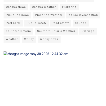
Oshawa News
Oshawa Weather
Pickering
Pickering news
Pickering Weather
police investigation
Port perry
Public Safety
road safety
Scugog
Southern Ontario
Southern Ontario Weather
Uxbridge
Weather
Whitby
Whitby news