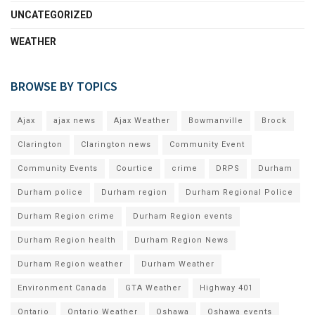
UNCATEGORIZED
WEATHER
BROWSE BY TOPICS
Ajax
ajax news
Ajax Weather
Bowmanville
Brock
Clarington
Clarington news
Community Event
Community Events
Courtice
crime
DRPS
Durham
Durham police
Durham region
Durham Regional Police
Durham Region crime
Durham Region events
Durham Region health
Durham Region News
Durham Region weather
Durham Weather
Environment Canada
GTA Weather
Highway 401
Ontario
Ontario Weather
Oshawa
Oshawa events