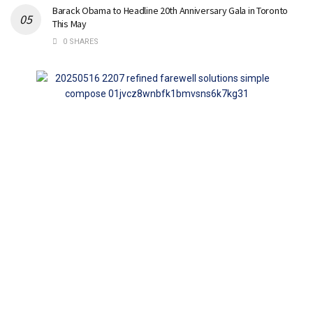
Barack Obama to Headline 20th Anniversary Gala in Toronto
This May
0 SHARES