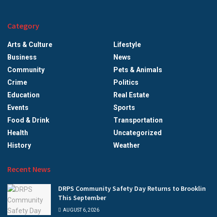
Category
Arts & Culture
Lifestyle
Business
News
Community
Pets & Animals
Crime
Politics
Education
Real Estate
Events
Sports
Food & Drink
Transportation
Health
Uncategorized
History
Weather
Recent News
DRPS Community Safety Day Returns to Brooklin
This September
AUGUST 6, 2026