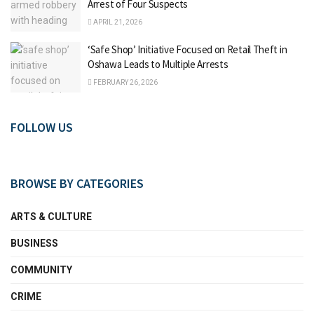
Arrest of Four Suspects
APRIL 21, 2026
‘Safe Shop’ Initiative Focused on Retail Theft in
Oshawa Leads to Multiple Arrests
FEBRUARY 26, 2026
FOLLOW US
BROWSE BY CATEGORIES
ARTS & CULTURE
BUSINESS
COMMUNITY
CRIME