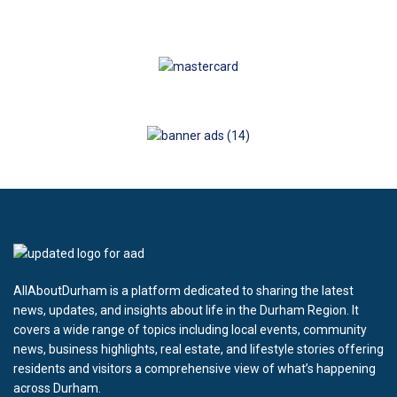
AllAboutDurham is a platform dedicated to sharing the latest
news, updates, and insights about life in the Durham Region. It
covers a wide range of topics including local events, community
news, business highlights, real estate, and lifestyle stories offering
residents and visitors a comprehensive view of what’s happening
across Durham.