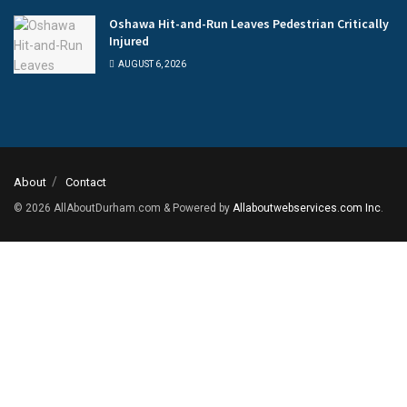
Oshawa Hit-and-Run Leaves Pedestrian Critically
Injured
AUGUST 6, 2026
About
Contact
© 2026
AllAboutDurham.com & Powered by
Allaboutwebservices.com Inc
.