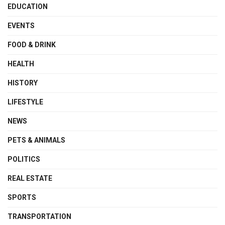
EDUCATION
EVENTS
FOOD & DRINK
HEALTH
HISTORY
LIFESTYLE
NEWS
PETS & ANIMALS
POLITICS
REAL ESTATE
SPORTS
TRANSPORTATION