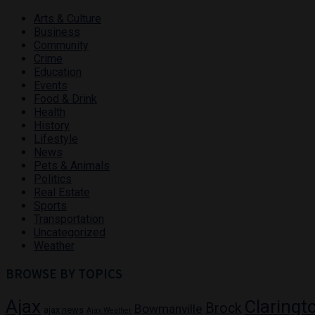
Arts & Culture
Business
Community
Crime
Education
Events
Food & Drink
Health
History
Lifestyle
News
Pets & Animals
Politics
Real Estate
Sports
Transportation
Uncategorized
Weather
BROWSE BY TOPICS
Ajax
Claringt
Brock
Bowmanville
ajax news
Ajax Weather