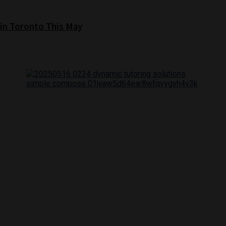
 in Toronto This May