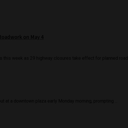
 Roadwork on May 4
s this week as 29 highway closures take effect for planned roadw
out at a downtown plaza early Monday morning, prompting ...