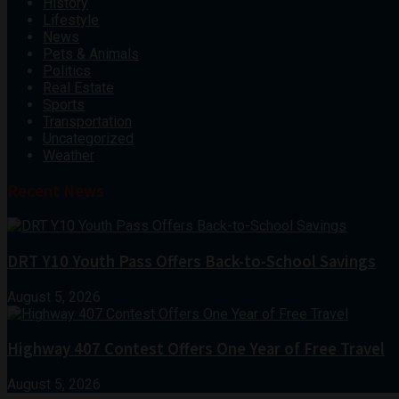
History
Lifestyle
News
Pets & Animals
Politics
Real Estate
Sports
Transportation
Uncategorized
Weather
Recent News
DRT Y10 Youth Pass Offers Back-to-School Savings
August 5, 2026
Highway 407 Contest Offers One Year of Free Travel
August 5, 2026