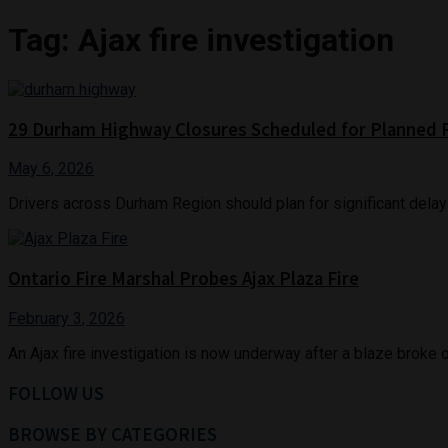
Tag:
Ajax fire investigation
29 Durham Highway Closures Scheduled for Planned
May 6, 2026
Drivers across Durham Region should plan for significant delay
Ontario Fire Marshal Probes Ajax Plaza Fire
February 3, 2026
An Ajax fire investigation is now underway after a blaze broke 
FOLLOW US
BROWSE BY CATEGORIES