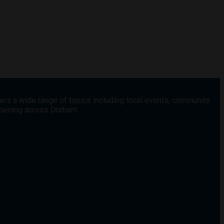
vers a wide range of topics including local events, community
appening across Durham.