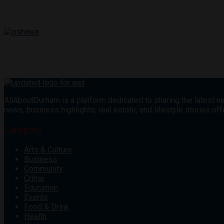
AllAboutDurham is a platform dedicated to sharing the latest ne
news, business highlights, real estate, and lifestyle stories 
Category
Arts & Culture
Business
Community
Crime
Education
Events
Food & Drink
Health