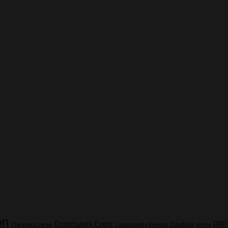
on
Community Event
DRP
Community Events
Courtice
crime
Clarington news