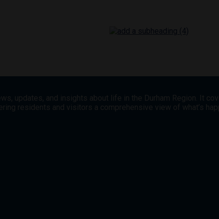
ws, updates, and insights about life in the Durham Region. It co
offering residents and visitors a comprehensive view of what’s h