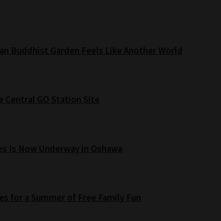
an Buddhist Garden Feels Like Another World
e Central GO Station Site
es Is Now Underway in Oshawa
s for a Summer of Free Family Fun