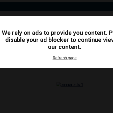
We rely on ads to provide you content. 
disable your ad blocker to continue vie
N
BUSINESS
ARTS & CULTURE
FOOD & DRINK
our content.
Refresh page