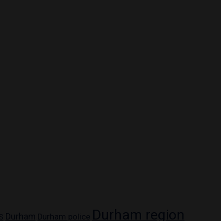
Durham region
Durham
Durham police
S