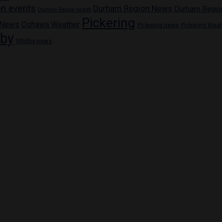
n events
Durham Region News
Durham Regio
Durham Region health
Pickering
 News
Oshawa Weather
Pickering news
Pickering Wea
tby
Whitby news