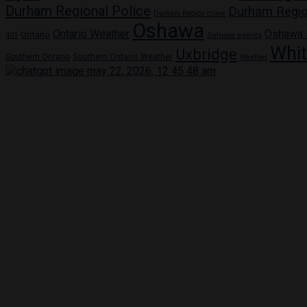
Durham Regional Police
Durham Regio
Durham Region crime
Oshawa
Ontario Weather
Oshawa
Ontario
401
Oshawa events
Whi
Uxbridge
Southern Ontario
Southern Ontario Weather
Weather