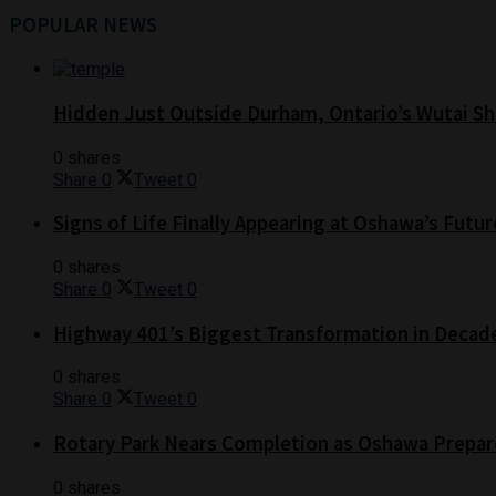
POPULAR NEWS
Hidden Just Outside Durham, Ontario’s Wutai Sh
0 shares
Share
0
Tweet
0
Signs of Life Finally Appearing at Oshawa’s Futur
0 shares
Share
0
Tweet
0
Highway 401’s Biggest Transformation in Decad
0 shares
Share
0
Tweet
0
Rotary Park Nears Completion as Oshawa Prepare
0 shares