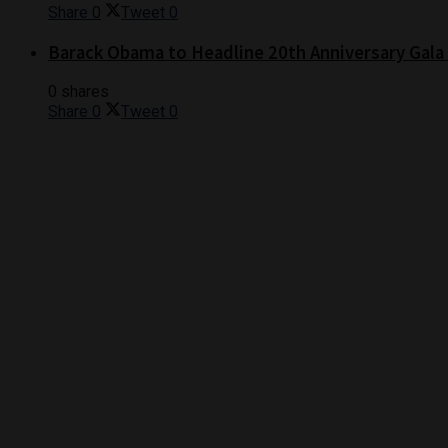
Share
0
Tweet
0
Barack Obama to Headline 20th Anniversary Gala
0 shares
Share
0
Tweet
0