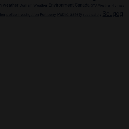
Environment Canada
n weather
Durham Weather
GTA Weather
Highway
Scugog
Public Safety
police investigation
Port perry
ther
road safety