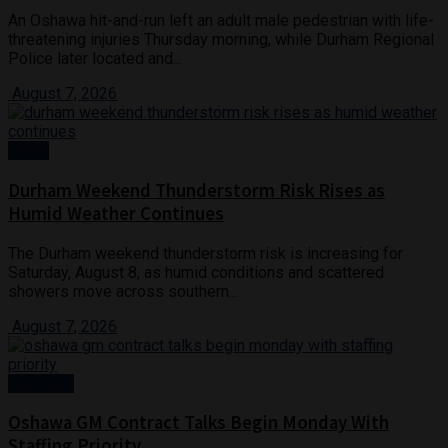
An Oshawa hit-and-run left an adult male pedestrian with life-
threatening injuries Thursday morning, while Durham Regional
Police later located and...
August 7, 2026
News
Durham Weekend Thunderstorm Risk Rises as
Humid Weather Continues
The Durham weekend thunderstorm risk is increasing for
Saturday, August 8, as humid conditions and scattered
showers move across southern...
August 7, 2026
Business
Oshawa GM Contract Talks Begin Monday With
Staffing Priority