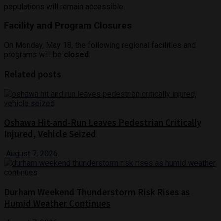
populations will remain accessible.
Facility and Program Closures
On Monday, May 18, the following regional facilities and
programs will be
closed
:
Related posts
Oshawa Hit-and-Run Leaves Pedestrian Critically
Injured, Vehicle Seized
August 7, 2026
Durham Weekend Thunderstorm Risk Rises as
Humid Weather Continues