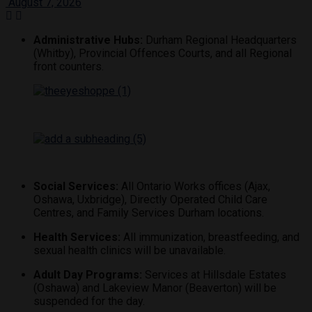
August 7, 2026
Administrative Hubs:
Durham Regional Headquarters
(Whitby), Provincial Offences Courts, and all Regional
front counters.
Social Services:
All Ontario Works offices (Ajax,
Oshawa, Uxbridge), Directly Operated Child Care
Centres, and Family Services Durham locations.
Health Services:
All immunization, breastfeeding, and
sexual health clinics will be unavailable.
Adult Day Programs:
Services at Hillsdale Estates
(Oshawa) and Lakeview Manor (Beaverton) will be
suspended for the day.