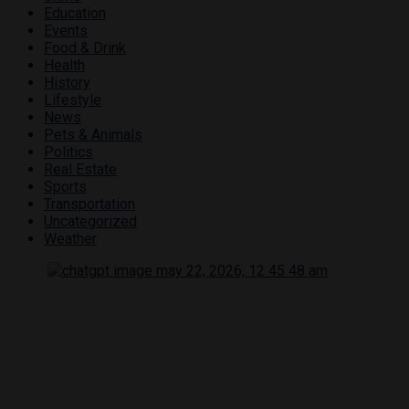
Education
Events
Food & Drink
Health
History
Lifestyle
News
Pets & Animals
Politics
Real Estate
Sports
Transportation
Uncategorized
Weather