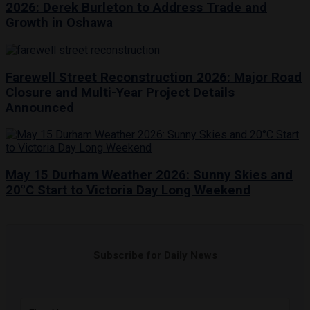
2026: Derek Burleton to Address Trade and
Growth in Oshawa
Farewell Street Reconstruction 2026: Major Road
Closure and Multi-Year Project Details
Announced
May 15 Durham Weather 2026: Sunny Skies and
20°C Start to Victoria Day Long Weekend
Subscribe for Daily News