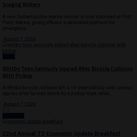
Scugog Waters
A new Durham police marine vessel is now stationed at Port
Perry Marina, giving officers a dedicated platform for
emergency...
August 7, 2026
News
Whitby Teen Seriously Injured After Bicycle Collision
With Pickup
A Whitby bicycle collision left a 14-year-old boy with serious
injuries after he was struck by a pickup truck while...
August 7, 2026
Next Post
22nd Annual TD Economic Update Breakfast