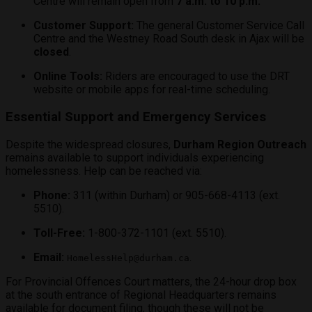
Centre will remain open from
7 a.m. to 10 p.m.
Customer Support:
The general Customer Service Call
Centre and the Westney Road South desk in Ajax will be
closed
.
Online Tools:
Riders are encouraged to use the DRT
website or mobile apps for real-time scheduling.
Essential Support and Emergency Services
Despite the widespread closures,
Durham Region Outreach
remains available to support individuals experiencing
homelessness. Help can be reached via:
Phone:
311 (within Durham) or 905-668-4113 (ext.
5510).
Toll-Free:
1-800-372-1101 (ext. 5510).
Email:
.
HomelessHelp@durham.ca
For Provincial Offences Court matters, the 24-hour drop box
at the south entrance of Regional Headquarters remains
available for document filing, though these will not be