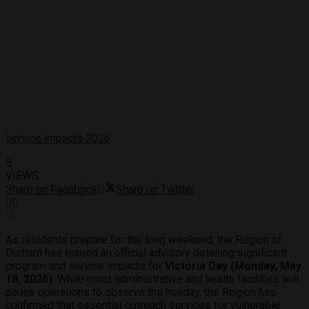
service impacts 2026
5
VIEWS
Share on Facebook
Share on Twitter
As residents prepare for the long weekend, the Region of
Durham has issued an official advisory detailing significant
program and service impacts for
Victoria Day (Monday, May
18, 2026)
. While most administrative and health facilities will
pause operations to observe the holiday, the Region has
confirmed that essential outreach services for vulnerable