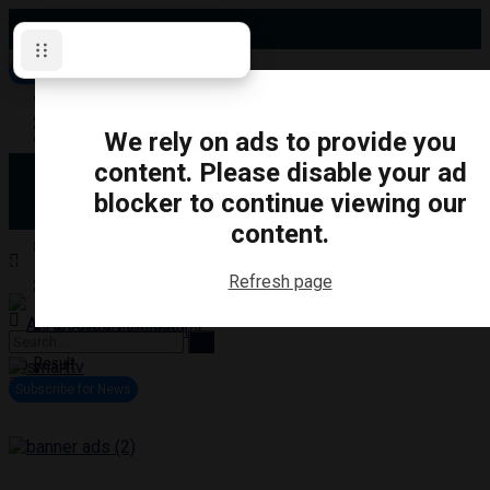
Sunday, August 9, 2026
Subscribe for News
Oshawa
Pickering
Directory
We rely on ads to provide you
Clarington
Ajax
content. Please disable your ad
Obituaries
Whitby
blocker to continue viewing our
Scugog
About Us
Brock
content.
Uxbridge
Contact
TRANSPORTATION
CRIME
LIFESTYLE
SPORTS
POLITICS
EDUCATIO
Refresh page
Login
Advertise
Become a Contributor
No Result
View All Result
Subscribe for News