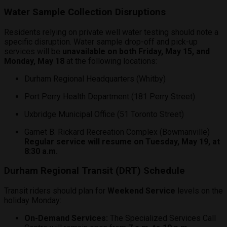
Water Sample Collection Disruptions
Residents relying on private well water testing should note a
specific disruption. Water sample drop-off and pick-up
services will be
unavailable on both Friday, May 15, and
Monday, May 18
at the following locations:
Durham Regional Headquarters (Whitby)
Port Perry Health Department (181 Perry Street)
Uxbridge Municipal Office (51 Toronto Street)
Garnet B. Rickard Recreation Complex (Bowmanville)
Regular service will resume on Tuesday, May 19, at
8:30 a.m.
Durham Regional Transit (DRT) Schedule
Transit riders should plan for
Weekend Service
levels on the
holiday Monday:
On-Demand Services:
The Specialized Services Call