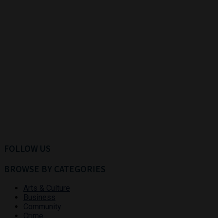
FOLLOW US
BROWSE BY CATEGORIES
Arts & Culture
Business
Community
Crime