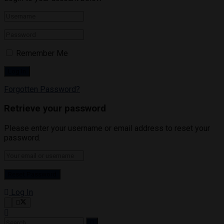
Remember Me
Forgotten Password?
Retrieve your password
Please enter your username or email address to reset your
password.
Log In