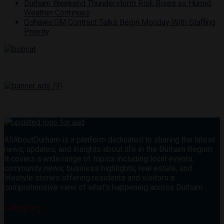
Durham Weekend Thunderstorm Risk Rises as Humid
Weather Continues
Oshawa GM Contract Talks Begin Monday With Staffing
Priority
AllAboutDurham is a platform dedicated to sharing the latest
news, updates, and insights about life in the Durham Region.
It covers a wide range of topics including local events,
community news, business highlights, real estate, and
lifestyle stories offering residents and visitors a
comprehensive view of what’s happening across Durham.
Category