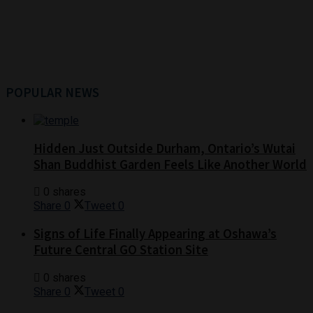
POPULAR NEWS
Hidden Just Outside Durham, Ontario’s Wutai
Shan Buddhist Garden Feels Like Another World
0 shares
Share
0
Tweet
0
Signs of Life Finally Appearing at Oshawa’s
Future Central GO Station Site
0 shares
Share
0
Tweet
0