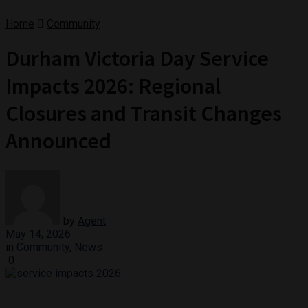
Home
Community
Durham Victoria Day Service
Impacts 2026: Regional
Closures and Transit Changes
Announced
by
Agent
May 14, 2026
in
Community
,
News
0