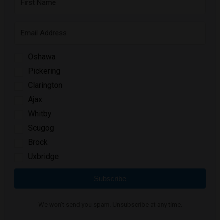
Oshawa
Pickering
Clarington
Ajax
Whitby
Scugog
Brock
Uxbridge
Subscribe
We won't send you spam. Unsubscribe at any time.