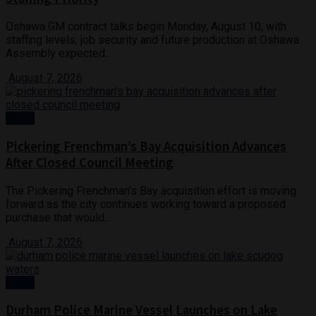
Oshawa GM contract talks begin Monday, August 10, with
staffing levels, job security and future production at Oshawa
Assembly expected...
August 7, 2026
News
Pickering Frenchman’s Bay Acquisition Advances
After Closed Council Meeting
The Pickering Frenchman’s Bay acquisition effort is moving
forward as the city continues working toward a proposed
purchase that would...
August 7, 2026
Crime
Durham Police Marine Vessel Launches on Lake