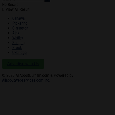
No Result
View All Result
Oshawa
Pickering
Clarington
Ajax
Whitby
Scugog
Brock
Uxbridge
Advertise with Us
© 2026
AllAboutDurham.com & Powered by
Allaboutwebservices.com Inc
.