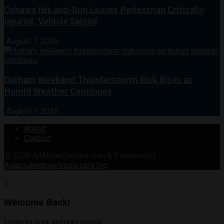
Oshawa Hit-and-Run Leaves Pedestrian Critically
Injured, Vehicle Seized
August 7, 2026
Durham Weekend Thunderstorm Risk Rises as
Humid Weather Continues
August 7, 2026
About
Contact
© 2026
AllAboutDurham.com & Powered by
Allaboutwebservices.com Inc
.
Welcome Back!
Login to your account below