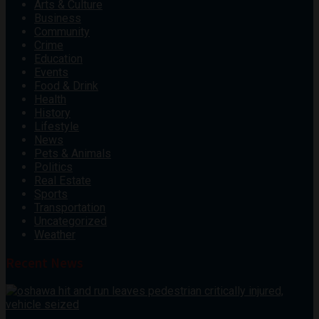
Arts & Culture
Business
Community
Crime
Education
Events
Food & Drink
Health
History
Lifestyle
News
Pets & Animals
Politics
Real Estate
Sports
Transportation
Uncategorized
Weather
Recent News