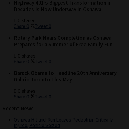
Highway 401’s Biggest Transformation in
Decades Is Now Underway in Oshawa
0 shares
Share
0
Tweet
0
Rotary Park Nears Completion as Oshawa
Prepares for a Summer of Free Family Fun
0 shares
Share
0
Tweet
0
Barack Obama to Headline 20th Anniversary
Gala in Toronto This May
0 shares
Share
0
Tweet
0
Recent News
Oshawa Hit-and-Run Leaves Pedestrian Critically
Injured, Vehicle Seized