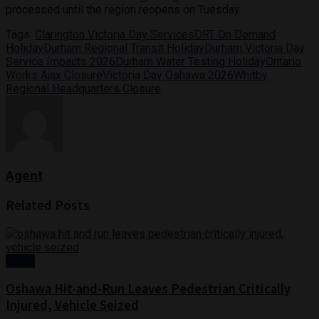
processed until the region reopens on Tuesday.
Tags:
Clarington Victoria Day Services
DRT On Demand
Holiday
Durham Regional Transit Holiday
Durham Victoria Day
Service Impacts 2026
Durham Water Testing Holiday
Ontario
Works Ajax Closure
Victoria Day Oshawa 2026
Whitby
Regional Headquarters Closure
Agent
Related
Posts
News
Oshawa Hit-and-Run Leaves Pedestrian Critically
Injured, Vehicle Seized