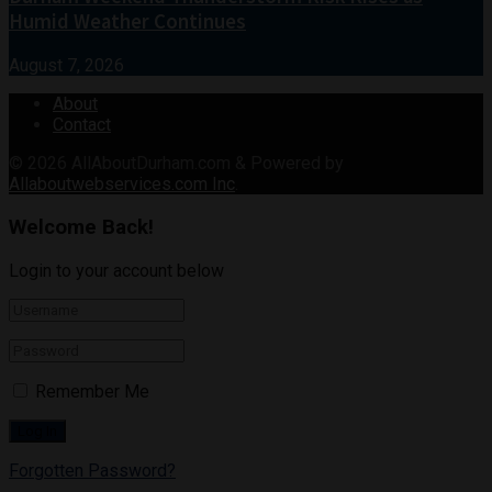
Humid Weather Continues
August 7, 2026
About
Contact
© 2026
AllAboutDurham.com & Powered by
Allaboutwebservices.com Inc
.
Welcome Back!
Login to your account below
Remember Me
Forgotten Password?