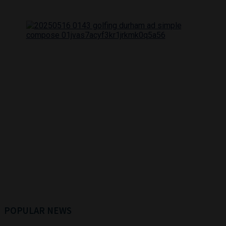
POPULAR NEWS