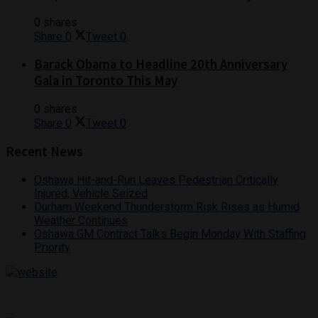
0 shares
Share
0
Tweet
0
Barack Obama to Headline 20th Anniversary
Gala in Toronto This May
0 shares
Share
0
Tweet
0
Recent News
Oshawa Hit-and-Run Leaves Pedestrian Critically
Injured, Vehicle Seized
Durham Weekend Thunderstorm Risk Rises as Humid
Weather Continues
Oshawa GM Contract Talks Begin Monday With Staffing
Priority