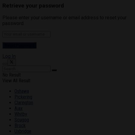
Retrieve your password
Please enter your username or email address to reset your
password.
Log In
No Result
View All Result
Oshawa
Pickering
Clarington
Ajax
Whitby
Scugog
Brock
Uxbridge