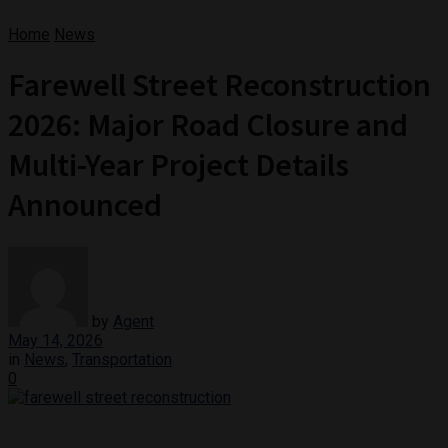
Home
News
Farewell Street Reconstruction
2026: Major Road Closure and
Multi-Year Project Details
Announced
by
Agent
May 14, 2026
in
News
,
Transportation
0