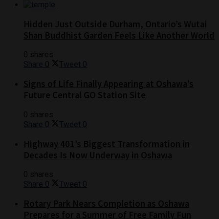
Hidden Just Outside Durham, Ontario’s Wutai
Shan Buddhist Garden Feels Like Another World
0 shares
Share
0
Tweet
0
Signs of Life Finally Appearing at Oshawa’s
Future Central GO Station Site
0 shares
Share
0
Tweet
0
Highway 401’s Biggest Transformation in
Decades Is Now Underway in Oshawa
0 shares
Share
0
Tweet
0
Rotary Park Nears Completion as Oshawa
Prepares for a Summer of Free Family Fun