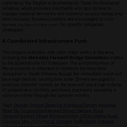
commerce, the Region is promoting its “Open for Business”
initiative, which provides merchants with tips on how to
manage material deliveries and customer access during long-
term closures. Business owners are encouraged to visit
for specific mitigation
durham.ca/OpenForBusiness
strategies.
A Coordinated Infrastructure Push
This project coincides with other major works in the area,
including the
Metrolinx Farewell Bridge Demolition
related
to the Bowmanville GO Extension. The synchronization of
these projects is intended to minimize the long-term
disruption to South Oshawa, though the immediate result will
be a high-density construction zone.
Drivers are urged to
exercise extreme caution, as the area will see a high volume
of pedestrians, cyclists, and heavy machinery operating in
close proximity through the summer months.
Tags:
Durham Region Open for Business
Durham Regional
Road 56 Construction
Farewell Street Harbour Road
Closure
Farewell Street Reconstruction 2026
Oshawa Road
Closures May 2026
Port of Oshawa Traffic
South Oshawa
Infrastructure
Wentworth Street Detour