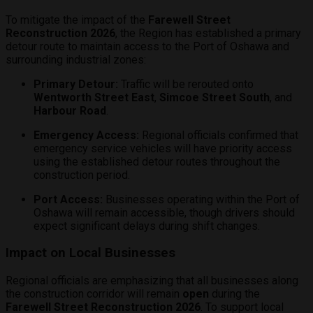
To mitigate the impact of the
Farewell Street
Reconstruction 2026
, the Region has established a primary
detour route to maintain access to the Port of Oshawa and
surrounding industrial zones:
Primary Detour:
Traffic will be rerouted onto
Wentworth Street East
,
Simcoe Street South
, and
Harbour Road
.
Emergency Access:
Regional officials confirmed that
emergency service vehicles will have priority access
using the established detour routes throughout the
construction period.
Port Access:
Businesses operating within the Port of
Oshawa will remain accessible, though drivers should
expect significant delays during shift changes.
Impact on Local Businesses
Regional officials are emphasizing that all businesses along
the construction corridor will remain
open
during the
Farewell Street Reconstruction 2026
.
To support local