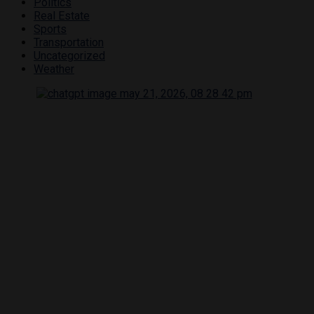
Politics
Real Estate
Sports
Transportation
Uncategorized
Weather