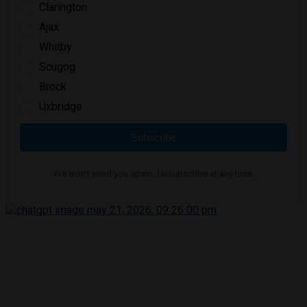
Clarington
Ajax
Whitby
Scugog
Brock
Uxbridge
Subscribe
We won't send you spam. Unsubscribe at any time.