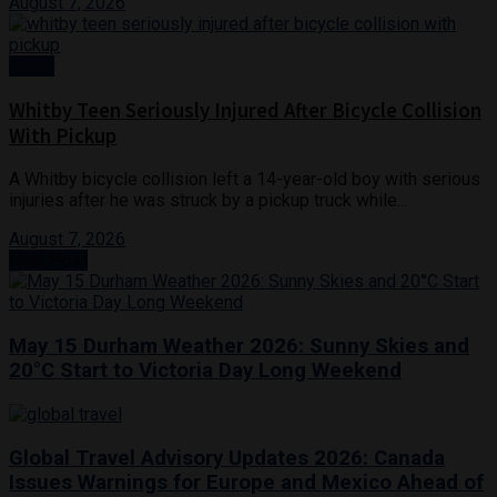
August 7, 2026
News
Whitby Teen Seriously Injured After Bicycle Collision
With Pickup
A Whitby bicycle collision left a 14-year-old boy with serious
injuries after he was struck by a pickup truck while...
August 7, 2026
Next Post
May 15 Durham Weather 2026: Sunny Skies and
20°C Start to Victoria Day Long Weekend
Global Travel Advisory Updates 2026: Canada
Issues Warnings for Europe and Mexico Ahead of