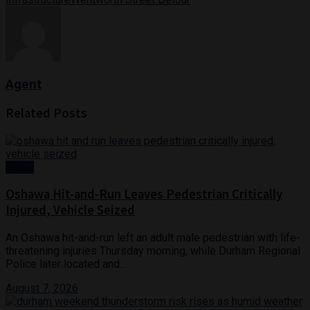
Agent
Related
Posts
News
Oshawa Hit-and-Run Leaves Pedestrian Critically
Injured, Vehicle Seized
An Oshawa hit-and-run left an adult male pedestrian with life-
threatening injuries Thursday morning, while Durham Regional
Police later located and...
August 7, 2026