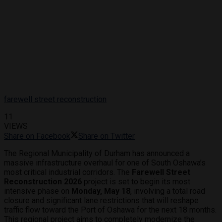
farewell street reconstruction
11
VIEWS
Share on Facebook
Share on Twitter
The Regional Municipality of Durham has announced a
massive infrastructure overhaul for one of South Oshawa’s
most critical industrial corridors.
The
Farewell Street
Reconstruction 2026
project is set to begin its most
intensive phase on
Monday, May 18
, involving a total road
closure and significant lane restrictions that will reshape
traffic flow toward the Port of Oshawa for the next 18 months.
This regional project aims to completely modernize the