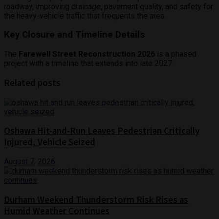
roadway, improving drainage, pavement quality, and safety for
the heavy-vehicle traffic that frequents the area.
Key Closure and Timeline Details
The
Farewell Street Reconstruction 2026
is a phased
project with a timeline that extends into late 2027:
Related posts
Oshawa Hit-and-Run Leaves Pedestrian Critically
Injured, Vehicle Seized
August 7, 2026
Durham Weekend Thunderstorm Risk Rises as
Humid Weather Continues