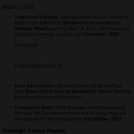
August 7, 2026
Total Road Closure:
Farewell Street will be closed to
all but local traffic from
Wentworth Street East to
Harbour Road
beginning May 18, 2026.
This closure is
expected to remain in place until
December 2026
.
Lane Restrictions:
Reduced lanes will be in effect
from
Bloor Street East to Wentworth Street East
for
the entire duration of the project.
Completion Date:
While the major road closure ends
this year, the full reconstruction and finishing work are
not expected to be finalized until
September 2027
.
Strategic Detour Routes