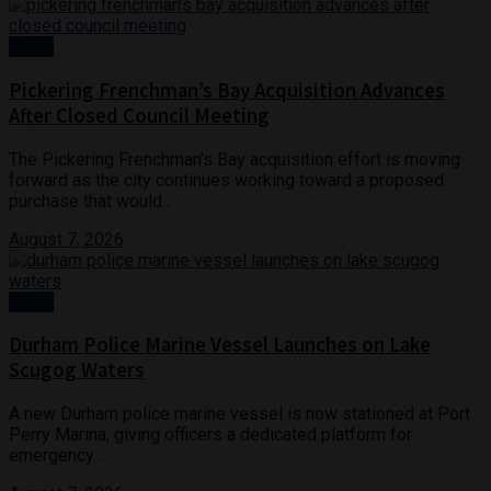
News
Pickering Frenchman’s Bay Acquisition Advances
After Closed Council Meeting
The Pickering Frenchman’s Bay acquisition effort is moving
forward as the city continues working toward a proposed
purchase that would...
August 7, 2026
Crime
Durham Police Marine Vessel Launches on Lake
Scugog Waters
A new Durham police marine vessel is now stationed at Port
Perry Marina, giving officers a dedicated platform for
emergency...