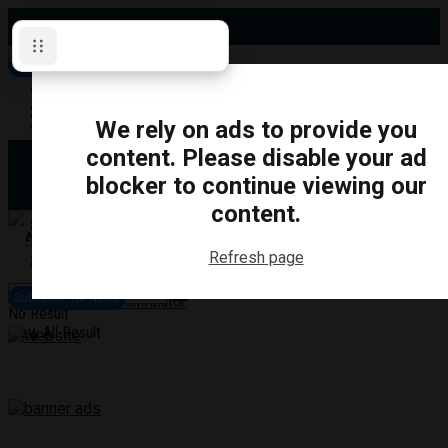
Saturday, August 8, 2026
Subscribe for News
Oshawa
Pickering
Directory
We rely on ads to provide you
Clarington
Ajax
content. Please disable your ad
Obituaries
Whitby
blocker to continue viewing our
Scugog
About Us
Brock
content.
Uxbridge
Contact
TRANSPORTATION
CRIME
LIFESTYLE
SPORTS
POLITICS
EDUCATIO
Refresh page
Login
Advertise
Subscribe for News
Become a Contributor
No Result
View All Result