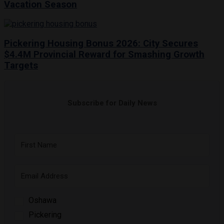
Vacation Season
Pickering Housing Bonus 2026: City Secures
$4.4M Provincial Reward for Smashing Growth
Targets
Subscribe for Daily News
Oshawa
Pickering