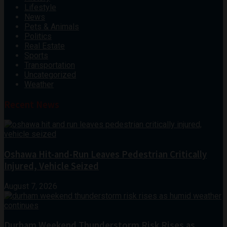
Lifestyle
News
Pets & Animals
Politics
Real Estate
Sports
Transportation
Uncategorized
Weather
Recent News
Oshawa Hit-and-Run Leaves Pedestrian Critically
Injured, Vehicle Seized
August 7, 2026
Durham Weekend Thunderstorm Risk Rises as