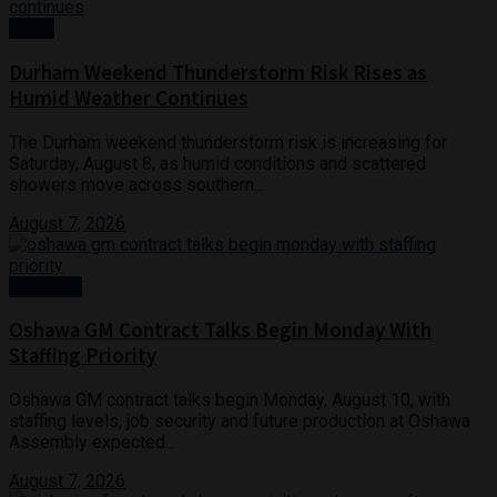
News
Durham Weekend Thunderstorm Risk Rises as
Humid Weather Continues
The Durham weekend thunderstorm risk is increasing for
Saturday, August 8, as humid conditions and scattered
showers move across southern...
August 7, 2026
Business
Oshawa GM Contract Talks Begin Monday With
Staffing Priority
Oshawa GM contract talks begin Monday, August 10, with
staffing levels, job security and future production at Oshawa
Assembly expected...
August 7, 2026