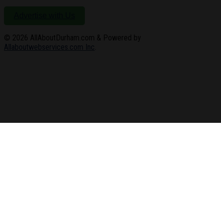
Advertise with Us
© 2026
AllAboutDurham.com & Powered by
Allaboutwebservices.com Inc
.