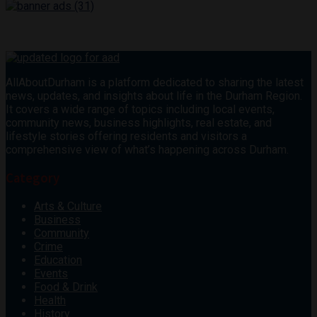
AllAboutDurham is a platform dedicated to sharing the latest
news, updates, and insights about life in the Durham Region.
It covers a wide range of topics including local events,
community news, business highlights, real estate, and
lifestyle stories offering residents and visitors a
comprehensive view of what’s happening across Durham.
Category
Arts & Culture
Business
Community
Crime
Education
Events
Food & Drink
Health
History