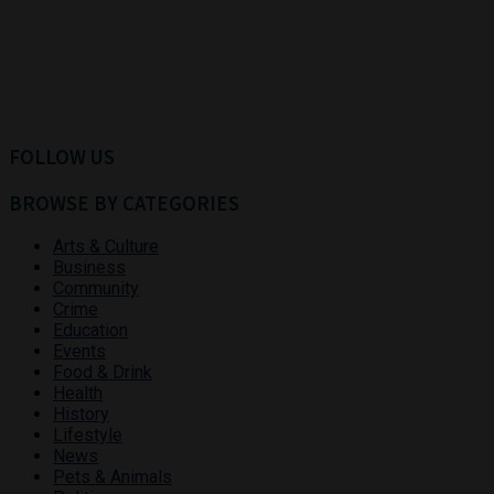
FOLLOW US
BROWSE BY CATEGORIES
Arts & Culture
Business
Community
Crime
Education
Events
Food & Drink
Health
History
Lifestyle
News
Pets & Animals