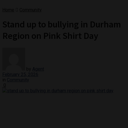
Home
Community
Stand up to bullying in Durham
Region on Pink Shirt Day
by
Agent
February 25, 2026
in
Community
0