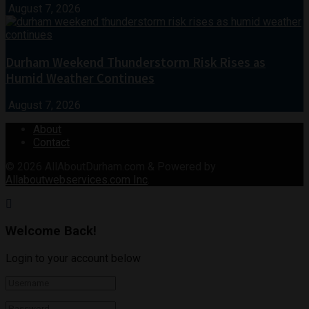
August 7, 2026
Durham Weekend Thunderstorm Risk Rises as
Humid Weather Continues
August 7, 2026
About
Contact
© 2026
AllAboutDurham.com & Powered by
Allaboutwebservices.com Inc
.
Welcome Back!
Login to your account below