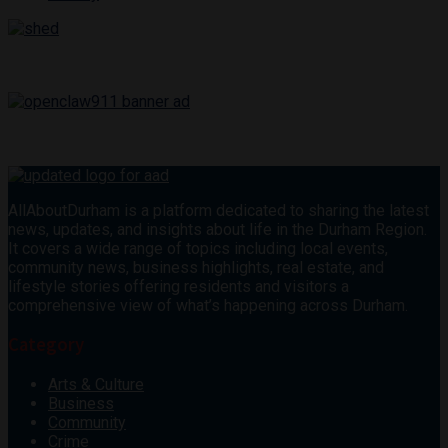
AllAboutDurham is a platform dedicated to sharing the latest
news, updates, and insights about life in the Durham Region.
It covers a wide range of topics including local events,
community news, business highlights, real estate, and
lifestyle stories offering residents and visitors a
comprehensive view of what’s happening across Durham.
Category
Arts & Culture
Business
Community
Crime