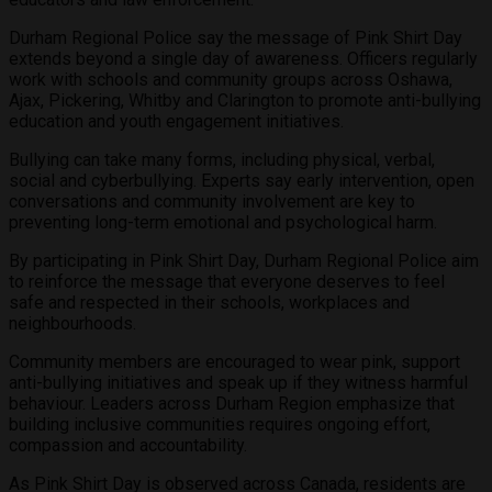
Durham Regional Police say the message of Pink Shirt Day
extends beyond a single day of awareness. Officers regularly
work with schools and community groups across Oshawa,
Ajax, Pickering, Whitby and Clarington to promote anti-bullying
education and youth engagement initiatives.
Bullying can take many forms, including physical, verbal,
social and cyberbullying. Experts say early intervention, open
conversations and community involvement are key to
preventing long-term emotional and psychological harm.
By participating in Pink Shirt Day, Durham Regional Police aim
to reinforce the message that everyone deserves to feel
safe and respected in their schools, workplaces and
neighbourhoods.
Community members are encouraged to wear pink, support
anti-bullying initiatives and speak up if they witness harmful
behaviour. Leaders across Durham Region emphasize that
building inclusive communities requires ongoing effort,
compassion and accountability.
As Pink Shirt Day is observed across Canada, residents are