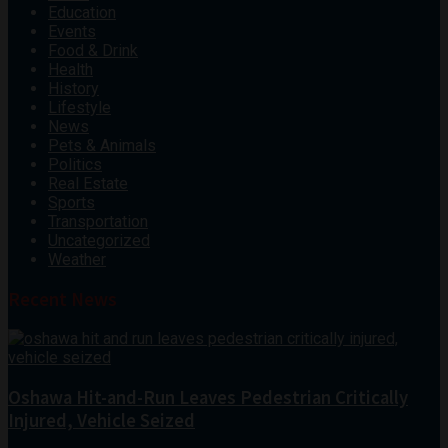
Education
Events
Food & Drink
Health
History
Lifestyle
News
Pets & Animals
Politics
Real Estate
Sports
Transportation
Uncategorized
Weather
Recent News
Oshawa Hit-and-Run Leaves Pedestrian Critically
Injured, Vehicle Seized