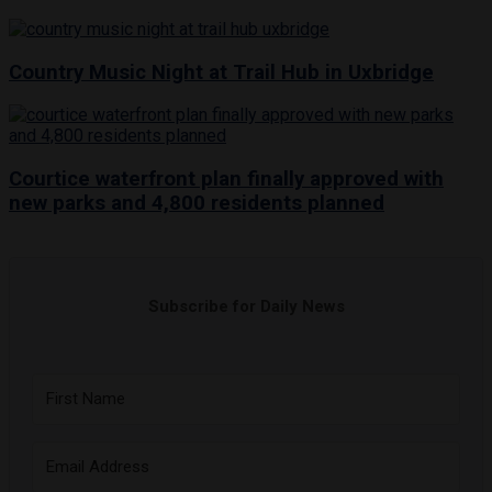
Country Music Night at Trail Hub in Uxbridge
Courtice waterfront plan finally approved with
new parks and 4,800 residents planned
Subscribe for Daily News