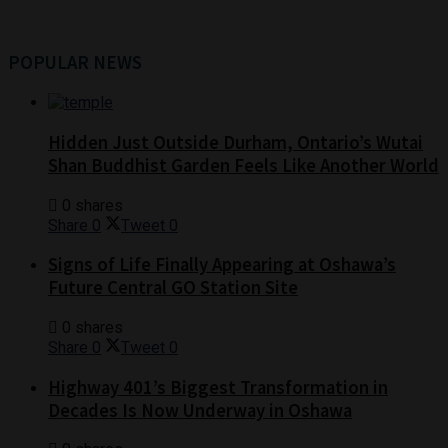
POPULAR NEWS
Hidden Just Outside Durham, Ontario’s Wutai
Shan Buddhist Garden Feels Like Another World
0 shares
Share
0
Tweet
0
Signs of Life Finally Appearing at Oshawa’s
Future Central GO Station Site
0 shares
Share
0
Tweet
0
Highway 401’s Biggest Transformation in
Decades Is Now Underway in Oshawa