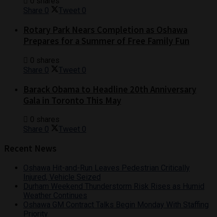
0 shares
Share
0
Tweet
0
Rotary Park Nears Completion as Oshawa
Prepares for a Summer of Free Family Fun
0 shares
Share
0
Tweet
0
Barack Obama to Headline 20th Anniversary
Gala in Toronto This May
0 shares
Share
0
Tweet
0
Recent News
Oshawa Hit-and-Run Leaves Pedestrian Critically
Injured, Vehicle Seized
Durham Weekend Thunderstorm Risk Rises as Humid
Weather Continues
Oshawa GM Contract Talks Begin Monday With Staffing
Priority