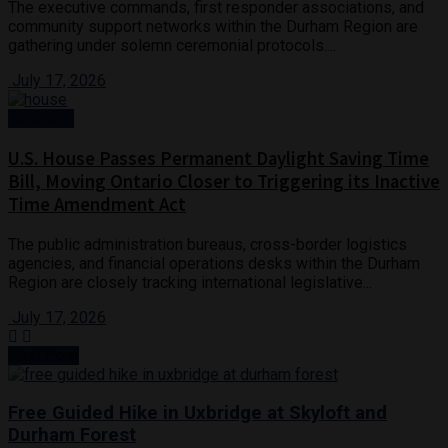
The executive commands, first responder associations, and
community support networks within the Durham Region are
gathering under solemn ceremonial protocols....
July 17, 2026
Business
U.S. House Passes Permanent Daylight Saving Time
Bill, Moving Ontario Closer to Triggering its Inactive
Time Amendment Act
The public administration bureaus, cross-border logistics
agencies, and financial operations desks within the Durham
Region are closely tracking international legislative...
July 17, 2026
Next Post
Free Guided Hike in Uxbridge at Skyloft and
Durham Forest