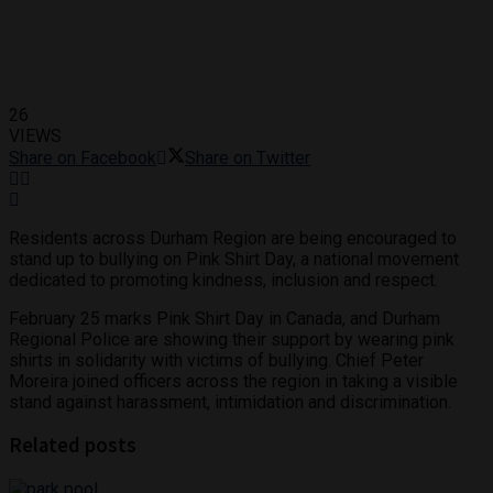
26
VIEWS
Share on Facebook
Share on Twitter
Residents across Durham Region are being encouraged to
stand up to bullying on Pink Shirt Day, a national movement
dedicated to promoting kindness, inclusion and respect.
February 25 marks Pink Shirt Day in Canada, and Durham
Regional Police are showing their support by wearing pink
shirts in solidarity with victims of bullying. Chief Peter
Moreira joined officers across the region in taking a visible
stand against harassment, intimidation and discrimination.
Related posts