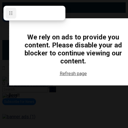
Saturday, August 8, 2026
Subscribe for News
Oshawa
Pickering
Directory
We rely on ads to provide you
Clarington
Ajax
content. Please disable your ad
Obituaries
Whitby
blocker to continue viewing our
Scugog
About Us
Brock
content.
Uxbridge
Contact
TRANSPORTATION
CRIME
LIFESTYLE
SPORTS
POLITICS
EDUCATIO
Refresh page
Login
Advertise
Become a Contributor
No Result
View All Result
Subscribe for News