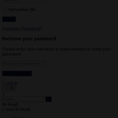
Remember Me
Forgotten Password?
Retrieve your password
Please enter your username or email address to reset your
password.
Log In
No Result
View All Result