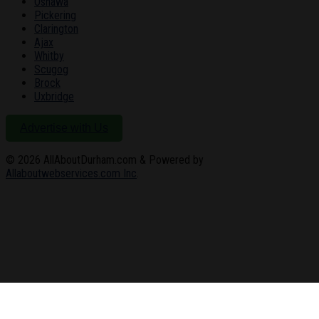
Oshawa
Pickering
Clarington
Ajax
Whitby
Scugog
Brock
Uxbridge
Advertise with Us
© 2026
AllAboutDurham.com & Powered by
Allaboutwebservices.com Inc
.