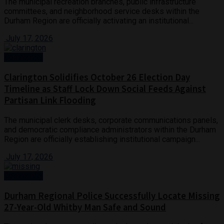
The municipal recreation branches, public infrastructure
committees, and neighborhood service desks within the
Durham Region are officially activating an institutional...
July 17, 2026
Community
Clarington Solidifies October 26 Election Day
Timeline as Staff Lock Down Social Feeds Against
Partisan Link Flooding
The municipal clerk desks, corporate communications panels,
and democratic compliance administrators within the Durham
Region are officially establishing institutional campaign...
July 17, 2026
Community
Durham Regional Police Successfully Locate Missing
27-Year-Old Whitby Man Safe and Sound