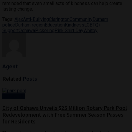
reminded that even small acts of kindness can help create
lasting change.
Tags:
Ajax
Anti-Bullying
Clarington
Community
Durham
police
Durham region
Education
Kindness
LGBTQ+
Support
Oshawa
Pickering
Pink Shirt Day
Whitby
Agent
Related
Posts
Community
City of Oshawa Unveils $25 Million Rotary Park Pool
Redevelopment with Free Summer Season Passes
for Residents