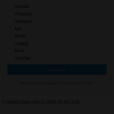
Oshawa
Pickering
Clarington
Ajax
Whitby
Scugog
Brock
Uxbridge
Subscribe
We won't send you spam. Unsubscribe at any time.