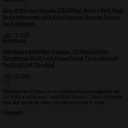
City of Oshawa Unveils $25 Million Rotary Park Pool
Redevelopment with Free Summer Season Passes
for Residents
July 17, 2026
Clarington Solidifies October 26 Election Day
Timeline as Staff Lock Down Social Feeds Against
Partisan Link Flooding
July 17, 2026
“Bullying has no place in our communities, and together, we
can make a difference,” said Chief Moreira. “Take a stand, be
kind, and speak up when you see someone in need.”