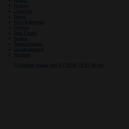
Health
History
Lifestyle
News
Pets & Animals
Politics
Real Estate
Sports
Transportation
Uncategorized
Weather