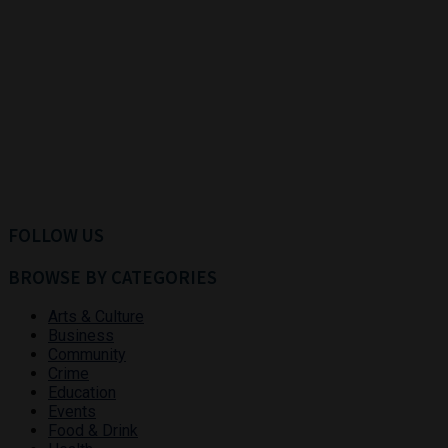
FOLLOW US
BROWSE BY CATEGORIES
Arts & Culture
Business
Community
Crime
Education
Events
Food & Drink