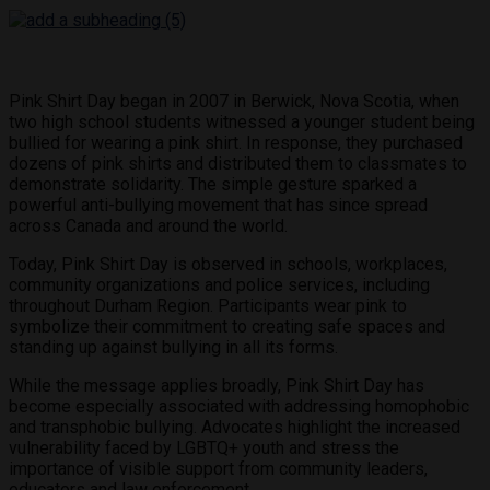
Pink Shirt Day began in 2007 in Berwick, Nova Scotia, when
two high school students witnessed a younger student being
bullied for wearing a pink shirt. In response, they purchased
dozens of pink shirts and distributed them to classmates to
demonstrate solidarity. The simple gesture sparked a
powerful anti-bullying movement that has since spread
across Canada and around the world.
Today, Pink Shirt Day is observed in schools, workplaces,
community organizations and police services, including
throughout Durham Region. Participants wear pink to
symbolize their commitment to creating safe spaces and
standing up against bullying in all its forms.
While the message applies broadly, Pink Shirt Day has
become especially associated with addressing homophobic
and transphobic bullying. Advocates highlight the increased
vulnerability faced by LGBTQ+ youth and stress the
importance of visible support from community leaders,
educators and law enforcement.