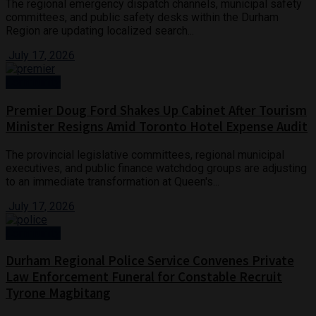
The regional emergency dispatch channels, municipal safety
committees, and public safety desks within the Durham
Region are updating localized search...
July 17, 2026
Community
Premier Doug Ford Shakes Up Cabinet After Tourism
Minister Resigns Amid Toronto Hotel Expense Audit
The provincial legislative committees, regional municipal
executives, and public finance watchdog groups are adjusting
to an immediate transformation at Queen's...
July 17, 2026
Community
Durham Regional Police Service Convenes Private
Law Enforcement Funeral for Constable Recruit
Tyrone Magbitang