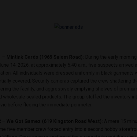
1 – Mintink Cards (1965 Salem Road):
During the early morning
une 14, 2026, at approximately 5:40 a.m., five suspects arrived a
ation.
All individuals were dressed uniformly in black garments w
tially covered.
Security cameras captured the crew shattering th
ntering the facility, and aggressively emptying shelves of premiu
d wholesale sealed products. The group stuffed the inventory int
vic before fleeing the immediate perimeter.
2 – We Got Gamez (619 Kingston Road West):
A mere 15 minut
me five-member crew forced entry into a second hobby storefron