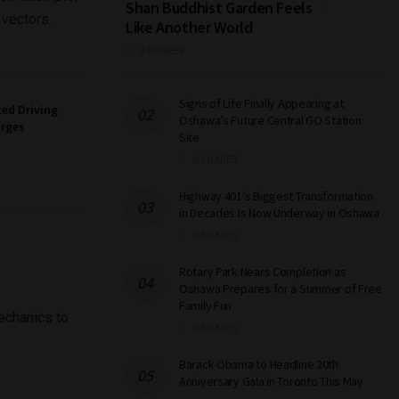
Shan Buddhist Garden Feels
 vectors.
Like Another World
0 SHARES
Signs of Life Finally Appearing at
ed Driving
Oshawa’s Future Central GO Station
arges
Site
0 SHARES
Highway 401’s Biggest Transformation
in Decades Is Now Underway in Oshawa
0 SHARES
Rotary Park Nears Completion as
Oshawa Prepares for a Summer of Free
Family Fun
mechanics to
0 SHARES
Barack Obama to Headline 20th
Anniversary Gala in Toronto This May