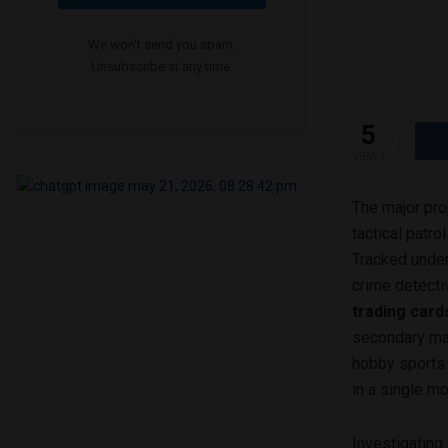
We won't send you spam.
Unsubscribe at any time.
5
VIEWS
The major pro
tactical patr
Tracked under
crime detectiv
trading card
secondary mar
hobby sports 
in a single m
Investigating