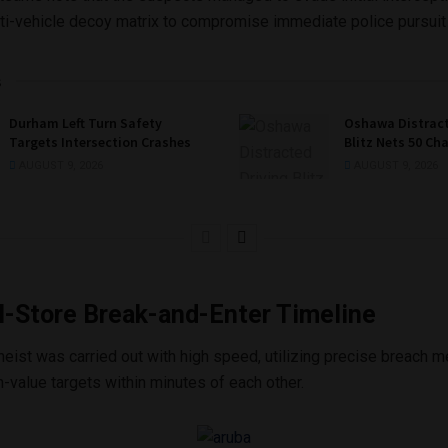
ulti-vehicle decoy matrix to compromise immediate police pursuit
s
Durham Left Turn Safety
Oshawa Distract
Targets Intersection Crashes
Blitz Nets 50 Ch
AUGUST 9, 2026
AUGUST 9, 2026
l-Store Break-and-Enter Timeline
heist was carried out with high speed, utilizing precise breach 
h-value targets within minutes of each other.