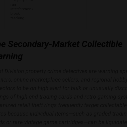
run
interference /
block
tracking
e Secondary-Market Collectible
rning
t Division property crime detectives are warning spe
ailers, online marketplace sellers, and regional hobb
lectors to be on high alert for bulk or unusually dis
tings of high-end trading cards and retro gaming sy
anized retail theft rings frequently target collectable
res because individual items—such as graded tradi
ds or rare vintage game cartridges—can be liquidat