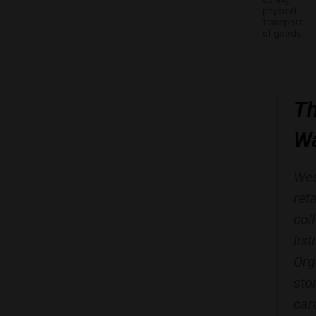
physical
transport
of goods
Th
Wa
Wes
ret
col
lis
Org
sto
car