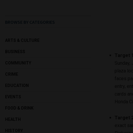
BROWSE BY CATEGORIES
ARTS & CULTURE
BUSINESS
Target 
Sunday, J
COMMUNITY
plaza loc
CRIME
faces par
EDUCATION
entry, e
cards an
EVENTS
Honda Ci
FOOD & DRINK
Target 
HEALTH
exact sa
HISTORY