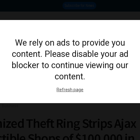
Subscribe for News
OSHAWA
PICKERING
CLARINGTON
AJAX
WHI
We rely on ads to provide you
content. Please disable your ad
ION
CRIME
LIFESTYLE
SPORTS
POLITICS
EDUCATION
BUSINESS
ARTS & CULTU
blocker to continue viewing our
content.
Refresh page
Business
ized Theft Ring Strips Ajax
ctible Shops of $100,000 in