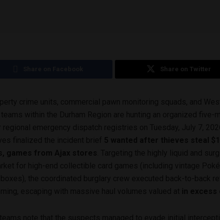
Share on Facebook
Share on Twitter
perty crime units, commercial pawn monitoring squads, and West
ol teams within the Durham Region are hunting an organized five
 regional emergency dispatch registries on Tuesday, July 7, 202
es finalized the incident brief
5 wanted after thieves steal $1
s, games from Ajax stores
. Targeting the highly liquid and sur
ket for high-end collectible card games (including vintage Po
boxes), the coordinated burglary crew executed back-to-back re
orning, escaping with massive haul volumes valued at
in excess
 teams note that the suspects managed to evade initial intercept