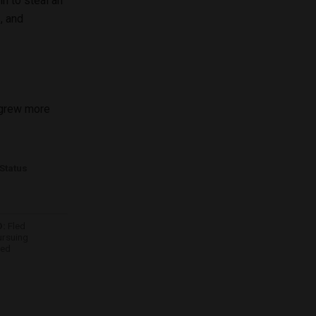
n to steal an
, and
n grew more
Status
:
Fled
ursuing
ded