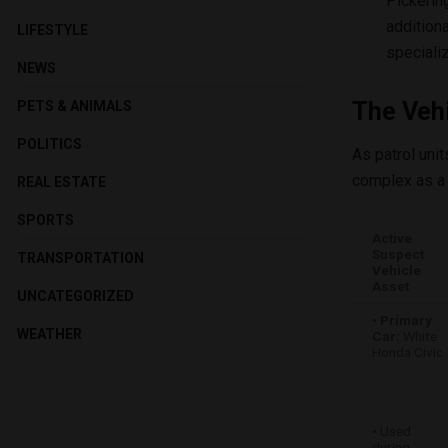
Pickerin
addition
LIFESTYLE
special
NEWS
The Vehi
PETS & ANIMALS
POLITICS
As patrol uni
complex as a 
REAL ESTATE
SPORTS
Active
Suspect
TRANSPORTATION
Vehicle
Asset
UNCATEGORIZED
•
Primary
WEATHER
Car:
White
Honda Civic
• Used
during