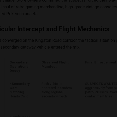
g Village. Store owners confirmed the suspects forced their way i
al haul of retro gaming merchandise, high-grade vintage consoles
ized Pokémon assets.
cular Intercept and Flight Mechanics
ts converged on the Kingston Road corridor, the tactical situatio
secondary getaway vehicle entered the mix.
Secondary
Observed Flight
Final Enforcement 
Operational
Manifest
Decoy
•
Secondary
Both vehicles
SUSPECTS WANTED
Car:
operated in tandem
aggressively from p
Matching
along regional
patrol cruisers; eva
Honda Civic
secondary roads
containment lines
• Deployed to