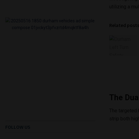
utilizing a m
Related post
The Dua
The targeted 
strip both hig
FOLLOW US