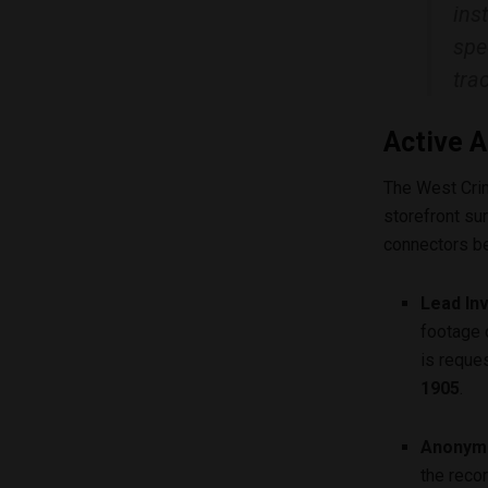
ins
spe
tra
Active A
The West Cri
storefront su
connectors be
Lead In
footage 
is reque
1905
.
Anonymo
the reco