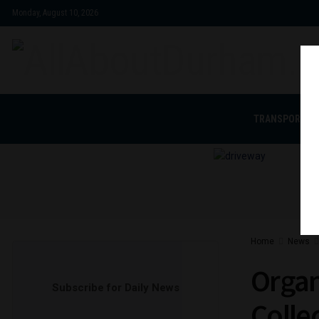
Monday, August 10, 2026
TRANSPORTAT
Home
News
Organ
Subscribe for Daily News
Colle