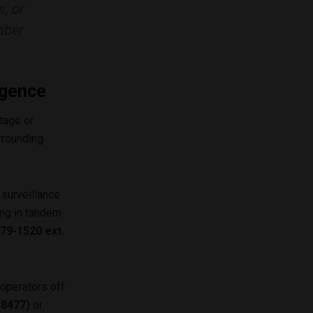
s, or
mber
igence
tage or
rrounding
 surveillance
ing in tandem
79-1520 ext.
operators off
(8477)
or