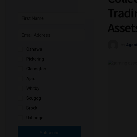
Tradi
Asset
by
Agen
Oshawa
Pickering
Clarington
Ajax
Whitby
Scugog
Brock
Uxbridge
Subscribe