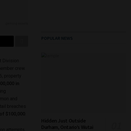
gaming assets
POPULAR NEWS
 Division
-member crew.
6, property
00,000 in
ging
kémon and
tail breaches
 of $100,000
.
Hidden Just Outside
Durham, Ontario’s Wutai
ion attempts,