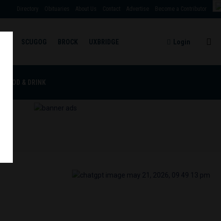
Directory
Obituaries
About Us
Contact
Advertise
Become a Contributor
TBY
SCUGOG
BROCK
UXBRIDGE
Login
RE
FOOD & DRINK