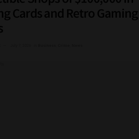
ng Cards and Retro Gaming
s
t
July 7, 2026
in
Business
,
Crime
,
News