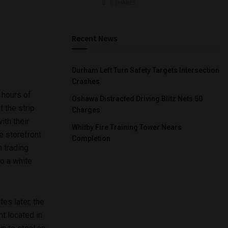
0 SHARES
Recent News
Durham Left Turn Safety Targets Intersection
Crashes
 hours of
Oshawa Distracted Driving Blitz Nets 50
t the strip
Charges
ith their
Whitby Fire Training Tower Nears
e storefront
Completion
m trading
o a white
es later, the
t located in