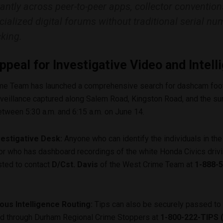
tantly across peer-to-peer apps, collector convention
cialized digital forums without traditional serial nu
cking.
ppeal for Investigative Video and Intell
me Team has launched a comprehensive search for dashcam foo
rveillance captured along Salem Road, Kingston Road, and the su
tween 5:30 a.m. and 6:15 a.m. on June 14.
vestigative Desk:
Anyone who can identify the individuals in the
or who has dashboard recordings of the white Honda Civics driv
sted to contact
D/Cst. Davis
of the West Crime Team at
1-888-5
us Intelligence Routing:
Tips can also be securely passed to 
rd through Durham Regional Crime Stoppers at
1-800-222-TIPS 