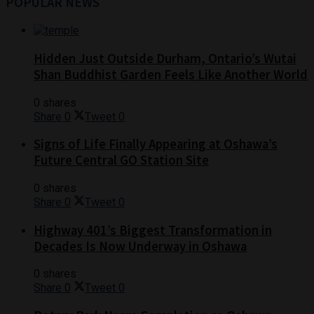
POPULAR NEWS
Hidden Just Outside Durham, Ontario’s Wutai
Shan Buddhist Garden Feels Like Another World
0 shares
Share
0
Tweet
0
Signs of Life Finally Appearing at Oshawa’s
Future Central GO Station Site
0 shares
Share
0
Tweet
0
Highway 401’s Biggest Transformation in
Decades Is Now Underway in Oshawa
0 shares
Share
0
Tweet
0