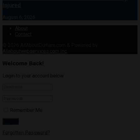
Injured
August 6, 2026
About
Contact
© 2026
AllAboutDurham.com & Powered by
Allaboutwebservices.com Inc
.
Welcome Back!
Login to your account below
Remember Me
Forgotten Password?