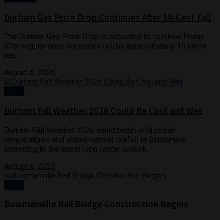
Durham Gas Price Drop Continues After 10-Cent Fall
The Durham Gas Price Drop is expected to continue Friday
after regular gasoline prices fell by approximately 10 cents
per...
August 6, 2026
News
Durham Fall Weather 2026 Could Be Cool and Wet
Durham Fall Weather 2026 could begin with cooler
temperatures and above-normal rainfall in September,
according to the latest long-range outlook...
August 6, 2026
News
Bowmanville Rail Bridge Construction Begins