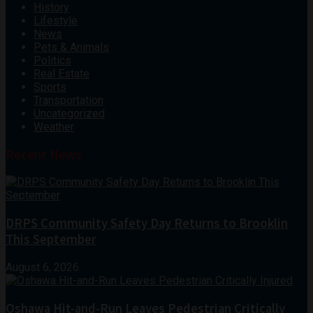
History
Lifestyle
News
Pets & Animals
Politics
Real Estate
Sports
Transportation
Uncategorized
Weather
Recent News
DRPS Community Safety Day Returns to Brooklin
This September
August 6, 2026
Oshawa Hit-and-Run Leaves Pedestrian Critically