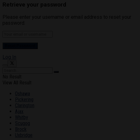
Retrieve your password
Please enter your username or email address to reset your
password.
Log In
No Result
View All Result
Oshawa
Pickering
Clarington
Ajax
Whitby
Scugog
Brock
Uxbridge