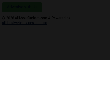
Advertise with Us
© 2026
AllAboutDurham.com & Powered by
Allaboutwebservices.com Inc
.