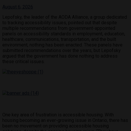
August 6, 2026
Lepofsky, the leader of the AODA Alliance, a group dedicated
to tracking accessibility issues, pointed out that despite
multiple recommendations from government-appointed
panels on accessibility standards in employment, education,
healthcare, communications, transportation, and the built
environment, nothing has been enacted. These panels have
submitted recommendations over the years, but Lepofsky
argued that the government has done nothing to address
these critical issues.
One key area of frustration is accessible housing. With
housing becoming an ever-growing issue in Ontario, there has
been no movement on providing accessible housing