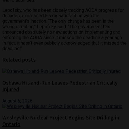
with disabilities.
Lepofsky, who has been closely tracking AODA progress for
decades, expressed his dissatisfaction with the
government’s inaction. “The only change has been in the
wrong direction,” Lepofsky said. “The government has
announced absolutely no new actions on implementing and
enforcing the AODA since it missed the deadline a year ago.
In fact, it hasn’t even publicly acknowledged that it missed the
deadline.”
Related posts
Oshawa Hit-and-Run Leaves Pedestrian Critically
Injured
August 6, 2026
Wesleyville Nuclear Project Begins Site Drilling in
Ontario