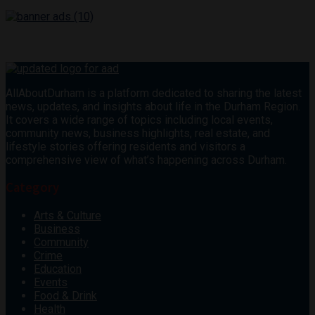
AllAboutDurham is a platform dedicated to sharing the latest
news, updates, and insights about life in the Durham Region.
It covers a wide range of topics including local events,
community news, business highlights, real estate, and
lifestyle stories offering residents and visitors a
comprehensive view of what’s happening across Durham.
Category
Arts & Culture
Business
Community
Crime
Education
Events
Food & Drink
Health