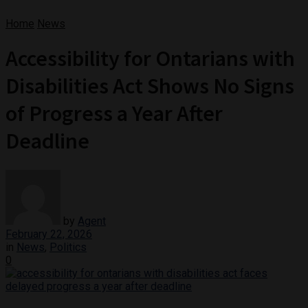
Home
News
Accessibility for Ontarians with
Disabilities Act Shows No Signs
of Progress a Year After
Deadline
by
Agent
February 22, 2026
in
News
,
Politics
0