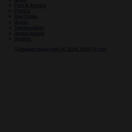
Pets & Animals
Politics
Real Estate
Sports
Transportation
Uncategorized
Weather