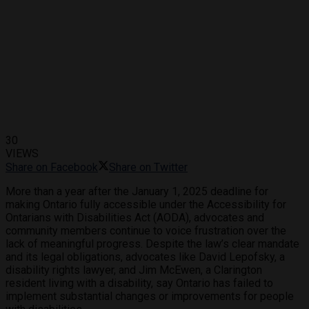
30
VIEWS
Share on Facebook
Share on Twitter
More than a year after the January 1, 2025 deadline for
making Ontario fully accessible under the Accessibility for
Ontarians with Disabilities Act (AODA), advocates and
community members continue to voice frustration over the
lack of meaningful progress. Despite the law’s clear mandate
and its legal obligations, advocates like David Lepofsky, a
disability rights lawyer, and Jim McEwen, a Clarington
resident living with a disability, say Ontario has failed to
implement substantial changes or improvements for people