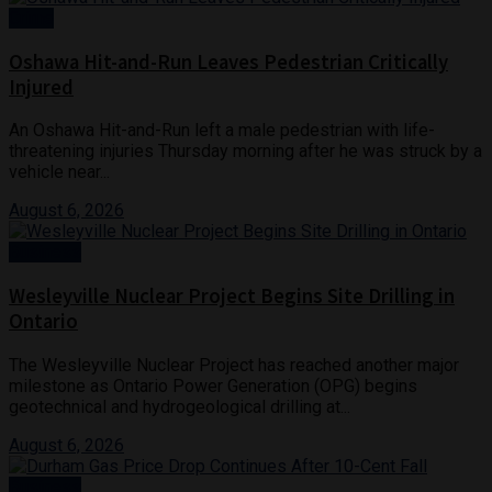
Crime
Oshawa Hit-and-Run Leaves Pedestrian Critically
Injured
An Oshawa Hit-and-Run left a male pedestrian with life-
threatening injuries Thursday morning after he was struck by a
vehicle near...
August 6, 2026
Business
Wesleyville Nuclear Project Begins Site Drilling in
Ontario
The Wesleyville Nuclear Project has reached another major
milestone as Ontario Power Generation (OPG) begins
geotechnical and hydrogeological drilling at...
August 6, 2026
Business