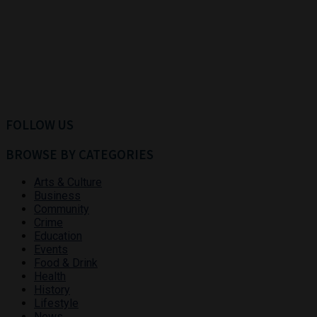
FOLLOW US
BROWSE BY CATEGORIES
Arts & Culture
Business
Community
Crime
Education
Events
Food & Drink
Health
History
Lifestyle
News