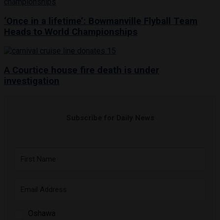
‘Once in a lifetime’: Bowmanville Flyball Team
Heads to World Championships
A Courtice house fire death is under
investigation
Subscribe for Daily News
Oshawa