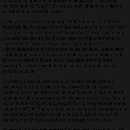
solutions, despite the ongoing housing crisis. “They have
enacted nothing,” Lepofsky stated, highlighting the failure to
prioritize this essential issue.
Locally, Jim McEwen, a member of the Region of Durham’s
Accessibility Advisory Committee and a stroke survivor from
Clarington, echoed Lepofsky’s concerns. McEwen, who uses
a wheelchair, shared that he has seen no improvements in
accessibility in the last year since the deadline. He
acknowledged the efforts at the municipal level—particularly
in Clarington, where officials are looking into amending traffic
bylaws to exempt those with accessible permits from
parking fees—but said that large-scale, systemic change
remains elusive.
McEwen’s personal pet peeve is the lack of accessible
washrooms in public places. He shared that, on several
occasions, he has had to ask another person to assist him in
opening washroom doors so he can access facilities. This is
an issue that still persists, despite being a legal requirement
under the AODA. “There should be an accessible washroom in
each restaurant and accessible doors to get in and out of
washrooms,” McEwen said, expressing his frustration.