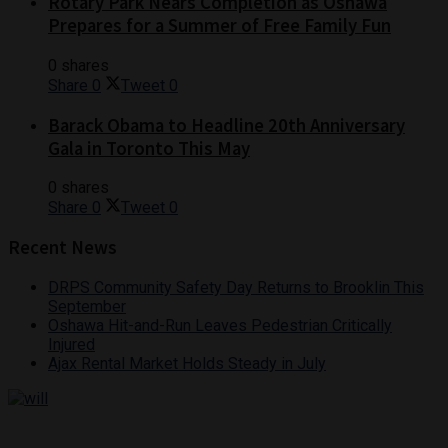
Rotary Park Nears Completion as Oshawa
Prepares for a Summer of Free Family Fun
0 shares
Share
0
Tweet
0
Barack Obama to Headline 20th Anniversary
Gala in Toronto This May
0 shares
Share
0
Tweet
0
Recent News
DRPS Community Safety Day Returns to Brooklin This
September
Oshawa Hit-and-Run Leaves Pedestrian Critically
Injured
Ajax Rental Market Holds Steady in July