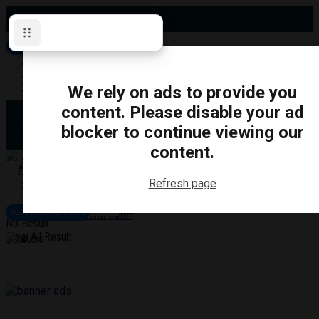
Friday, August 7, 2026
Subscribe for News
Oshawa
Pickering
Directory
We rely on ads to provide you
Clarington
Ajax
content. Please disable your ad
Obituaries
Whitby
blocker to continue viewing our
Scugog
About Us
Brock
content.
Uxbridge
Contact
TRANSPORTATION
CRIME
LIFESTYLE
SPORTS
POLITICS
EDUCATIO
Refresh page
Login
Advertise
Subscribe for News
Become a Contributor
No Result
View All Result