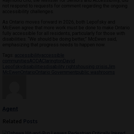
Raymond Cho, the Minister for Seniors and Accessibility, did
not respond to requests for comment regarding the ongoing
accessibility challenges.
As Ontario moves forward in 2026, both Lepofsky and
McEwen agree that more work must be done to make Ontario
fully accessible for all residents, particularly for those with
disabilities. “We should be doing better,” McEwen said,
emphasizing that progress needs to happen now.
Tags:
accessibility
accessible
communities
AODA
Clarington
David
Lepofsky
disabilities
disability rights
housing crisis
Jim
McEwen
Ontario
Ontario Government
public washrooms
Agent
Related
Posts