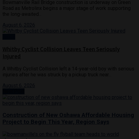
Bowmanville Rail Bridge construction is underway on Green
Road as Metrolinx begins a major stage of work supporting
the long-awaited...
August 6, 2026
News
Whitby Cyclist Collision Leaves Teen Seriously
Injured
A Whitby Cyclist Collision left a 14-year-old boy with serious
injuries after he was struck by a pickup truck near...
August 6, 2026
Next Post
Construction of New Oshawa Affordable Housing
Project to Begin This Year, Region Says