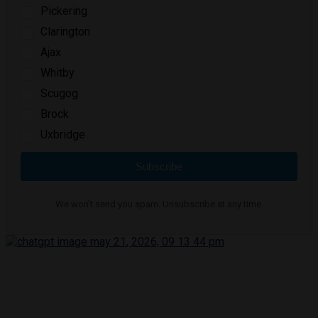
Pickering
Clarington
Ajax
Whitby
Scugog
Brock
Uxbridge
Subscribe
We won't send you spam. Unsubscribe at any time.