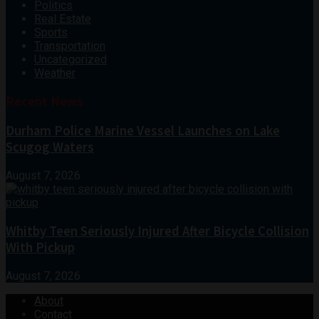
Politics
Real Estate
Sports
Transportation
Uncategorized
Weather
Recent News
Durham Police Marine Vessel Launches on Lake
Scugog Waters
August 7, 2026
Whitby Teen Seriously Injured After Bicycle Collision
With Pickup
August 7, 2026
About
Contact