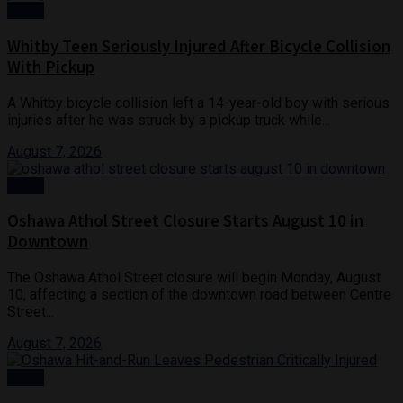
News
Whitby Teen Seriously Injured After Bicycle Collision
With Pickup
A Whitby bicycle collision left a 14-year-old boy with serious
injuries after he was struck by a pickup truck while...
August 7, 2026
News
Oshawa Athol Street Closure Starts August 10 in
Downtown
The Oshawa Athol Street closure will begin Monday, August
10, affecting a section of the downtown road between Centre
Street...
August 7, 2026
Crime