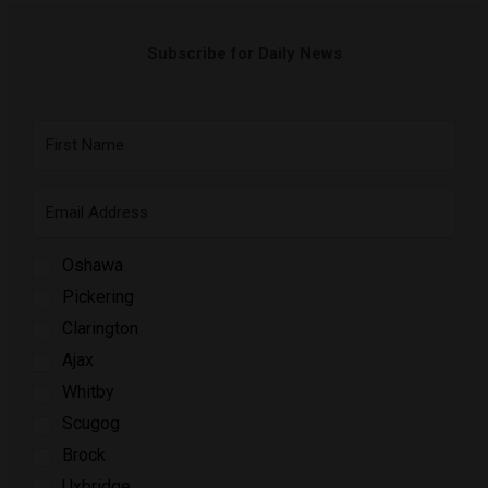
Subscribe for Daily News
Oshawa
Pickering
Clarington
Ajax
Whitby
Scugog
Brock
Uxbridge