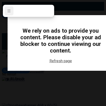
Friday, August 7, 2026
Subscribe for News
Oshawa
Pickering
Directory
We rely on ads to provide you
Clarington
Ajax
content. Please disable your ad
Obituaries
Whitby
blocker to continue viewing our
Scugog
About Us
Brock
content.
Uxbridge
Contact
TRANSPORTATION
CRIME
LIFESTYLE
SPORTS
POLITICS
EDUCATIO
Refresh page
Login
Advertise
Subscribe for News
Become a Contributor
No Result
View All Result