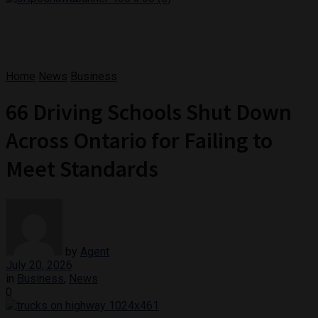
Home
News
Business
66 Driving Schools Shut Down
Across Ontario for Failing to
Meet Standards
by
Agent
July 20, 2026
in
Business
,
News
0