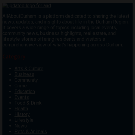
AllAboutDurham is a platform dedicated to sharing the latest
news, updates, and insights about life in the Durham Region.
It covers a wide range of topics including local events,
community news, business highlights, real estate, and
lifestyle stories offering residents and visitors a
comprehensive view of what’s happening across Durham.
Category
Arts & Culture
Business
Community
Crime
Education
Events
Food & Drink
Health
History
Lifestyle
News
Pets & Animals