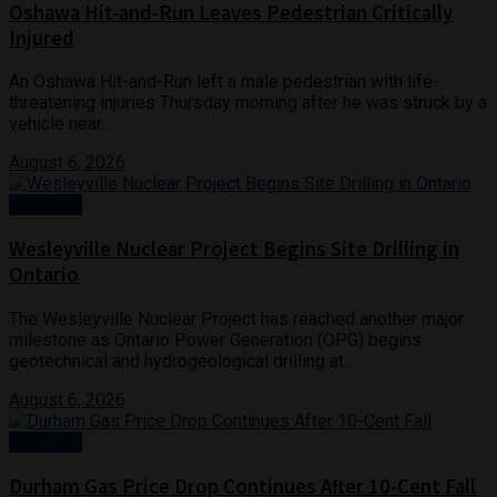
Oshawa Hit-and-Run Leaves Pedestrian Critically
Injured
An Oshawa Hit-and-Run left a male pedestrian with life-
threatening injuries Thursday morning after he was struck by a
vehicle near...
August 6, 2026
Business
Wesleyville Nuclear Project Begins Site Drilling in
Ontario
The Wesleyville Nuclear Project has reached another major
milestone as Ontario Power Generation (OPG) begins
geotechnical and hydrogeological drilling at...
August 6, 2026
Business
Durham Gas Price Drop Continues After 10-Cent Fall