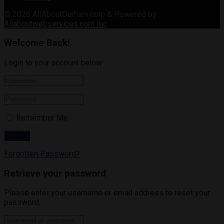
© 2026
AllAboutDurham.com & Powered by
Allaboutwebservices.com Inc
.
Welcome Back!
Login to your account below
Remember Me
Forgotten Password?
Retrieve your password
Please enter your username or email address to reset your
password.