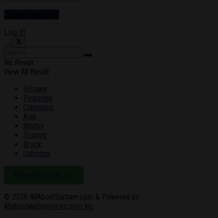
Log In
No Result
View All Result
Oshawa
Pickering
Clarington
Ajax
Whitby
Scugog
Brock
Uxbridge
Advertise with Us
© 2026
AllAboutDurham.com & Powered by
Allaboutwebservices.com Inc
.