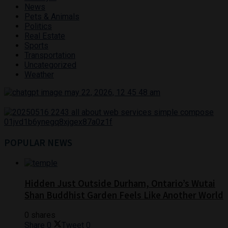
News
Pets & Animals
Politics
Real Estate
Sports
Transportation
Uncategorized
Weather
POPULAR NEWS
Hidden Just Outside Durham, Ontario’s Wutai
Shan Buddhist Garden Feels Like Another World
0 shares
Share
0
Tweet
0