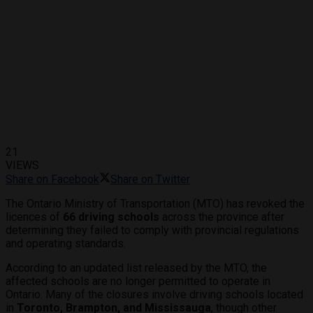
21
VIEWS
Share on Facebook
Share on Twitter
The Ontario Ministry of Transportation (MTO) has revoked the
licences of
66 driving schools
across the province after
determining they failed to comply with provincial regulations
and operating standards.
According to an updated list released by the MTO, the
affected schools are no longer permitted to operate in
Ontario. Many of the closures involve driving schools located
in
Toronto, Brampton, and Mississauga
, though other