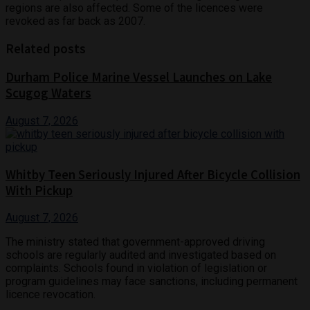
regions are also affected. Some of the licences were
revoked as far back as 2007.
Related posts
Durham Police Marine Vessel Launches on Lake
Scugog Waters
August 7, 2026
Whitby Teen Seriously Injured After Bicycle Collision
With Pickup
August 7, 2026
The ministry stated that government-approved driving
schools are regularly audited and investigated based on
complaints. Schools found in violation of legislation or
program guidelines may face sanctions, including permanent
licence revocation.