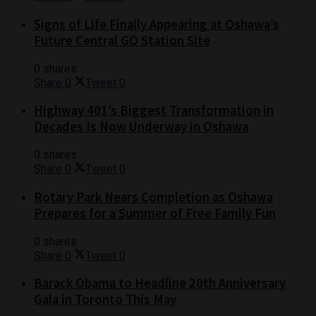
Signs of Life Finally Appearing at Oshawa’s
Future Central GO Station Site
0 shares
Share
0
Tweet
0
Highway 401’s Biggest Transformation in
Decades Is Now Underway in Oshawa
0 shares
Share
0
Tweet
0
Rotary Park Nears Completion as Oshawa
Prepares for a Summer of Free Family Fun
0 shares
Share
0
Tweet
0
Barack Obama to Headline 20th Anniversary
Gala in Toronto This May