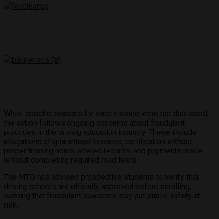
While specific reasons for each closure were not disclosed,
the action follows ongoing concerns about fraudulent
practices in the driving education industry. These include
allegations of guaranteed licences, certification without
proper training hours, altered records, and payments made
without completing required road tests.
The MTO has advised prospective students to verify that
driving schools are officially approved before enrolling,
warning that fraudulent operators may put public safety at
risk.