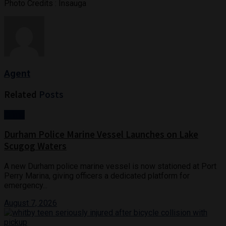
Photo Credits : Insauga
Agent
Related
Posts
Crime
Durham Police Marine Vessel Launches on Lake
Scugog Waters
A new Durham police marine vessel is now stationed at Port
Perry Marina, giving officers a dedicated platform for
emergency...
August 7, 2026