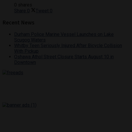
0 shares
Share
0
Tweet
0
Recent News
Durham Police Marine Vessel Launches on Lake
Scugog Waters
Whitby Teen Seriously Injured After Bicycle Collision
With Pickup
Oshawa Athol Street Closure Starts August 10 in
Downtown