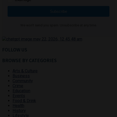
Subscribe
We won't send you spam. Unsubscribe at any time.
FOLLOW US
BROWSE BY CATEGORIES
Arts & Culture
Business
Community
Crime
Education
Events
Food & Drink
Health
History
Lifestyle