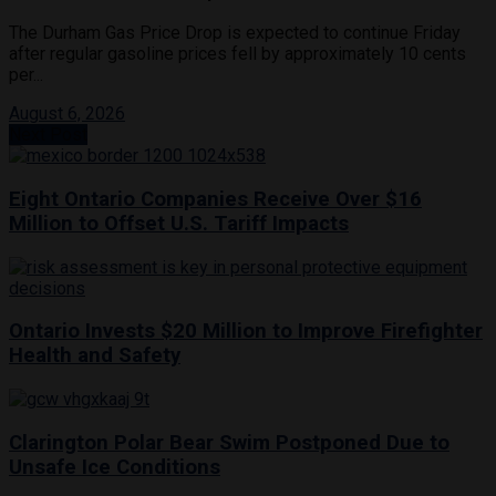
The Durham Gas Price Drop is expected to continue Friday
after regular gasoline prices fell by approximately 10 cents
per...
August 6, 2026
Next Post
Eight Ontario Companies Receive Over $16
Million to Offset U.S. Tariff Impacts
Ontario Invests $20 Million to Improve Firefighter
Health and Safety
Clarington Polar Bear Swim Postponed Due to
Unsafe Ice Conditions