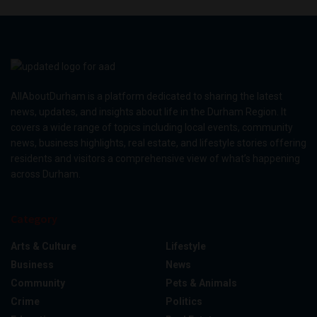
AllAboutDurham is a platform dedicated to sharing the latest
news, updates, and insights about life in the Durham Region. It
covers a wide range of topics including local events, community
news, business highlights, real estate, and lifestyle stories offering
residents and visitors a comprehensive view of what’s happening
across Durham.
Category
Arts & Culture
Lifestyle
Business
News
Community
Pets & Animals
Crime
Politics