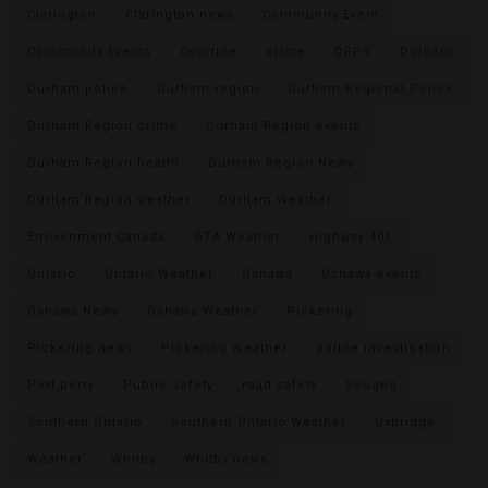
Clarington
Clarington news
Community Event
Community Events
Courtice
crime
DRPS
Durham
Durham police
Durham region
Durham Regional Police
Durham Region crime
Durham Region events
Durham Region health
Durham Region News
Durham Region weather
Durham Weather
Environment Canada
GTA Weather
Highway 401
Ontario
Ontario Weather
Oshawa
Oshawa events
Oshawa News
Oshawa Weather
Pickering
Pickering news
Pickering Weather
police investigation
Port perry
Public Safety
road safety
Scugog
Southern Ontario
Southern Ontario Weather
Uxbridge
Weather
Whitby
Whitby news