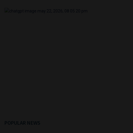
POPULAR NEWS