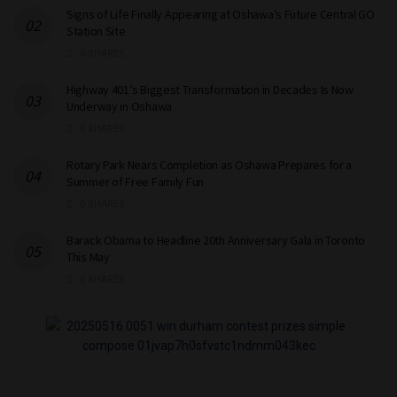
Signs of Life Finally Appearing at Oshawa’s Future Central GO
Station Site
0 SHARES
Highway 401’s Biggest Transformation in Decades Is Now
Underway in Oshawa
0 SHARES
Rotary Park Nears Completion as Oshawa Prepares for a
Summer of Free Family Fun
0 SHARES
Barack Obama to Headline 20th Anniversary Gala in Toronto
This May
0 SHARES