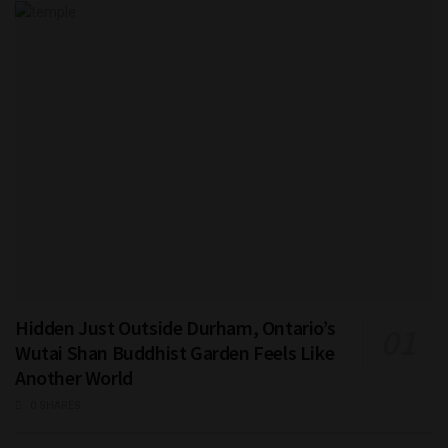
Hidden Just Outside Durham, Ontario’s
Wutai Shan Buddhist Garden Feels Like
Another World
0 SHARES