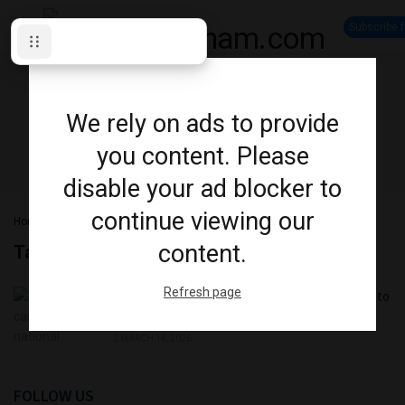
Subscribe 
We rely on ads to provide
you content. Please
disable your ad blocker to
continue viewing our
Home
Tag
Quadball Canada
content.
Tag:
Quadball Canada
Refresh page
Quadball Canada National Championship Returns to
Oshawa
MARCH 14, 2026
FOLLOW US