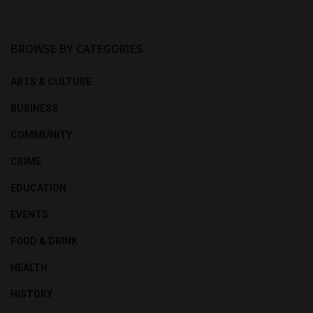
BROWSE BY CATEGORIES
ARTS & CULTURE
BUSINESS
COMMUNITY
CRIME
EDUCATION
EVENTS
FOOD & DRINK
HEALTH
HISTORY