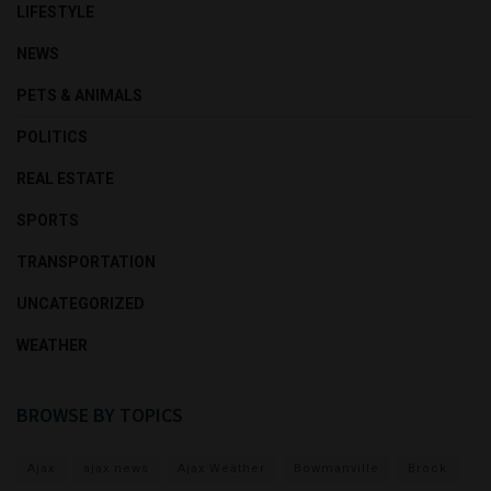
LIFESTYLE
NEWS
PETS & ANIMALS
POLITICS
REAL ESTATE
SPORTS
TRANSPORTATION
UNCATEGORIZED
WEATHER
BROWSE BY TOPICS
Ajax
ajax news
Ajax Weather
Bowmanville
Brock