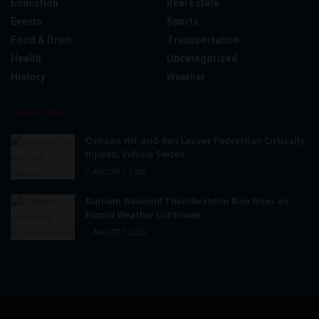
Education
Real Estate
Events
Sports
Food & Drink
Transportation
Health
Uncategorized
History
Weather
Recent News
Oshawa Hit-and-Run Leaves Pedestrian Critically
Injured, Vehicle Seized
AUGUST 7, 2026
Durham Weekend Thunderstorm Risk Rises as
Humid Weather Continues
AUGUST 7, 2026