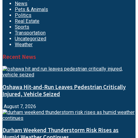
News
Pets & Animals
Politics
Real Estate
Sports
Transportation
Uncategorized
Weather
Recent News
Oshawa Hit-and-Run Leaves Pedestrian Critically
Injured, Vehicle Seized
August 7, 2026
Durham Weekend Thunderstorm Risk Rises as
Humid Weather Continues