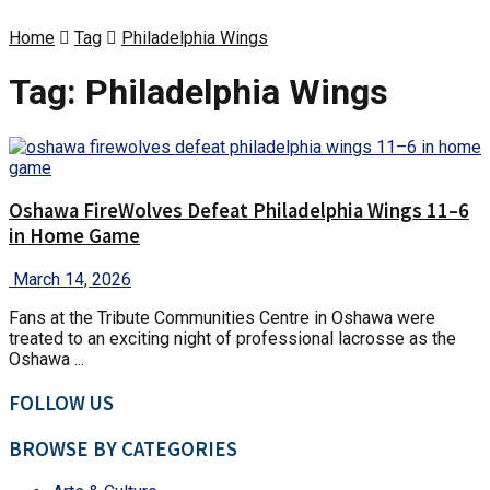
Home
Tag
Philadelphia Wings
Tag:
Philadelphia Wings
Oshawa FireWolves Defeat Philadelphia Wings 11–6
in Home Game
March 14, 2026
Fans at the Tribute Communities Centre in Oshawa were
treated to an exciting night of professional lacrosse as the
Oshawa ...
FOLLOW US
BROWSE BY CATEGORIES