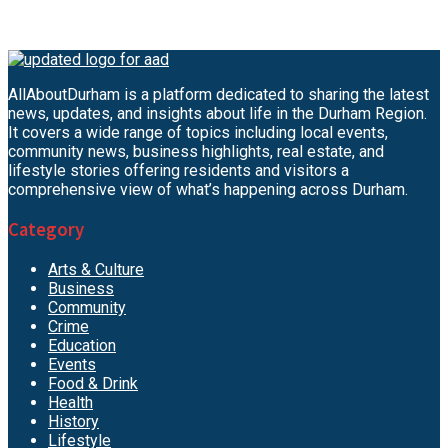
AllAboutDurham is a platform dedicated to sharing the latest
news, updates, and insights about life in the Durham Region.
It covers a wide range of topics including local events,
community news, business highlights, real estate, and
lifestyle stories offering residents and visitors a
comprehensive view of what’s happening across Durham.
Category
Arts & Culture
Business
Community
Crime
Education
Events
Food & Drink
Health
History
Lifestyle