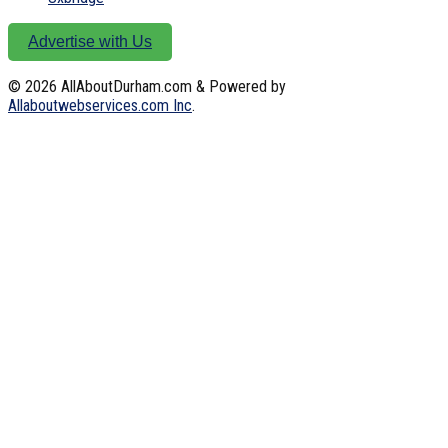
Advertise with Us
© 2026
AllAboutDurham.com & Powered by
Allaboutwebservices.com Inc
.