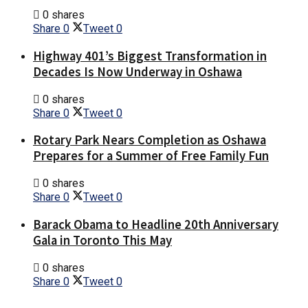
0 shares
Share
0
Tweet
0
Highway 401’s Biggest Transformation in
Decades Is Now Underway in Oshawa
0 shares
Share
0
Tweet
0
Rotary Park Nears Completion as Oshawa
Prepares for a Summer of Free Family Fun
0 shares
Share
0
Tweet
0
Barack Obama to Headline 20th Anniversary
Gala in Toronto This May
0 shares
Share
0
Tweet
0