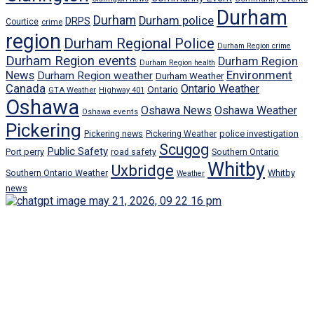
Durham
Durham
Durham police
DRPS
Courtice
crime
region
Durham Regional Police
Durham Region crime
Durham Region events
Durham Region
Durham Region health
News
Environment
Durham Region weather
Durham Weather
Canada
Ontario Weather
Ontario
GTA Weather
Highway 401
Oshawa
Oshawa News
Oshawa Weather
Oshawa events
Pickering
Pickering news
police investigation
Pickering Weather
Scugog
Public Safety
Port perry
road safety
Southern Ontario
Whitby
Uxbridge
Whitby
Southern Ontario Weather
Weather
news