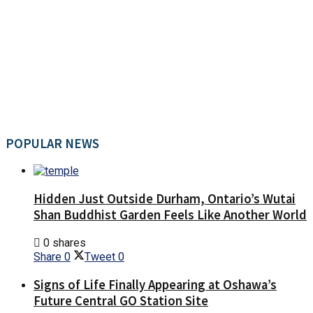
POPULAR NEWS
Hidden Just Outside Durham, Ontario’s Wutai
Shan Buddhist Garden Feels Like Another World
0 shares
Share
0
Tweet
0
Signs of Life Finally Appearing at Oshawa’s
Future Central GO Station Site