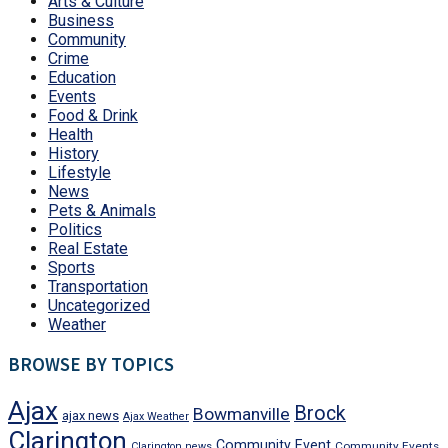
Arts & Culture
Business
Community
Crime
Education
Events
Food & Drink
Health
History
Lifestyle
News
Pets & Animals
Politics
Real Estate
Sports
Transportation
Uncategorized
Weather
BROWSE BY TOPICS
Ajax
Brock
Bowmanville
ajax news
Ajax Weather
Clarington
Community Event
Community Events
Clarington news