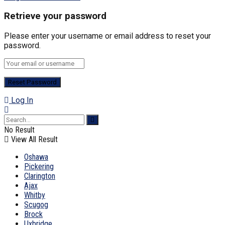
Retrieve your password
Please enter your username or email address to reset your
password.
Log In
No Result
View All Result
Oshawa
Pickering
Clarington
Ajax
Whitby
Scugog
Brock
Uxbridge