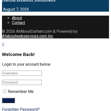
August 7, 2026
About
Contact
© 2026
AllAboutDurham.com & Powered by
Allaboutwebservices.com Inc
.
Welcome Back!
Login to your account below
Remember Me
Forgotten Password?