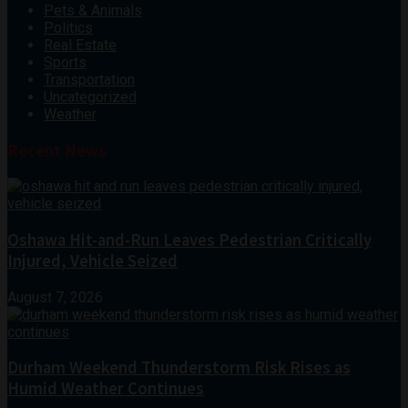
Pets & Animals
Politics
Real Estate
Sports
Transportation
Uncategorized
Weather
Recent News
Oshawa Hit-and-Run Leaves Pedestrian Critically
Injured, Vehicle Seized
August 7, 2026
Durham Weekend Thunderstorm Risk Rises as
Humid Weather Continues