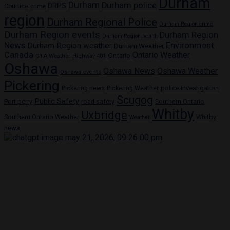
Durham
Durham
Durham police
DRPS
Courtice
crime
region
Durham Regional Police
Durham Region crime
Durham Region events
Durham Region
Durham Region health
News
Environment
Durham Region weather
Durham Weather
Canada
Ontario Weather
Ontario
GTA Weather
Highway 401
Oshawa
Oshawa News
Oshawa Weather
Oshawa events
Pickering
Pickering news
police investigation
Pickering Weather
Scugog
Public Safety
Port perry
road safety
Southern Ontario
Whitby
Uxbridge
Whitby
Southern Ontario Weather
Weather
news