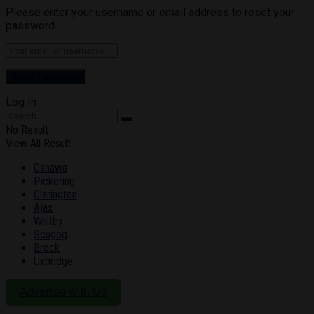
Please enter your username or email address to reset your
password.
Log In
No Result
View All Result
Oshawa
Pickering
Clarington
Ajax
Whitby
Scugog
Brock
Uxbridge
Advertise with Us