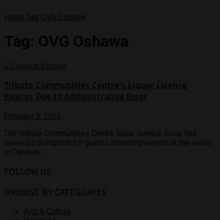
Home
Tag
OVG Oshawa
Tag:
OVG Oshawa
Tribute Communities Centre’s Liquor Licence
Expires Due to Administrative Error
February 9, 2026
The Tribute Communities Centre liquor licence issue has
caused a disruption for guests attending events at the venue
in Oshawa. ...
FOLLOW US
BROWSE BY CATEGORIES
Arts & Culture