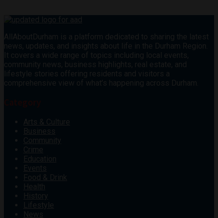
AllAboutDurham is a platform dedicated to sharing the latest
news, updates, and insights about life in the Durham Region.
It covers a wide range of topics including local events,
community news, business highlights, real estate, and
lifestyle stories offering residents and visitors a
comprehensive view of what’s happening across Durham.
Category
Arts & Culture
Business
Community
Crime
Education
Events
Food & Drink
Health
History
Lifestyle
News