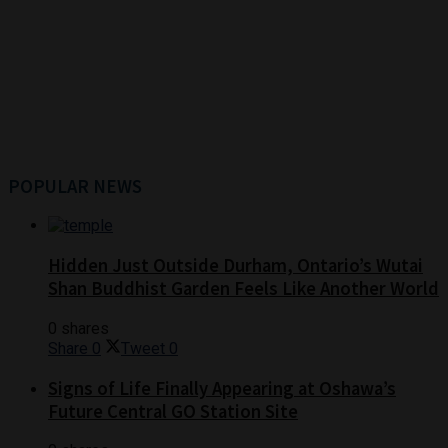
POPULAR NEWS
Hidden Just Outside Durham, Ontario’s Wutai
Shan Buddhist Garden Feels Like Another World
0 shares
Share
0
Tweet
0
Signs of Life Finally Appearing at Oshawa’s
Future Central GO Station Site