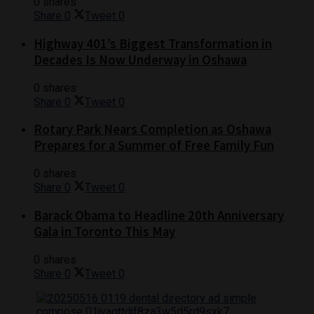
0 shares
Share
0
Tweet
0
Highway 401’s Biggest Transformation in
Decades Is Now Underway in Oshawa
0 shares
Share
0
Tweet
0
Rotary Park Nears Completion as Oshawa
Prepares for a Summer of Free Family Fun
0 shares
Share
0
Tweet
0
Barack Obama to Headline 20th Anniversary
Gala in Toronto This May
0 shares
Share
0
Tweet
0