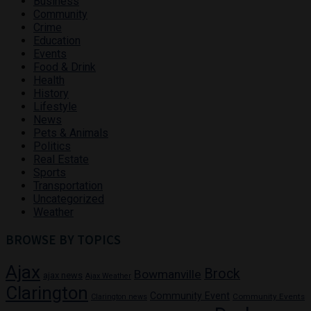
Business
Community
Crime
Education
Events
Food & Drink
Health
History
Lifestyle
News
Pets & Animals
Politics
Real Estate
Sports
Transportation
Uncategorized
Weather
BROWSE BY TOPICS
Ajax
Brock
Bowmanville
ajax news
Ajax Weather
Clarington
Community Event
Community Events
Clarington news