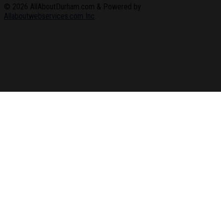
© 2026
AllAboutDurham.com & Powered by
Allaboutwebservices.com Inc
.