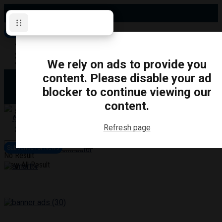
Sunday, August 9, 2026
Subscribe for News
Oshawa
Pickering
Directory
We rely on ads to provide you
Clarington
Ajax
content. Please disable your ad
Obituaries
Whitby
blocker to continue viewing our
Scugog
About Us
Brock
content.
Uxbridge
Contact
TRANSPORTATION
CRIME
LIFESTYLE
SPORTS
POLITICS
EDUCATIO
Refresh page
Login
Advertise
Subscribe for News
Become a Contributor
No Result
View All Result