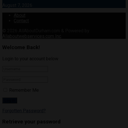
August 7, 2026
About
Contact
© 2026
AllAboutDurham.com & Powered by
Allaboutwebservices.com Inc
.
Welcome Back!
Login to your account below
Remember Me
Forgotten Password?
Retrieve your password