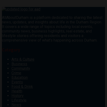
AllAboutDurham is a platform dedicated to sharing the latest
news, updates, and insights about life in the Durham Region.
It covers a wide range of topics including local events,
community news, business highlights, real estate, and
lifestyle stories offering residents and visitors a
comprehensive view of what’s happening across Durham.
Category
Arts & Culture
Business
Community
Crime
Education
Events
Food & Drink
Health
History
Lifestyle
News