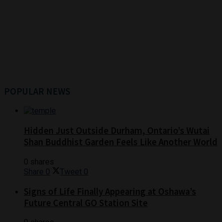
POPULAR NEWS
Hidden Just Outside Durham, Ontario’s Wutai
Shan Buddhist Garden Feels Like Another World
0 shares
Share
0
Tweet
0
Signs of Life Finally Appearing at Oshawa’s
Future Central GO Station Site