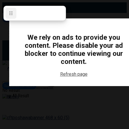
Wednesday, August 5, 2026
Subscribe for News
Oshawa
Pickering
Directory
We rely on ads to provide you
Clarington
Ajax
content. Please disable your ad
Obituaries
Whitby
blocker to continue viewing our
Scugog
About Us
Brock
content.
Uxbridge
Contact
TRANSPORTATION
CRIME
LIFESTYLE
SPORTS
POLITICS
EDUCATIO
Refresh page
Login
Advertise
Subscribe for News
Become a Contributor
No Result
View All Result