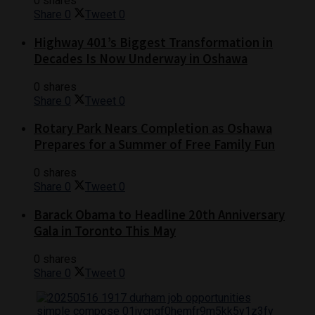
0 shares
Share
0
Tweet
0
Highway 401’s Biggest Transformation in
Decades Is Now Underway in Oshawa
0 shares
Share
0
Tweet
0
Rotary Park Nears Completion as Oshawa
Prepares for a Summer of Free Family Fun
0 shares
Share
0
Tweet
0
Barack Obama to Headline 20th Anniversary
Gala in Toronto This May
0 shares
Share
0
Tweet
0