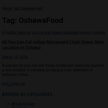
Home
Tag
OshawaFood
Tag:
OshawaFood
All-You-Can-Eat Indian Restaurant Chain Opens New
Location in Oshawa
March 15, 2026
A popular all-you-can-eat Indian restaurant chain has opened
a new location in Oshawa, bringing a wide selection of
authentic Indian ...
FOLLOW US
BROWSE BY CATEGORIES
Arts & Culture