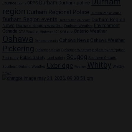
Durham
Durham
Durham police
DRPS
Courtice
crime
region
Durham Regional Police
Durham Region crime
Durham Region events
Durham Region
Durham Region health
News
Environment
Durham Region weather
Durham Weather
Canada
Ontario Weather
Ontario
GTA Weather
Highway 401
Oshawa
Oshawa News
Oshawa Weather
Oshawa events
Pickering
Pickering news
police investigation
Pickering Weather
Scugog
Public Safety
Port perry
road safety
Southern Ontario
Whitby
Uxbridge
Whitby
Southern Ontario Weather
Weather
news