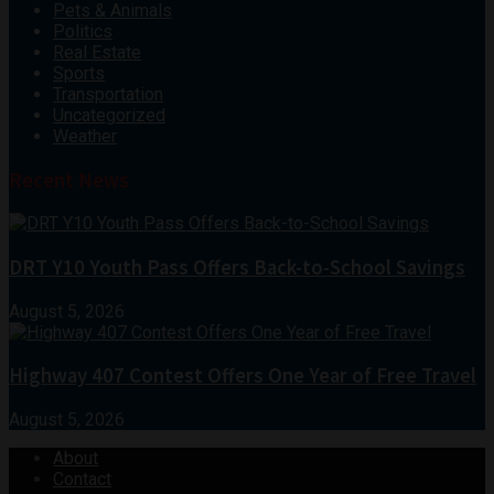
Pets & Animals
Politics
Real Estate
Sports
Transportation
Uncategorized
Weather
Recent News
DRT Y10 Youth Pass Offers Back-to-School Savings
August 5, 2026
Highway 407 Contest Offers One Year of Free Travel
August 5, 2026
About
Contact