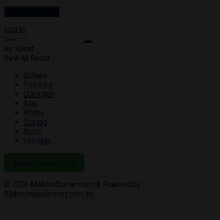
Log In
No Result
View All Result
Oshawa
Pickering
Clarington
Ajax
Whitby
Scugog
Brock
Uxbridge
Advertise with Us
© 2026
AllAboutDurham.com & Powered by
Allaboutwebservices.com Inc
.