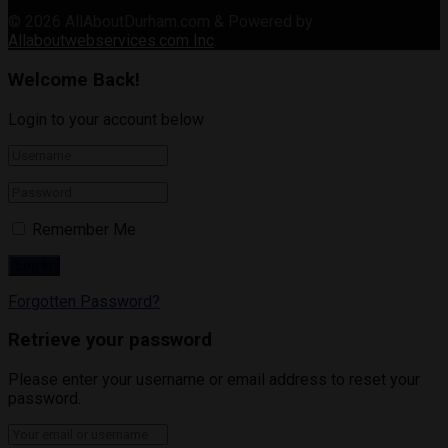
© 2026
AllAboutDurham.com & Powered by
Allaboutwebservices.com Inc
.
Welcome Back!
Login to your account below
Remember Me
Forgotten Password?
Retrieve your password
Please enter your username or email address to reset your
password.