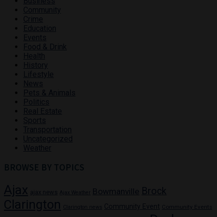
Business
Community
Crime
Education
Events
Food & Drink
Health
History
Lifestyle
News
Pets & Animals
Politics
Real Estate
Sports
Transportation
Uncategorized
Weather
BROWSE BY TOPICS
Ajax
Brock
Bowmanville
ajax news
Ajax Weather
Clarington
Community Event
Community Events
Clarington news