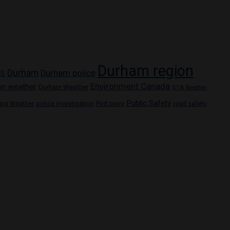
Durham region
Durham
Durham police
PS
Environment Canada
on weather
Durham Weather
GTA Weather
Public Safety
police investigation
Port perry
ring Weather
road safety