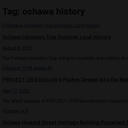
Tag:
oshawa history
Oshawa Cemetery Tour Explores Local History
August 6, 2026
The Oshawa Cemetery Tour will give residents and visitors an opp
PROJECT 1918 Episode 4 Pushes Deeper Into the Rest
May 17, 2026
The latest episode of PROJECT 1918 has now been released by 
Oshawa Howard Street Heritage Building Preserved f