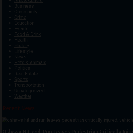
Arts & Culture
Business
Community
Crime
Education
Events
Food & Drink
Health
History
Lifestyle
News
Pets & Animals
Politics
Real Estate
Sports
Transportation
Uncategorized
Weather
Recent News
Oshawa Hit-and-Run Leaves Pedestrian Critically Inju