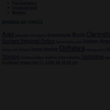
Transportation
Uncategorized
Weather
BROWSE BY TOPICS
Ajax
Claringt
Brock
Bowmanville
ajax news
Ajax Weather
Durham Regional Police
Durham Regi
Durham Region crime
Oshawa
Ontario Weather
O
Ontario
Highway 401
Oshawa events
Uxbridge
Scugog
Southern Ontario
Southern Ontario Weather
Wea