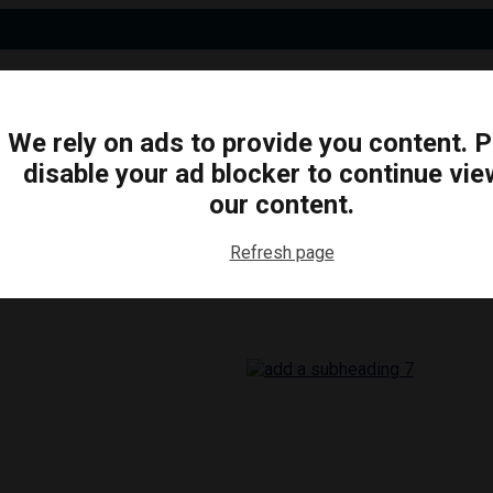
We rely on ads to provide you content. 
disable your ad blocker to continue vie
N
BUSINESS
ARTS & CULTURE
FOOD & DRINK
our content.
Refresh page