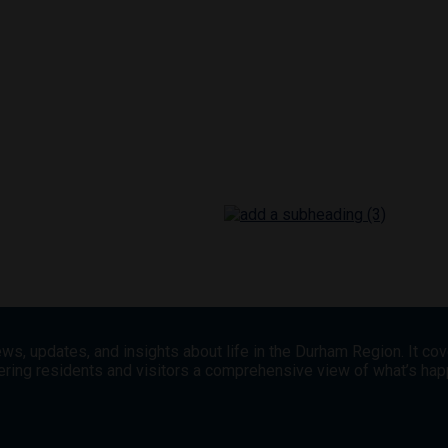
ws, updates, and insights about life in the Durham Region. It co
offering residents and visitors a comprehensive view of what’s h