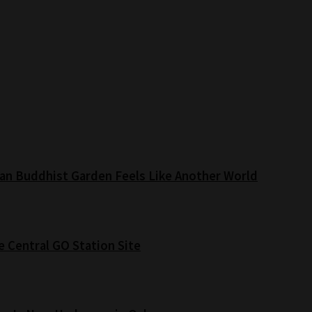
an Buddhist Garden Feels Like Another World
e Central GO Station Site