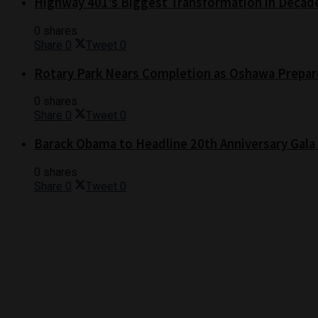
Highway 401’s Biggest Transformation in Decad
0 shares
Share
0
Tweet
0
Rotary Park Nears Completion as Oshawa Prepare
0 shares
Share
0
Tweet
0
Barack Obama to Headline 20th Anniversary Gala
0 shares
Share
0
Tweet
0