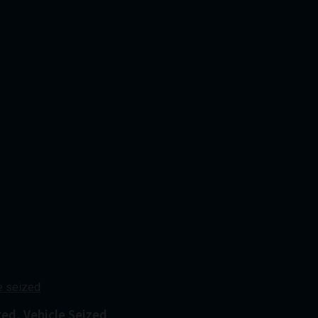
red, Vehicle Seized