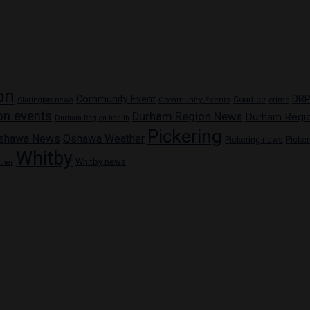
on
Community Event
DR
Community Events
Courtice
crime
Clarington news
on events
Durham Region News
Durham Regi
Durham Region health
Pickering
shawa News
Oshawa Weather
Pickering news
Picke
Whitby
Whitby news
ther