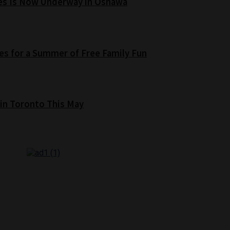
es Is Now Underway in Oshawa
s for a Summer of Free Family Fun
 in Toronto This May