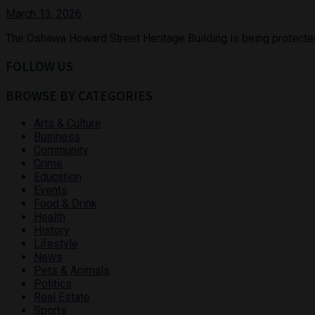
March 13, 2026
The Oshawa Howard Street Heritage Building is being protected as
FOLLOW US
BROWSE BY CATEGORIES
Arts & Culture
Business
Community
Crime
Education
Events
Food & Drink
Health
History
Lifestyle
News
Pets & Animals
Politics
Real Estate
Sports