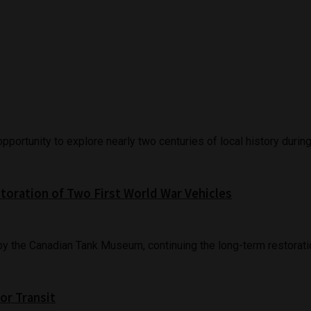
ortunity to explore nearly two centuries of local history during 
oration of Two First World War Vehicles
the Canadian Tank Museum, continuing the long-term restoration
or Transit