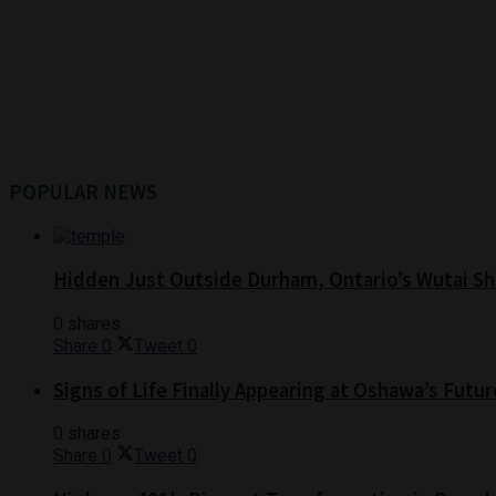
POPULAR NEWS
Hidden Just Outside Durham, Ontario’s Wutai Sh
0 shares
Share
0
Tweet
0
Signs of Life Finally Appearing at Oshawa’s Futur
0 shares
Share
0
Tweet
0