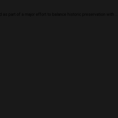
 part of a major effort to balance historic preservation with ...