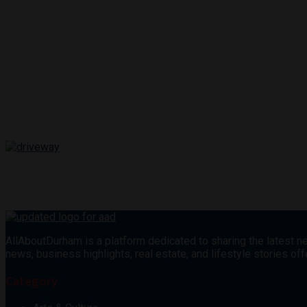
AllAboutDurham is a platform dedicated to sharing the latest ne
news, business highlights, real estate, and lifestyle stories 
Category