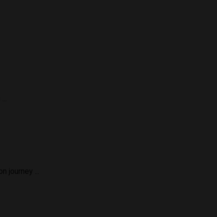
...
 journey ...