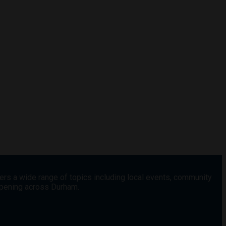
vers a wide range of topics including local events, community
appening across Durham.