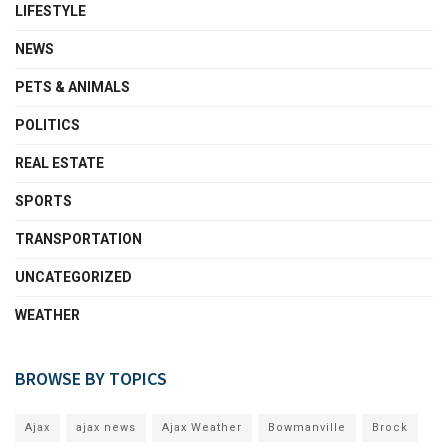
LIFESTYLE
NEWS
PETS & ANIMALS
POLITICS
REAL ESTATE
SPORTS
TRANSPORTATION
UNCATEGORIZED
WEATHER
BROWSE BY TOPICS
Ajax
ajax news
Ajax Weather
Bowmanville
Brock