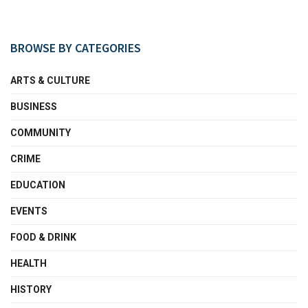
BROWSE BY CATEGORIES
ARTS & CULTURE
BUSINESS
COMMUNITY
CRIME
EDUCATION
EVENTS
FOOD & DRINK
HEALTH
HISTORY