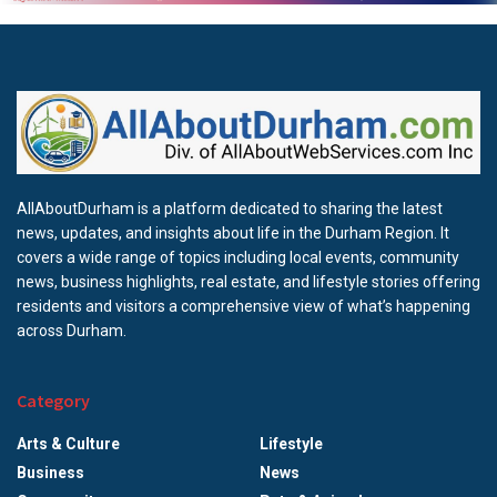
AllAboutDurham is a platform dedicated to sharing the latest
news, updates, and insights about life in the Durham Region. It
covers a wide range of topics including local events, community
news, business highlights, real estate, and lifestyle stories offering
residents and visitors a comprehensive view of what’s happening
across Durham.
Category
Arts & Culture
Lifestyle
Business
News