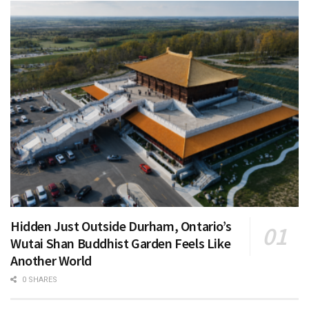
Hidden Just Outside Durham, Ontario’s
Wutai Shan Buddhist Garden Feels Like
Another World
0 SHARES