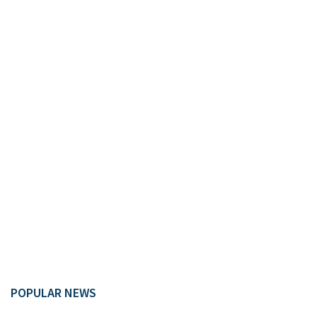
POPULAR NEWS