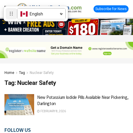
Subscribe for News
English
Home
Tag
Nuclear Safety
Tag:
Nuclear Safety
New Potassium Iodide Pills Available Near Pickering,
Darlington
FEBRUARY 8, 2026
FOLLOW US