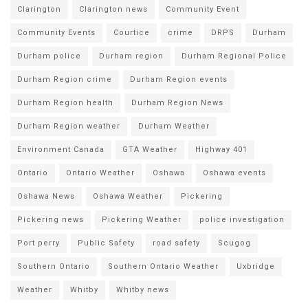
Clarington
Clarington news
Community Event
Community Events
Courtice
crime
DRPS
Durham
Durham police
Durham region
Durham Regional Police
Durham Region crime
Durham Region events
Durham Region health
Durham Region News
Durham Region weather
Durham Weather
Environment Canada
GTA Weather
Highway 401
Ontario
Ontario Weather
Oshawa
Oshawa events
Oshawa News
Oshawa Weather
Pickering
Pickering news
Pickering Weather
police investigation
Port perry
Public Safety
road safety
Scugog
Southern Ontario
Southern Ontario Weather
Uxbridge
Weather
Whitby
Whitby news