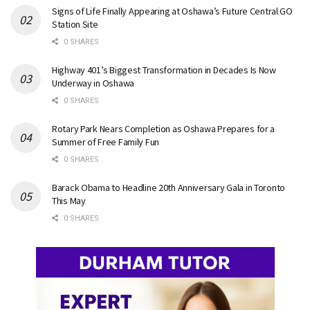
Signs of Life Finally Appearing at Oshawa’s Future Central GO
Station Site
0 SHARES
Highway 401’s Biggest Transformation in Decades Is Now
Underway in Oshawa
0 SHARES
Rotary Park Nears Completion as Oshawa Prepares for a
Summer of Free Family Fun
0 SHARES
Barack Obama to Headline 20th Anniversary Gala in Toronto
This May
0 SHARES