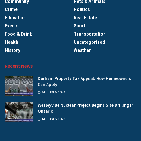
Community
Pets & Animals
Crime
Politics
Education
Real Estate
Events
Sports
Food & Drink
Transportation
Health
Uncategorized
History
Weather
Recent News
Durham Property Tax Appeal: How Homeowners
Can Apply
AUGUST 6, 2026
Wesleyville Nuclear Project Begins Site Drilling in
Ontario
AUGUST 6, 2026